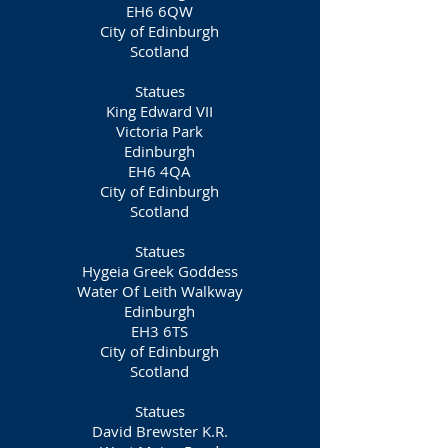
EH6 6QW
City of Edinburgh
Scotland
Statues
King Edward VII
Victoria Park
Edinburgh
EH6 4QA
City of Edinburgh
Scotland
Statues
Hygeia Greek Goddess
Water Of Leith Walkway
Edinburgh
EH3 6TS
City of Edinburgh
Scotland
Statues
David Brewster K.R.