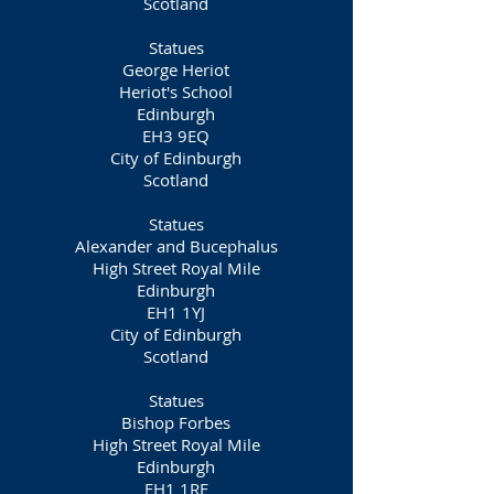
Scotland
Statues
George Heriot
Heriot's School
Edinburgh
EH3 9EQ
City of Edinburgh
Scotland
Statues
Alexander and Bucephalus
High Street Royal Mile
Edinburgh
EH1 1YJ
City of Edinburgh
Scotland
Statues
Bishop Forbes
High Street Royal Mile
Edinburgh
EH1 1RE