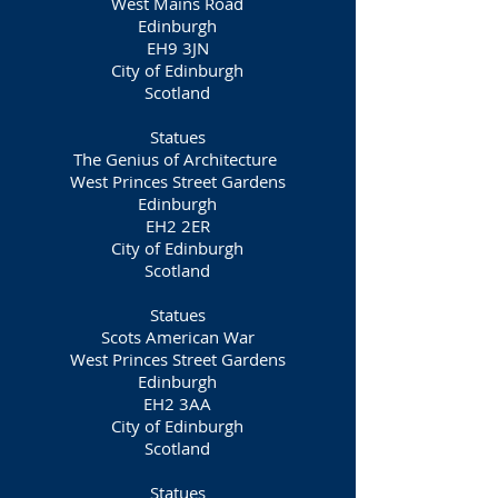
West Mains Road
Edinburgh
EH9 3JN
City of Edinburgh
Scotland
Statues
The Genius of Architecture
West Princes Street Gardens
Edinburgh
EH2 2ER
City of Edinburgh
Scotland
Statues
Scots American War
West Princes Street Gardens
Edinburgh
EH2 3AA
City of Edinburgh
Scotland
Statues