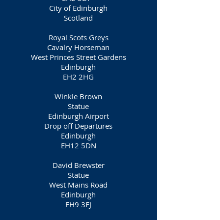
City of Edinburgh
Scotland
Royal Scots Greys
Cavalry Horseman
West Princes Street Gardens
Edinburgh
EH2 2HG
Winkle Brown
Statue
Edinburgh Airport
Drop off Departures
Edinburgh
EH12 5DN
David Brewster
Statue
West Mains Road
Edinburgh
EH9 3FJ