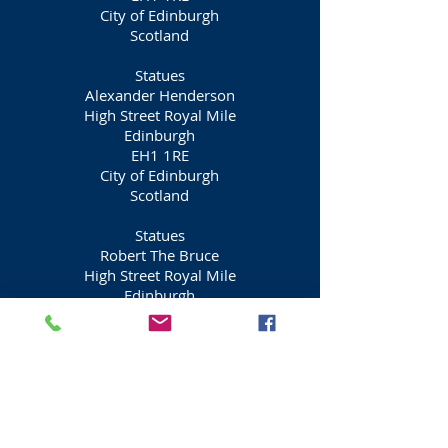
City of Edinburgh
Scotland
Statues
Alexander Henderson
High Street Royal Mile
Edinburgh
EH1 1RE
City of Edinburgh
Scotland
Statues
Robert The Bruce
High Street Royal Mile
Edinburgh
EH1 1RE
City of Edinburgh
Scotland
Statues
James I
High Street Royal Mile