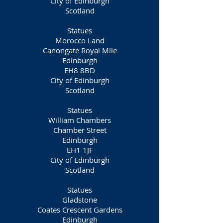
City of Edinburgh
Scotland
Statues
Morocco Land
Canongate Royal Mile
Edinburgh
EH8 8BD
City of Edinburgh
Scotland
Statues
William Chambers
Chamber Street
Edinburgh
EH1 1JF
City of Edinburgh
Scotland
Statues
Gladstone
Coates Crescent Gardens
Edinburgh