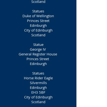
Scotland
Statues
Duke of Wellington
Princes Street
Edinburgh
City of Edinburgh
Scotland
Statue
George IV
General Register House
Princes Street
Edinburgh
Statues
Horse Rider Eagle
Silvermills
Edinburgh
EH3 5BF
City of Edinburgh
Scotland