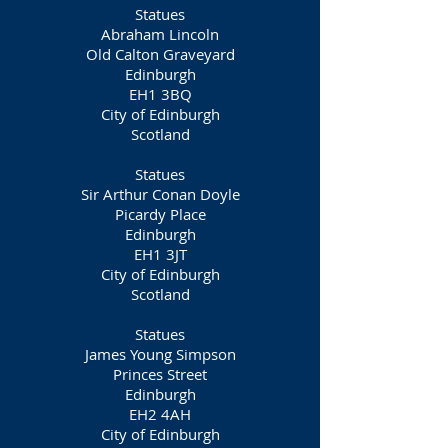
Statues
Abraham Lincoln
Old Calton Graveyard
Edinburgh
EH1 3BQ
City of Edinburgh
Scotland
Statues
Sir Arthur Conan Doyle
Picardy Place
Edinburgh
EH1 3JT
City of Edinburgh
Scotland
Statues
James Young Simpson
Princes Street
Edinburgh
EH2 4AH
City of Edinburgh