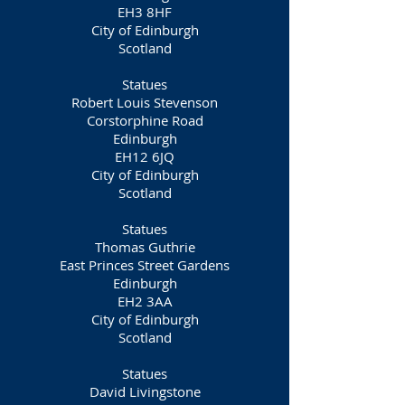
EH3 8HF
City of Edinburgh
Scotland
Statues
Robert Louis Stevenson
Corstorphine Road
Edinburgh
EH12 6JQ
City of Edinburgh
Scotland
Statues
Thomas Guthrie
East Princes Street Gardens
Edinburgh
EH2 3AA
City of Edinburgh
Scotland
Statues
David Livingstone