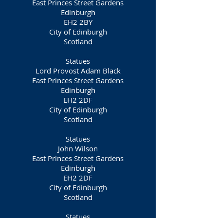
East Princes Street Gardens
Edinburgh
EH2 2BY
City of Edinburgh
Scotland
Statues
Lord Provost Adam Black
East Princes Street Gardens
Edinburgh
EH2 2DF
City of Edinburgh
Scotland
Statues
John Wilson
East Princes Street Gardens
Edinburgh
EH2 2DF
City of Edinburgh
Scotland
Statues