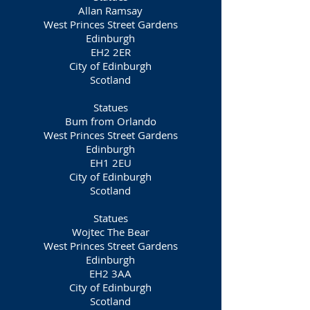
Allan Ramsay
West Princes Street Gardens
Edinburgh
EH2 2ER
City of Edinburgh
Scotland
Statues
Bum from Orlando
West Princes Street Gardens
Edinburgh
EH1 2EU
City of Edinburgh
Scotland
Statues
Wojtec The Bear
West Princes Street Gardens
Edinburgh
EH2 3AA
City of Edinburgh
Scotland