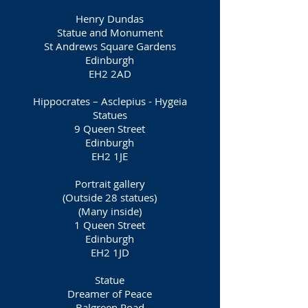
Henry Dundas
Statue and Monument
St Andrews Square Gardens
Edinburgh
EH2 2AD
Hippocrates – Asclepius - Hygeia
Statues
9 Queen Street
Edinburgh
EH2 1JE
Portrait gallery
(Outside 28 statues)
(Many inside)
1 Queen Street
Edinburgh
EH2 1JD
Statue
Dreamer of Peace
Balgreen Road