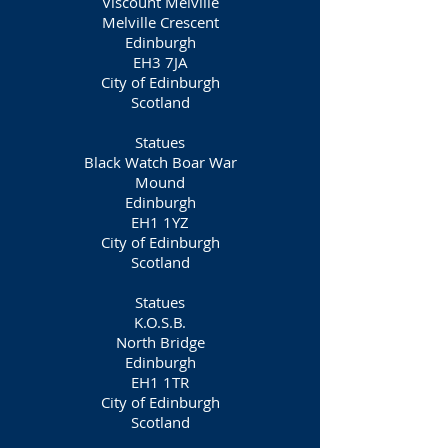
Viscount Melville
Melville Crescent
Edinburgh
EH3 7JA
City of Edinburgh
Scotland
Statues
Black Watch Boar War
Mound
Edinburgh
EH1 1YZ
City of Edinburgh
Scotland
Statues
K.O.S.B.
North Bridge
Edinburgh
EH1 1TR
City of Edinburgh
Scotland