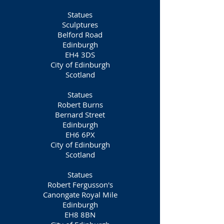
Statues
Sculptures
Belford Road
Edinburgh
EH4 3DS
City of Edinburgh
Scotland
Statues
Robert Burns
Bernard Street
Edinburgh
EH6 6PX
City of Edinburgh
Scotland
Statues
Robert Fergusson's
Canongate Royal Mile
Edinburgh
EH8 8BN