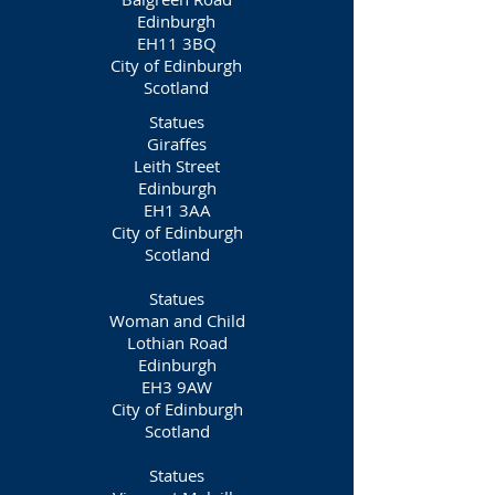
Edinburgh
EH11 3BQ
City of Edinburgh
Scotland
Statues
Giraffes
Leith Street
Edinburgh
EH1 3AA
City of Edinburgh
Scotland
Statues
Woman and Child
Lothian Road
Edinburgh
EH3 9AW
City of Edinburgh
Scotland
Statues