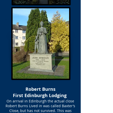
Robert Burns
First Edinburgh Lodging
On arrival in Edinburgh the actual close
Robert Burns Lived in was called Baxter’s
Close, but has not survived. This was