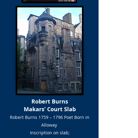
Robert Burns
Makars’ Court Slab
Robert Burns 1759 – 1796 Poet Born in
Alloway
Inscription on slab;