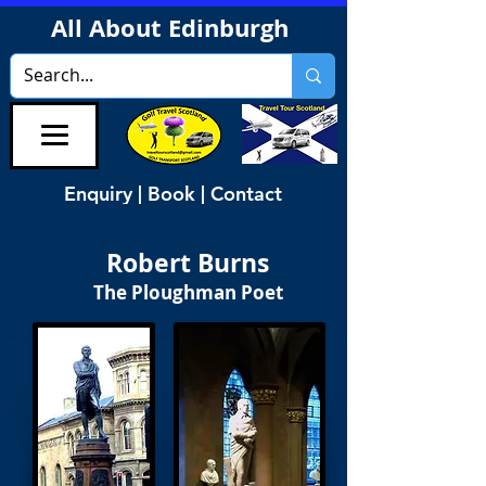
All About Edinburgh
Enquiry | Book | Contact
Robert Burns
The Ploughman Poet