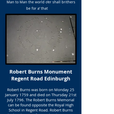
Man to Man the world o’er shall brithers
be for a’ that
Robert Burns Monument
Regent Road Edinburgh
Robert Burns was born on Monday 25
January 1759 and died on Thursday 21st
July 1796. The Robert Burns Memorial
can be found opposite the Royal High
School in Regent Road. Robert Burns