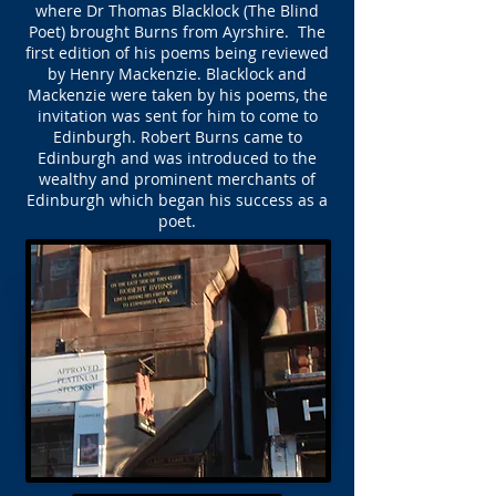
where Dr Thomas Blacklock (The Blind
Poet) brought Burns from Ayrshire. The
first edition of his poems being reviewed
by Henry Mackenzie. Blacklock and
Mackenzie were taken by his poems, the
invitation was sent for him to come to
Edinburgh. Robert Burns came to
Edinburgh and was introduced to the
wealthy and prominent merchants of
Edinburgh which began his success as a
poet.