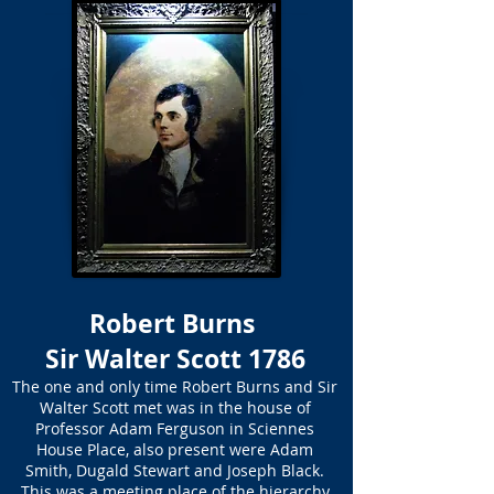
Robert Burns
Sir Walter Scott 1786
The one and only time Robert Burns and Sir
Walter Scott met was in the house of
Professor Adam Ferguson in Sciennes
House Place, also present were Adam
Smith, Dugald Stewart and Joseph Black.
This was a meeting place of the hierarchy