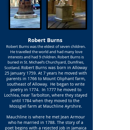
Robert Burns
Robert Burns was the eldest of seven children.
He travelled the world and had many love
interests and had 9 children. Robert Burns is
buried in St. Michael’s Churchyard, Dumfries,
Robert Burns was born in Alloway
Scotland.
25 January 1759. At 7 years he moved with
parents in 1766 to Mount Oliphant farm,
southeast of Alloway. He began to write
poetry in 1774. In 1777 he moved to
Lochlea, near Tarbolton, where they stayed
until 1784 when they moved to the
Mossgiel farm at Mauchline Ayrshire.
Mauchline is where he met Jean Armour
who he married in 1788. The story of a
poet begins with a rejected job in Jamaica