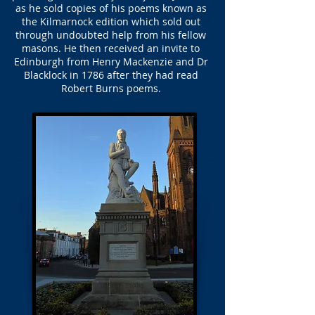
as he sold copies of his poems known as
the Kilmarnock edition which sold out
through undoubted help from his fellow
masons. He then received an invite to
Edinburgh from Henry Mackenzie and Dr
Blacklock in 1786 after they had read
Robert Burns poems.