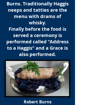
Burns. Traditionally Haggis
neeps and tatties are the
menu with drams of
whisky.
Finally before the food is
served a ceremony is
performed called “Address
to a Haggis” and a Grace is
also performed.
Robert Burns