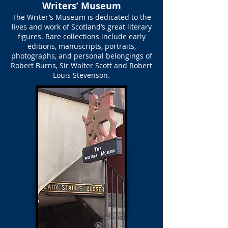
Writers’ Museum
The Writer’s Museum is dedicated to the
lives and work of Scotland’s great literary
figures. Rare collections include early
editions, manuscripts, portraits,
photographs, and personal belongings of
Robert Burns, Sir Walter Scott and Robert
Louis Stevenson.