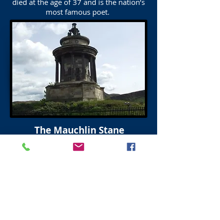
died at the age of 37 and is the nation’s
most famous poet.
The Mauchlin Stane
Robert Burns
click on image for more details