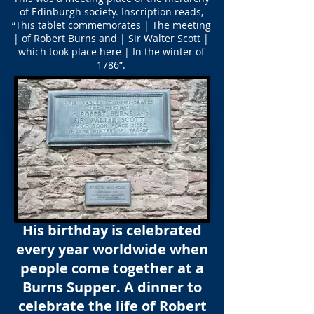
of Edinburgh society. Inscription reads,
“This tablet commemorates | The meeting
| of Robert Burns and | Sir Walter Scott |
which took place here | In the winter of
1786”.
His birthday is celebrated
every year worldwide when
people come together at a
Burns Supper. A dinner to
celebrate the life of Robert