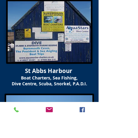
St Abbs Harbour
Boat Charters, Sea Fishing,
Dive Centre, Scuba, Snorkel, P.A.D.I.