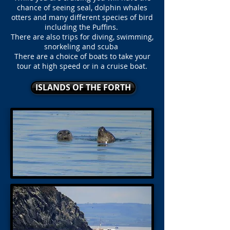
chance of seeing seal, dolphin whales
otters and many different species of bird
including the Puffins.
There are also trips for diving, swimming,
snorkeling and scuba
There are a choice of boats to take your
tour at high speed or in a cruise boat.
ISLANDS OF THE FORTH