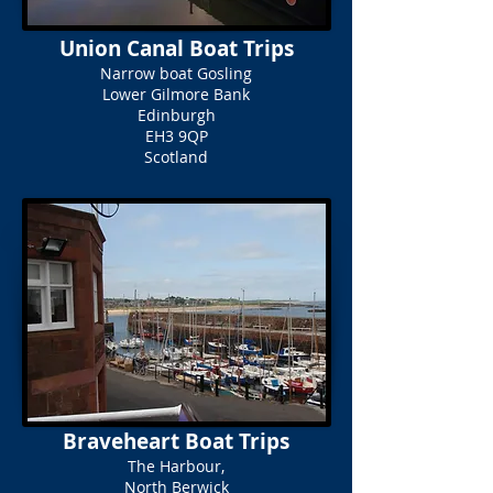
Union Canal Boat Trips
Narrow boat Gosling
Lower Gilmore Bank
Edinburgh
EH3 9QP
Scotland
Braveheart Boat Trips
The Harbour,
North Berwick