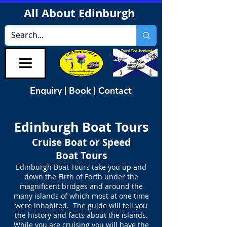
All About Edinburgh
Enquiry | Book | Contact
Edinburgh Boat Tours
Cruise Boat or Speed
Boat Tours
Edinburgh Boat Tours take you up and
down the Firth of Forth under the
magnificent bridges and around the
many islands of which most at one time
were inhabited. The guide will tell you
the history and facts about the islands.
While you are cruising you will have the