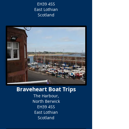
EH39 4SS
East Lothian
Scotland
Braveheart Boat Trips
The Harbour,
North Berwick
EH39 4SS
East Lothian
Scotland