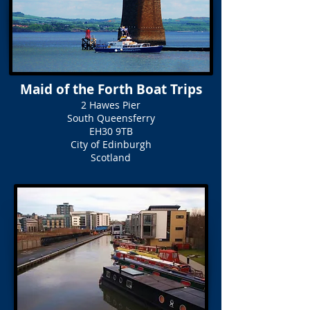
Maid of the Forth Boat Trips
2 Hawes Pier
South Queensferry
EH30 9TB
City of Edinburgh
Scotland