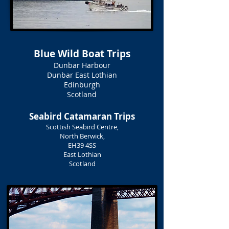
Blue Wild Boat Trips
Dunbar Harbour
Dunbar East Lothian
Edinburgh
Scotland
Seabird Catamaran Trips
Scottish Seabird Centre,
North Berwick,
EH39 4SS
East Lothian
Scotland