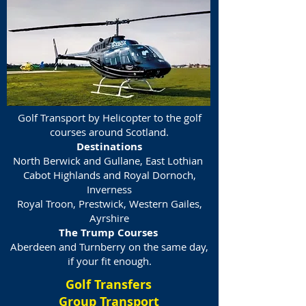
Golf Transport by Helicopter to the golf
courses around Scotland.
Destinations
North Berwick and Gullane, East Lothian
Cabot Highlands and Royal Dornoch,
Inverness
Royal Troon, Prestwick, Western Gailes,
Ayrshire
The Trump Courses
Aberdeen and Turnberry on the same day,
if your fit enough.
Golf Transfers
Group Transport