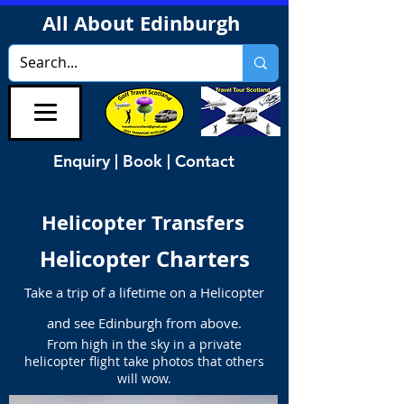
All About Edinburgh
Enquiry | Book | Contact
Helicopter Transfers
Helicopter Charters
Take a trip of a lifetime on a Helicopter
and see Edinburgh from above.
From high in the sky in a private
helicopter flight take photos that others
will wow.​