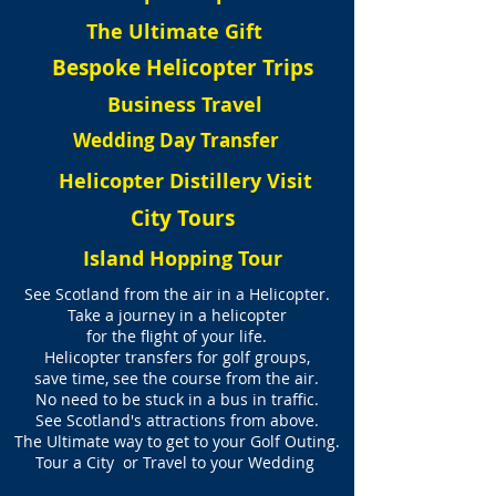
The Ultimate Gift
Bespoke Helicopter Trips
Business Travel
Wedding Day Transfer
Helicopter Distillery Visit
City Tours
Island Hopping Tour
See Scotland from the air in a Helicopter.
Take a journey in a helicopter
for the flight of your life.
Helicopter transfers for golf groups,
save time, see the course from the air.
No need to be stuck in a bus in traffic.
See Scotland's attractions from above.
The Ultimate way to get to your Golf Outing.
Tour a City or Travel to your Wedding