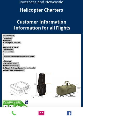
Inverness and Newcastle
Helicopter Charters
Customer Information
Information for all Flights