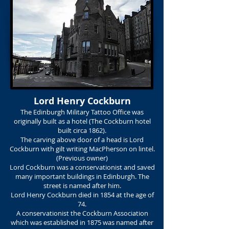
Lord Henry Cockburn
The Edinburgh Military Tattoo Office was
originally built as a hotel (The Cockburn hotel
built circa 1862).
The carving above door of a head is Lord
Cockburn with gilt writing MacPherson on lintel.
(Previous owner)
Lord Cockburn was a conservationist and saved
many important buildings in Edinburgh. The
street is named after him.
Lord Henry Cockburn died in 1854 at the age of
74.
A conservationist the Cockburn Association
which was established in 1875 was named after