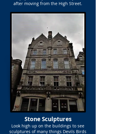
after moving from the High Street.
Stone Sculptures
Look high up on the buildings to see
sculptures of many things Devils Birds