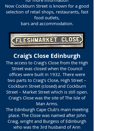
for more information
Now Cockburn Street is known for a good
selection of retail shops, restaurants, fast
food outlets,
bars and accommodation.
Craig’s Close Edinburgh
The access to Craig’s Close from the High
Street was closed when the Council
offices were built in 1932. There were
two parts to Craig’s Close, High Street –
Cockburn Street (closed) and Cockburn
Street – Market Street which is still open.
Craig’s Close was the site of The Isle of
Man Arms.
The Edinburgh Cape Club’s main meeting
place. The Close was named after John
Craig, wright and Burgess of Edinburgh
who was the 3rd husband of Ann