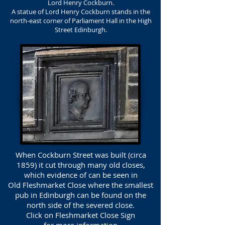
Lord Henry Cockburn.
A statue of Lord Henry Cockburn stands in the
north-east corner of Parliament Hall in the High
Street Edinburgh.
When Cockburn Street was built (circa
1859) it cut through many old closes,
which evidence of can be seen in
Old Fleshmarket Close where the smallest
pub in Edinburgh can be found on the
north side of the severed close.
Click on Fleshmarket Close Sign