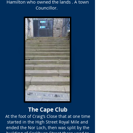
Hamilton who owned the lands . A town
Councillor.
The Cape Club
At the foot of Craig’s Close that at one time
started in the High Street Royal Mile and
ended the Nor Loch, then was split by the