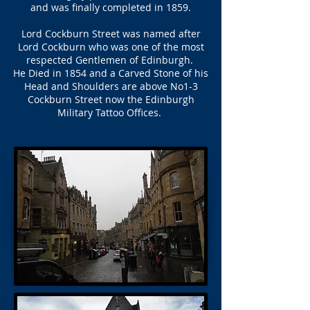
and was finally completed in 1859.
Lord Cockburn Street was named after
Lord Cockburn who was one of the most
respected Gentlemen of Edinburgh.
He Died in 1854 and a Carved Stone of his
Head and Shoulders are above No1-3
Cockburn Street now the Edinburgh
Military Tattoo Offices.