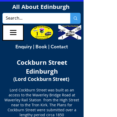
All About Edinburgh
Enquiry | Book | Contact
Cockburn Street
Edinburgh
(Lord Cockburn Street)
Lord Cockburn Street was built as an
access to the Waverley Bridge Road at
Waverley Rail Station from the High Street
near to the Tron Kirk. The Plans for
Cockburn Street were submitted over a
lengthy period circa 1850