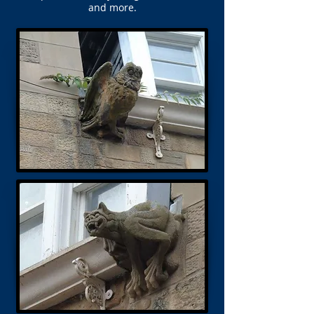
and more.