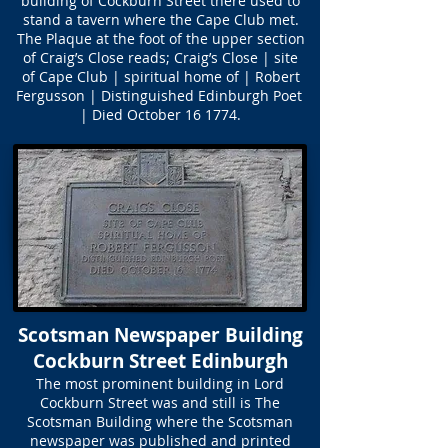
building of Cockburn Street there used to
stand a tavern where the Cape Club met.
The Plaque at the foot of the upper section
of Craig’s Close reads; Craig’s Close | site
of Cape Club | spiritual home of | Robert
Fergusson | Distinguished Edinburgh Poet
| Died October 16 1774.
Scotsman Newspaper Building
Cockburn Street Edinburgh
The most prominent building in Lord
Cockburn Street was and still is The
Scotsman Building where the Scotsman
newspaper was published and printed