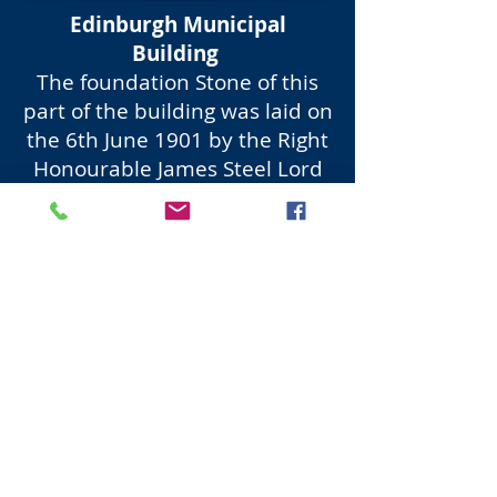
Edinburgh Municipal
Building
The foundation Stone of this
part of the building was laid on
the 6th June 1901 by the Right
Honourable James Steel Lord
Provost. The New Council
Chamber was opened 19th
January 1904 by the Right
Honourable Sir Robert
Cranston Lord Provost