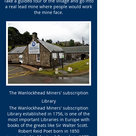
Take a guided tour of the village and go into
a real lead mine where people would work
the mine face.
The Wanlockhead Miners' subscription
Library
The Wanlockhead Miners' subscription
Library established in 1756, is one of the
most important Libraries in Europe with
books of the greats like Sir Walter Scott.
Robert Reid Poet born in 1850