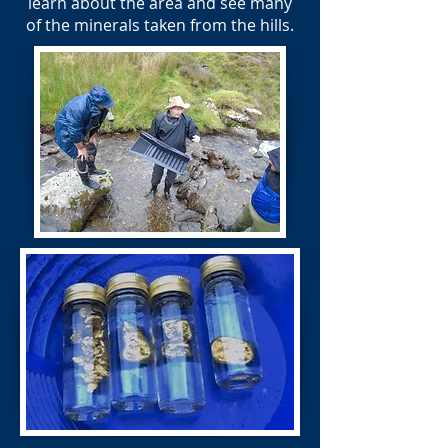
learn about the area and see many
of the minerals taken from the hills.