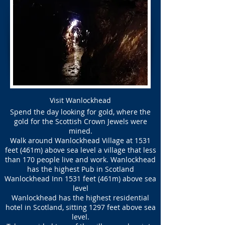
Visit Wanlockhead
Spend the day looking for gold, where the
gold for the Scottish Crown Jewels were
mined.
Walk around Wanlockhead Village at 1531
feet (461m) above sea level a village that less
than 170 people live and work. Wanlockhead
has the highest Pub in Scotland
Wanlockhead Inn 1531 feet (461m) above sea
level
Wanlockhead has the highest residential
hotel in Scotland, sitting 1297 feet above sea
level.