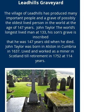
Leadhills Graveyard
The village of Leadhills has produced many
important people and a grave of possibly
the oldest lived person in the world at the
age of 147 years. ​ John Taylor The world’s
longest lived man at 133, his son's grave is
inscribed
that he was 147 years old when he died.
John Taylor was born in Alston in Cumbria
in 1637. Lived and worked as a miner in
Scotland till retirement in 1752 at 114
years.