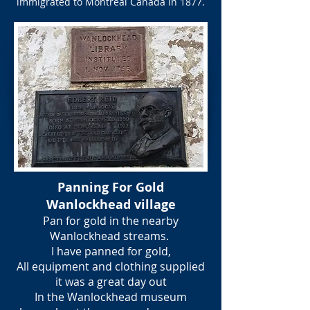
immigrated to Montreal Canada in 1877.
Panning For Gold
Wanlockhead village
Pan for gold in the nearby
Wanlockhead streams.
I have panned for gold,
All equipment and clothing supplied
it was a great day out
In the Wanlockhead museum