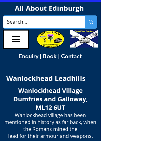
All About Edinburgh
Enquiry | Book | Contact
Wanlockhead Leadhills
Wanlockhead Village
Dumfries and Galloway,
ML12 6UT
Wanlockhead village has been
mentioned in history as far back, when
the Romans mined the
​lead for their armour and weapons.