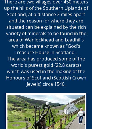
There are two villages over 450 meters
up the hills of the Southern Uplands of
Scotland, at a distance 2 miles apart
and the reason for where they are
situated can be explained by the rich
variety of minerals to be found in the
area of Wanlockhead and Leadhills
which became known as "God's
Treasure House in Scotland".
The area has produced some of the
world's purest gold (22.8 carats)
which was used in the making of the
Honours of Scotland (Scottish Crown
Jewels) circa 1540.