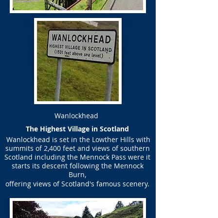
Wanlockhead
​The Highest Village in Scotland
Wanlockhead is set in the Lowther Hills with
summits of 2,400 feet and views of southern
Scotland including the Mennock Pass were it
starts its descent following the Mennock
Burn,
offering views of Scotland's famous scenery.