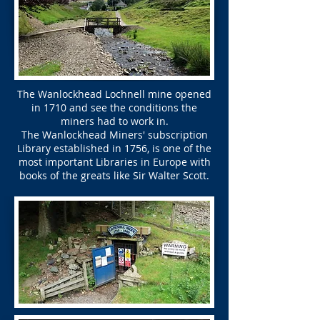
The Wanlockhead Lochnell mine opened
in 1710 and see the conditions the
miners had to work in.
The Wanlockhead Miners' subscription
Library established in 1756, is one of the
most important Libraries in Europe with
books of the greats like Sir Walter Scott.