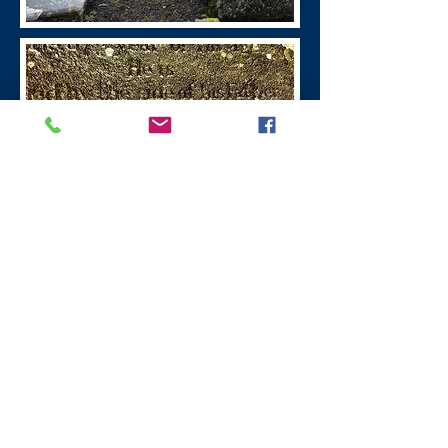
William Symington
Leadhills Village
William Symington
(1763 - 1831)
was the
inventor of steamboats, the first boat
powered by steam was in 1788 the
engine for which was built at the Old
Manse, Wanlockhead.