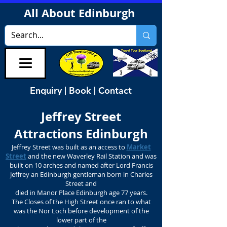
All About Edinburgh
Enquiry | Book | Contact
Jeffrey Street
Attractions Edinburgh
Jeffrey Street was built as an access to
Market
Street
and the new Waverley Rail Station and was
built on 10 arches and named after Lord Francis
Jeffrey an Edinburgh gentleman born in Charles
Street and
died in Manor Place Edinburgh age 77 years.
The Closes of the High Street once ran to what
was the Nor Loch before development of the
lower part of the