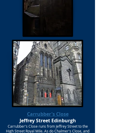
Carrubber's Close
Jeffrey Street Edinburgh
Carrubber's Close runs from Jeffrey Street to the
High Street Royal Mile. As do Chalmer's Close, and