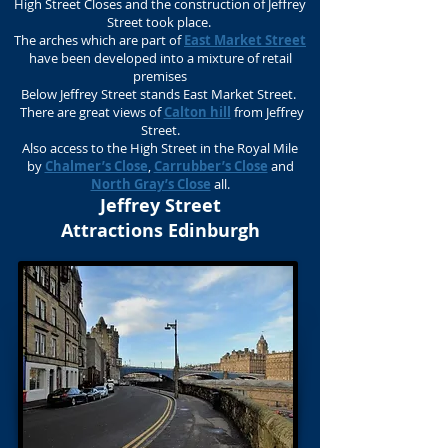
High Street Closes and the construction of Jeffrey
Street took place.
The arches which are part of
East Market Street
have been developed into a mixture of retail
premises
Below Jeffrey Street stands East Market Street.
There are great views of
Calton hill
from Jeffrey
Street.
Also access to the High Street in the Royal Mile
by
Chalmer’s Close
,
Carrubber’s Close
and
North Gray’s Close
all.
Jeffrey Street
Attractions Edinburgh