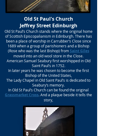
Old St Paul's Church
Jeffrey Street Edinburgh
Old St Paul’s Church stands where the original home
of Scottish Episcopalianism in Edinburgh. There has
been a place of worship in Carrubber’s Close since
1689 when a group of parishioners and a Bishop
(Rose who was the last Bishop) from
Saint Giles
moved into an old wool store in the Close.
American Samuel Seabury first worshipped in Old
Saint Paul’s in 1752.
In later years he was chosen to become the first
Bishop of the United States,
The Lady Chapel in Old Saint Paul’s is dedicated to
Seabury’s memory.
In Old St Paul’s Church can be found the original
Grassmarket Cross
. And a plaque beside it tells the
story,