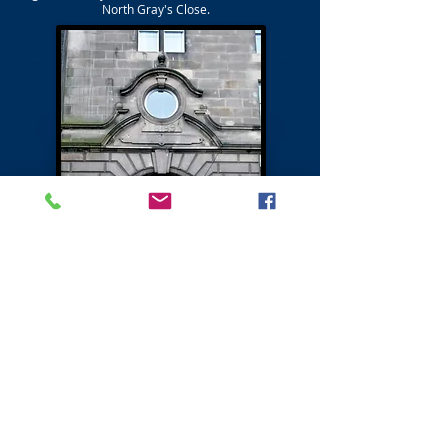
North Gray's Close.
Next - Canongate Northside