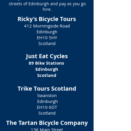
streets of Edinburgh and pay as you go
hire.
Ricky's Bicycle Tours
412 Morningside Road
Edinburgh
EH10 5HY
Scotland
Just Eat Cycles
89 Bike Stations
Edinburgh
Scotland
Trike Tours Scotland
Swanston
Edinburgh
EH10 6DT
Scotland
The Tartan Bicycle Company
136 Main Street