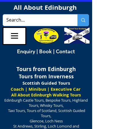
All About Edinburgh
Enquiry | Book | Contact
Tours from Edinburgh
Tours from Inverness
Scottish Guided Tours
Coach | Minibus | Executive Car
All About Edinburgh Walking Tours
Edinburgh Castle Tours, Bespoke Tours, Highland
Tours, Whisky Tours,
Taxi Tours, Tours of Scotland, Scottish Guided
Tours,
Glencoe, Loch Ness
St Andrews, Stirling, Loch Lomond and