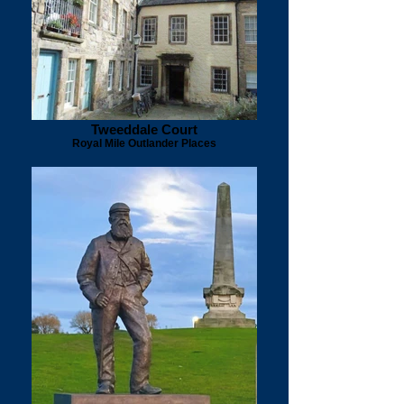
Tweeddale Court
Royal Mile Outlander Places