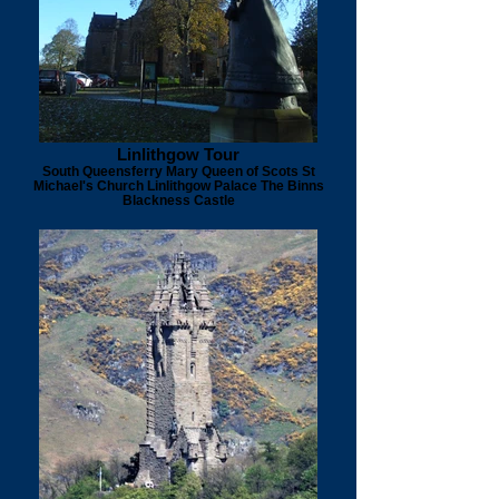
Linlithgow Tour
South Queensferry Mary Queen of Scots St
Michael's Church Linlithgow Palace The Binns
Blackness Castle