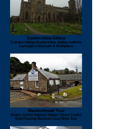
Dunfermline Abbey
Culross Village Dunfermline Abbey Andrew
Carnegie's Museum & Birthplace
Wanlockhead Tour
Visitor Centre Highest Village Visitor Centre
Gold Panning Museum Lead Mine Tour