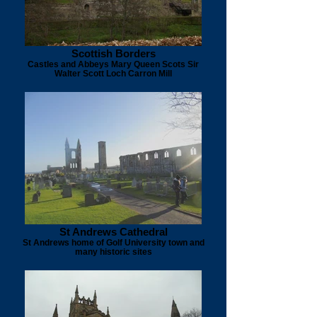
Scottish Borders
Castles and Abbeys Mary Queen Scots Sir
Walter Scott Loch Carron Mill
St Andrews Cathedral
St Andrews home of Golf University town and
many historic sites