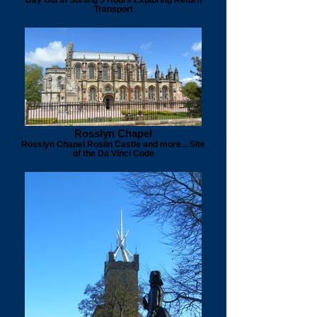
Transport
Rosslyn Chapel
Rosslyn Chapel Roslin Castle and more... Site
of the Da Vinci Code