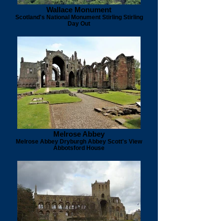
Wallace Monument
Scotland's National Monument Stirling Stirling
Day Out
Melrose Abbey
Melrose Abbey Dryburgh Abbey Scott's View
Abbotsford House