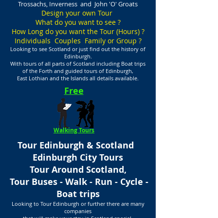
Trossachs, Inverness and John 'O' Groats
Design your own Tour
What do you want to see ?
How Long do you want the Tour (Hours) ?
Individuals Couples Family or Group ?
Looking to see Scotland or just find out the history of
Edinburgh.
With tours of all parts of Scotland including Boat trips
of the Forth and guided tours of Edinburgh,
East Lothian and the Islands all details available.
Free
Walking Tours
Tour Edinburgh & Scotland
Edinburgh City Tours
Tour Around Scotland,
Tour Buses - Walk - Run - Cycle -
Boat trips
Looking to Tour Edinburgh or further there are many
companies