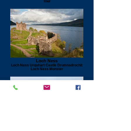
Tour
Loch Ness
Loch Ness Urquhart Castle Drumnadrochit
Loch Ness Monster