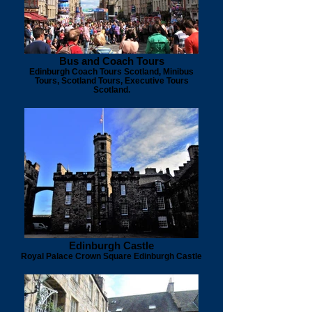
Bus and Coach Tours
Edinburgh Coach Tours Scotland, Minibus
Tours, Scotland Tours, Executive Tours
Scotland.
Edinburgh Castle
Royal Palace Crown Square Edinburgh Castle