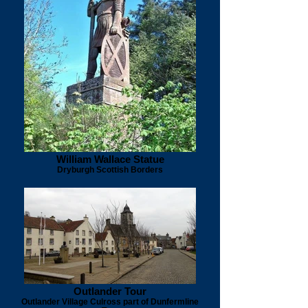
William Wallace Statue
Dryburgh Scottish Borders
Outlander Tour
Outlander Village Culross part of Dunfermline