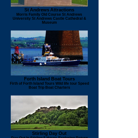
St Andrews Attractions
Morris Family Old Course St Andrews
University St Andrews Castle Cathedral &
Museum
Forth Island Boat Tours
Firth of Forth Island Tours Wild life tour Speed
Boat Trip Boat Charters
Stirling Day Out
Day Out In Stirling 5 Hours Exploring Return