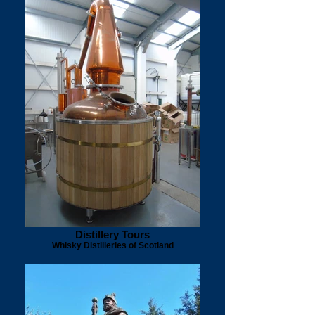
Distillery Tours
Whisky Distilleries of Scotland