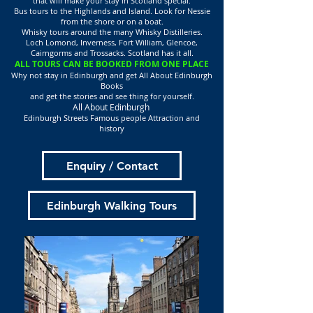
that will make your stay in Scotland special.
Bus tours to the Highlands and Island. Look for Nessie
from the shore or on a boat.
Whisky tours around the many Whisky Distilleries.
Loch Lomond, Inverness, Fort William, Glencoe,
Cairngorms and Trossacks. Scotland has it all.
ALL TOURS CAN BE BOOKED FROM ONE PLACE
Why not stay in Edinburgh and get All About Edinburgh
Books
and get the stories and see thing for yourself.
All About Edinburgh
Edinburgh Streets Famous people Attraction and
history
Enquiry / Contact
Edinburgh Walking Tours