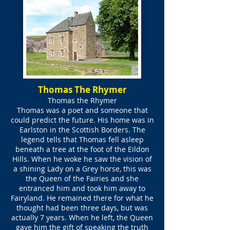
Thomas The Rhymer
Thomas the Rhymer
Thomas was a poet and someone that
could predict the future. His home was in
Earlston in the Scottish Borders. The
legend tells that Thomas fell asleep
beneath a tree at the foot of the Eildon
Hills. When he woke he saw the vision of
a shining Lady on a Grey horse, this was
the Queen of the Fairies and she
entranced him and took him away to
Fairyland. He remained there for what he
thought had been three days, but was
actually 7 years. When he left, the Queen
gave him the gift of speaking the truth