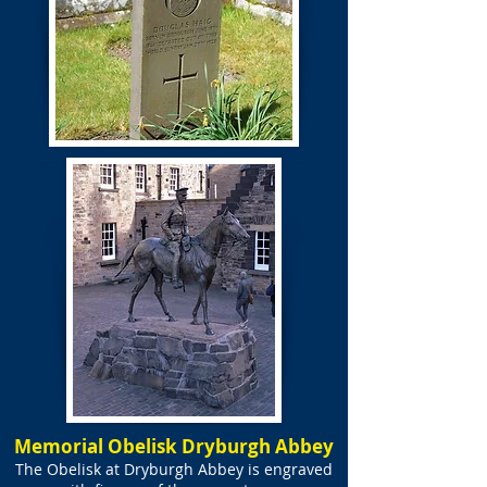
Memorial Obelisk Dryburgh Abbey
The Obelisk at Dryburgh Abbey is engraved