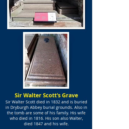
Sir Walter Scott's Grave
Sir Walter Scott died in 1832 and is buried
in Dryburgh Abbey burial grounds. Also in
the tomb are some of his family. His wife
who died in 1816. His son also Walter,
died 1847 and his wife.