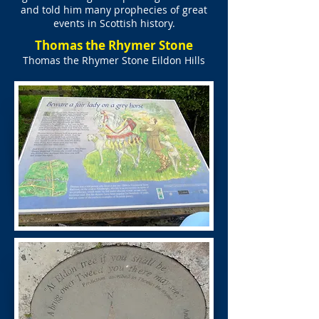
and told him many prophecies of great
events in Scottish history.
Thomas the Rhymer Stone
Thomas the Rhymer Stone Eildon Hills