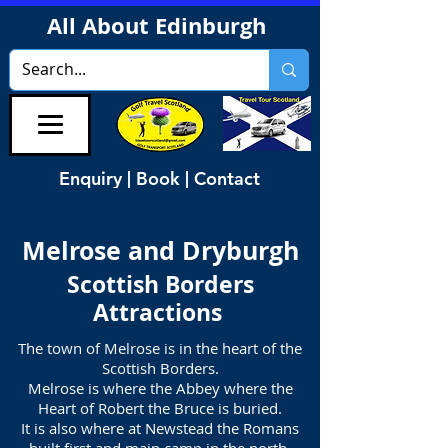
All About Edinburgh
Enquiry | Book | Contact
Melrose and Dryburgh
Scottish Borders
Attractions
The town of Melrose is in the heart of the
Scottish Borders.
Melrose is where the Abbey where the
Heart of Robert the Bruce is buried.
It is also where at Newstead the Romans