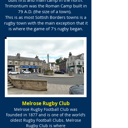
built first and main camp in the north.
Trimontium was the Roman Camp built in
79 A.D. (the size of a town).
This is as most Sottish Borders towns is a
rugby town with the main exception that it
is where the game of 7's rugby began.
Melrose Rugby Club
Melrose Rugby Football Club was
founded in 1877 and is one of the world’s
oldest Rugby Football Clubs. Melrose
Rugby Club is where