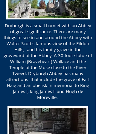
Dryburgh is a small hamlet with an Abbey
of great significance. There are many
things to see in and around the Abbey with
Walter Scott's famous view of the Eildon
Hills, and his family grave in the
graveyard of the Abbey. A 30 foot statue of
William (Braveheart) Wallace and the
Temple of the Muse close to the River
Tweed. Dryburgh Abbey has many
attractions that include the grave of Earl
Haig and an obelisk in memorial to King
James I, king James II and Hugh de
Moreville.