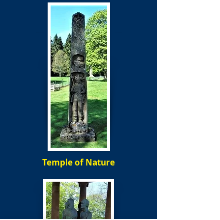
Temple of Nature