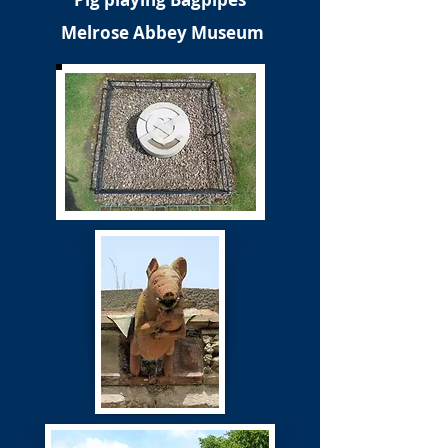
Melrose Abbey Museum