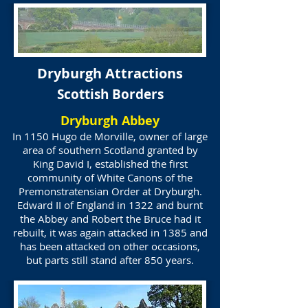
Dryburgh Attractions
Scottish Borders
Dryburgh Abbey
In 1150 Hugo de Morville, owner of large
area of southern Scotland granted by
King David I, established the first
community of White Canons of the
Premonstratensian Order at Dryburgh.
Edward II of England in 1322 and burnt
the Abbey and Robert the Bruce had it
rebuilt, it was again attacked in 1385 and
has been attacked on other occasions,
but parts still stand after 850 years.