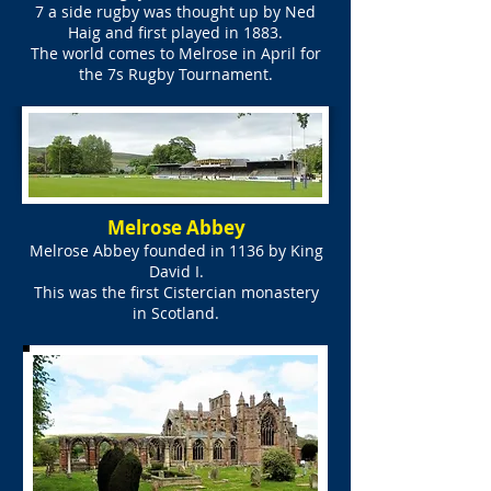
7 a side rugby was thought up by Ned
Haig and first played in 1883.
The world comes to Melrose in April for
the 7s Rugby Tournament.
Melrose Abbey
Melrose Abbey founded in 1136 by King
David I.
This was the first Cistercian monastery
in Scotland.