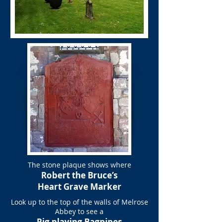
The stone plaque shows where
Robert the Bruce’s
Heart Grave Marker
Look up to the top of the walls of Melrose
Abbey to see a
Pig playing Bagpipes