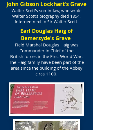
John Gibson Lockhart's Grave
Walter Scott's son-in-law, who wrote
Walter Scott’s biography died 1854.
Interned next to Sir Walter Scott.
Earl Douglas Haig of
Bemersyde's Grave
Field Marshal Douglas Haig was
Commander in Chief of the
British forces in the First World War.
The Haig family have been part of the
area since the building of the Abbey
circa 1100.