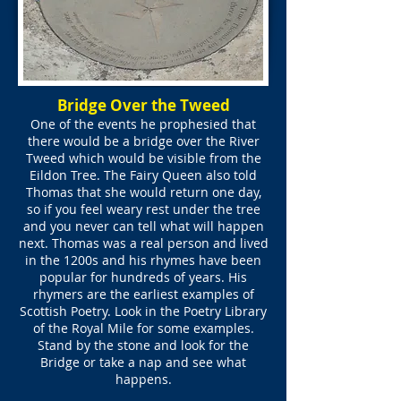
Bridge Over the Tweed
One of the events he prophesied that
there would be a bridge over the River
Tweed which would be visible from the
Eildon Tree. The Fairy Queen also told
Thomas that she would return one day,
so if you feel weary rest under the tree
and you never can tell what will happen
next. Thomas was a real person and lived
in the 1200s and his rhymes have been
popular for hundreds of years. His
rhymers are the earliest examples of
Scottish Poetry. Look in the Poetry Library
of the Royal Mile for some examples.
Stand by the stone and look for the
Bridge or take a nap and see what
happens.