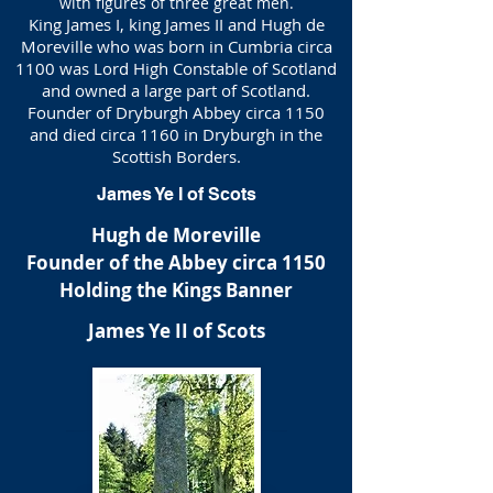
with figures of three great men.
King James I, king James II and Hugh de
Moreville who was born in Cumbria circa
1100 was Lord High Constable of Scotland
and owned a large part of Scotland.
Founder of Dryburgh Abbey circa 1150
and died circa 1160 in Dryburgh in the
Scottish Borders.
James Ye I of Scots
Hugh de Moreville
Founder of the Abbey circa 1150
Holding the Kings Banner
James Ye II of Scots