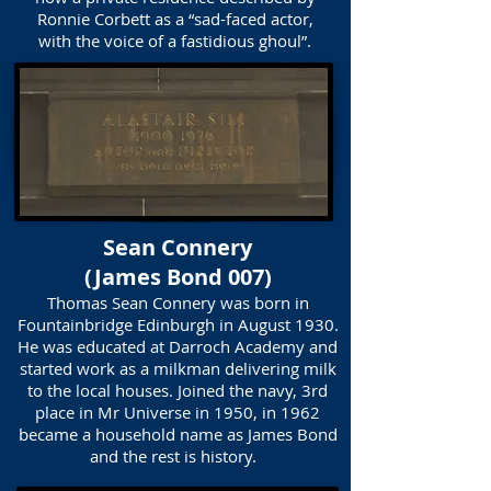
Ronnie Corbett as a “sad-faced actor,
with the voice of a fastidious ghoul”.
Sean Connery
(James Bond 007)
Thomas Sean Connery was born in
Fountainbridge Edinburgh in August 1930.
He was educated at Darroch Academy and
started work as a milkman delivering milk
to the local houses. Joined the navy, 3rd
place in Mr Universe in 1950, in 1962
became a household name as James Bond
and the rest is history.