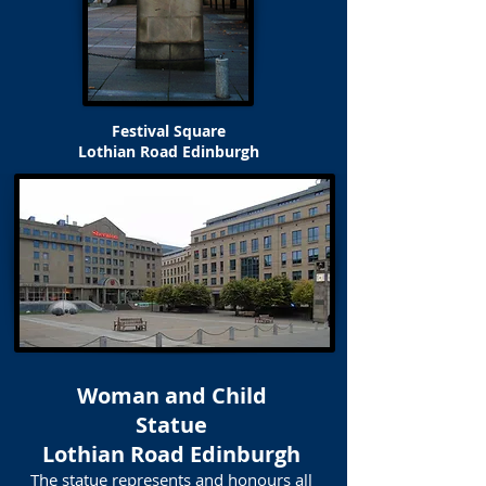
Festival Square
Lothian Road Edinburgh
Woman and Child
Statue
Lothian Road Edinburgh
The statue represents and honours all