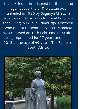
those killed or imprisoned for their stand
against apartheid. The statue was
unveiled in 1986 by Suganya Chetty, a
member of the African National Congress
then living in exile in Edinburgh. For those
who do not remember, Nelson Mandela
was released on 11th February 1990 after
being imprisoned for 27 years and died in
2013 at the age of 99 years. The Father of
South Africa.