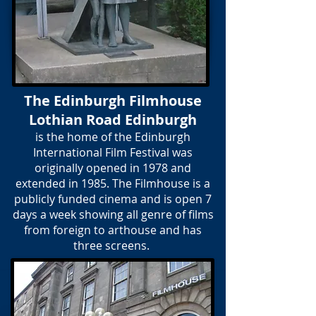
The Edinburgh Filmhouse
Lothian Road Edinburgh
is the home of the Edinburgh
International Film Festival was
originally opened in 1978 and
extended in 1985. The Filmhouse is a
publicly funded cinema and is open 7
days a week showing all genre of films
from foreign to arthouse and has
three screens.