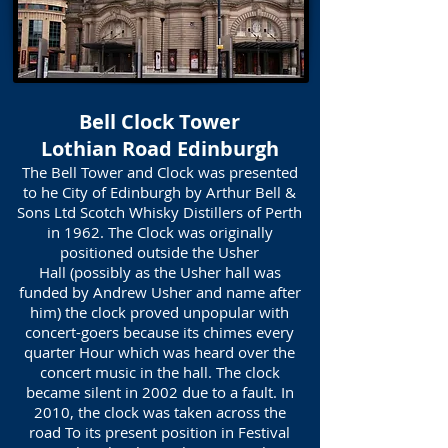
Bell Clock Tower
Lothian Road Edinburgh
The Bell Tower and Clock was presented
to he City of Edinburgh by Arthur Bell &
Sons Ltd Scotch Whisky Distillers of Perth
in 1962. The Clock was originally
positioned outside the Usher
Hall (possibly as the Usher hall was
funded by Andrew Usher and name after
him) the clock proved unpopular with
concert-goers because its chimes every
quarter Hour which was heard over the
concert music in the hall. The clock
became silent in 2002 due to a fault. In
2010, the clock was taken across the
road To its present position in Festival