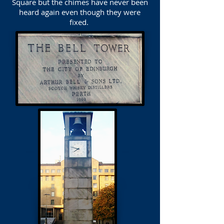
Square but the chimes have never been
heard again even though they were
fixed.