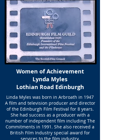
Women of Achievement
Lynda Myles
Lothian Road Edinburgh
Linda Myles was born in Arbroath in 1947
A film and television producer and director
of the Edinburgh Film Festival for 8 years.
She had success as a producer with a
number of independent film including The
Commitments in 1991. She also received a
British Film Industry special award for
services to the film industry.