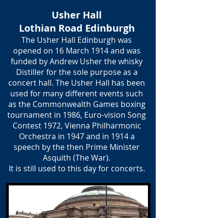
Usher Hall
Lothian Road Edinburgh
The Usher Hall Edinburgh was
opened on 16 March 1914 and was
funded by Andrew Usher the whisky
Distiller for the sole purpose as a
concert hall. The Usher Hall has been
used for many different events such
as the Commonwealth Games boxing
tournament in 1986, Euro-vision Song
Contest 1972, Vienna Philharmonic
Orchestra in 1947 and in 1914 a
speech by the then Prime Minister
Asquith (The War).
It is still used to this day for concerts.