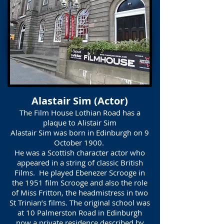
Alastair Sim (Actor)
The Film House Lothian Road has a
plaque to Alistair Sim
Alastair Sim was born in Edinburgh on 9
October 1900.
He was a Scottish character actor who
appeared in a string of classic British
Films. He played Ebenezer Scrooge in
the 1951 film Scrooge and also the role
of Miss Fritton, the headmistress in two
St Trinian’s films. The original school was
at 10 Palmerston Road in Edinburgh
now a private residence described by