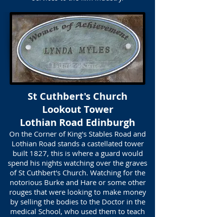
St Cuthbert's Church
Lookout Tower
Lothian Road Edinburgh
On the Corner of King's Stables Road and
Lothian Road stands a castellated tower
built 1827, this is where a guard would
spend his nights watching over the graves
of St Cuthbert's Church. Watching for the
notorious Burke and Hare or some other
rouges that were looking to make money
by selling the bodies to the Doctor in the
medical School, who used them to teach