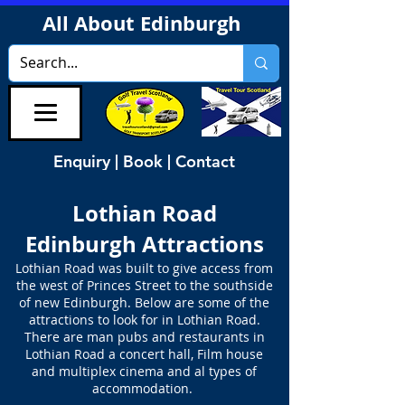
All About Edinburgh
Enquiry | Book | Contact
Lothian Road
Edinburgh Attractions
Lothian Road was built to give access from
the west of Princes Street to the southside
of new Edinburgh. Below are some of the
attractions to look for in Lothian Road.
There are man pubs and restaurants in
Lothian Road a concert hall, Film house
and multiplex cinema and al types of
accommodation.