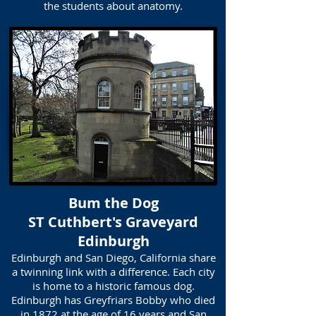
the students about anatomy.
Bum the Dog
ST Cuthbert's Graveyard
Edinburgh
Edinburgh and San Diego, California share
a twinning link with a difference. Each city
is home to a historic famous dog.
Edinburgh has Greyfriars Bobby who died
in 1872 at the age of 16 years and San