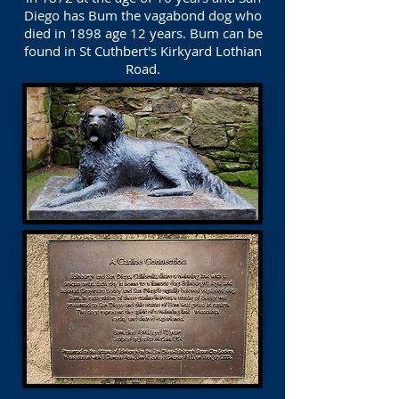
Diego has Bum the vagabond dog who
died in 1898 age 12 years. Bum can be
found in St Cuthbert's Kirkyard Lothian
Road.