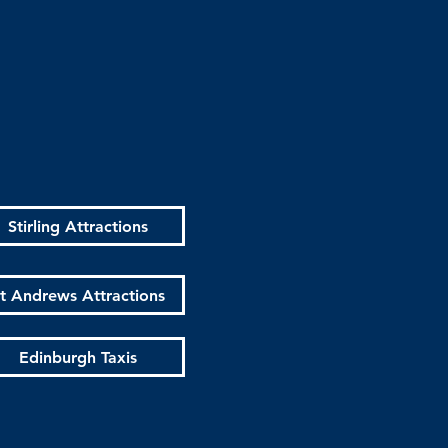
Stirling Attractions
t Andrews Attractions
Edinburgh Taxis