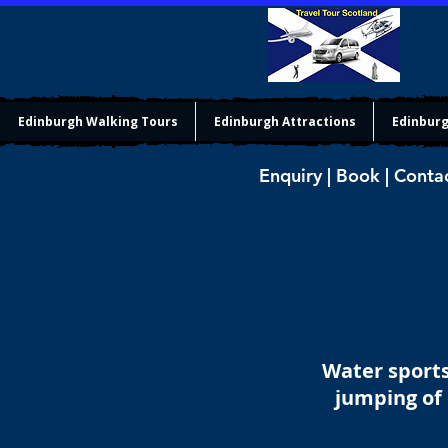
Edinburgh Walking Tours
Edinburgh Attractions
Edinburg
Enquiry | Book | Conta
Water sports
jumping of 