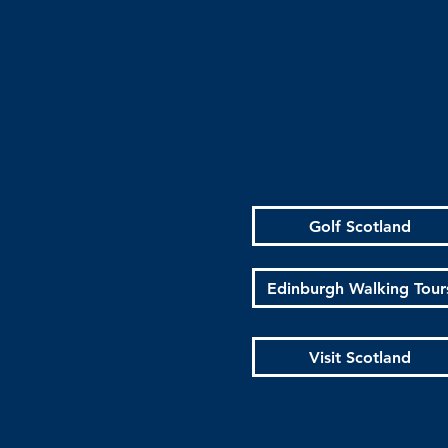
Golf Scotland
Edinburgh Walking Tour
Visit Scotland