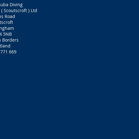
cuba Diving
( Scoutscroft ) Ltd
bs Road
tscroft
ingham
4 5NB
h Borders
tland
 771 669