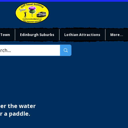
 Town
Edinburgh Suburbs
Lothian Attractions
More...
der the water
or a paddle.