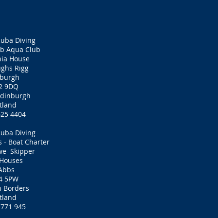
cuba Diving
ub Aqua Club
nia House
ghs Rigg
nburgh
2 9DQ
 Edinburgh
tland
625 4404
cuba Diving
s - Boat Charter
we Skipper
 Houses
 Abbs
4 5PW
h Borders
tland
 771 945