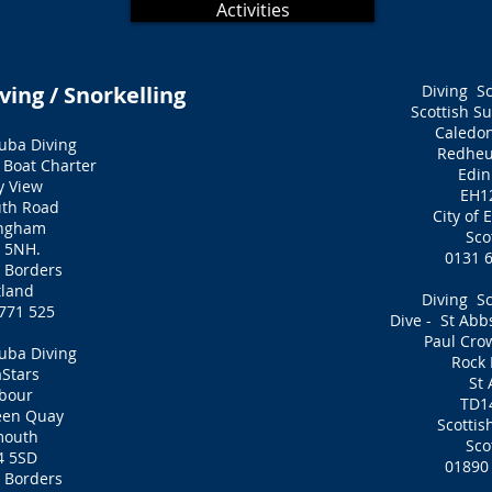
Activities
ving / Snorkelling
Diving S
Scottish S
Caledo
uba Diving
Redheu
 Boat Charter
Edi
y View
EH1
th Road
City of
ingham
Sco
 5NH.
0131 
h Borders
tland
Diving S
771 525
Dive - St Abb
Paul Cro
uba Diving
Rock
Stars
St
bour
TD1
een Quay
Scottis
mouth
Sco
4 5SD
01890
h Borders