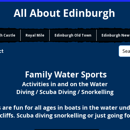
All About Edinburgh
h Castle
Royal Mile
Edinburgh Old Town
Edinburgh New
ct
Family Water Sports
Activities in and on the Water
Diving / Scuba Diving / Snorkelling
 are fun for all ages in boats in the water un
cliffs. Scuba diving snorkelling or just going f