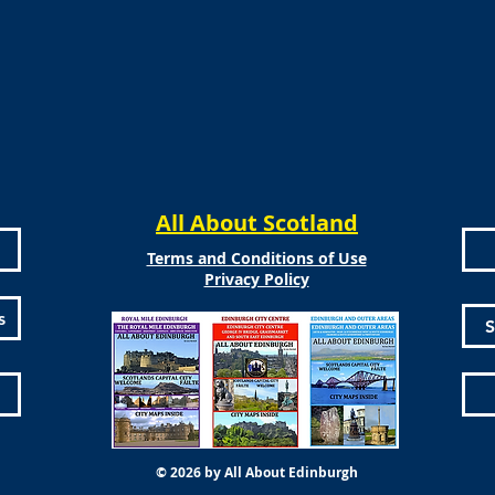
All About Scotland
Terms and Conditions of Use
Privacy Policy
s
S
© 2026 by All About Edinburgh