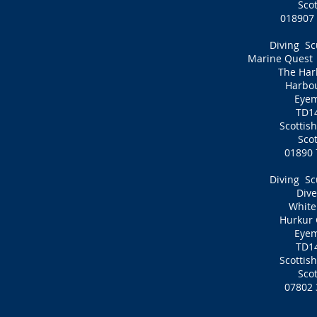
Sco
01890
Diving Sc
Marine Quest D
The Har
Harbo
Eye
TD1
Scottis
Sco
01890 
Diving Sc
Dive
White
Hurkur 
Eye
TD1
Scottis
Sco
07802 