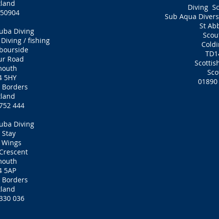
tland
Diving S
7 50904
Sub Aqua Divers 
St Ab
uba Diving
Scou
iving / fishing
Cold
bourside
TD1
ur Road
Scottis
mouth
Sco
4 5HY
01890
h Borders
tland
752 444
uba Diving
 Stay
 Wings
Crescent
mouth
4 5AP
h Borders
tland
330 036