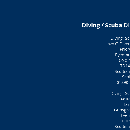
Diving / Scuba Di
Diving Sc
Lazy G-Diver
Prior
Eyemou
Cold
TD14
Scottis
Sco
01890 
Diving Sc
Aqua
Har
Gunsgr
Eye
TD1
Scottis