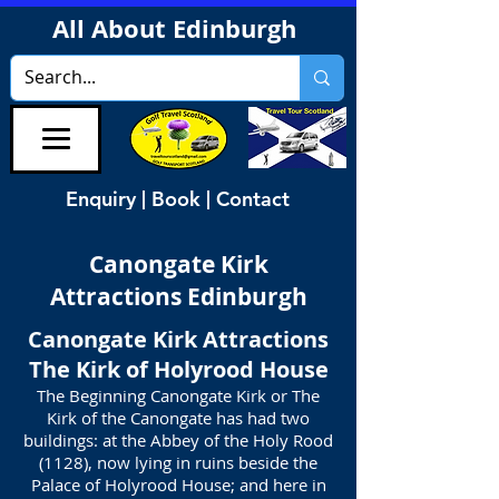
All About Edinburgh
Enquiry | Book | Contact
Canongate Kirk
Attractions Edinburgh
Canongate Kirk Attractions
The Kirk of Holyrood House
The Beginning Canongate Kirk or The
Kirk of the Canongate has had two
buildings: at the Abbey of the Holy Rood
(1128), now lying in ruins beside the
Palace of Holyrood House; and here in