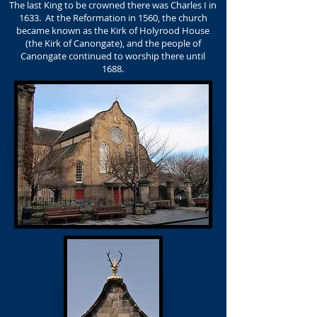
The last King to be crowned there was Charles I in
1633. At the Reformation in 1560, the church
became known as the Kirk of Holyrood House
(the Kirk of Canongate), and the people of
Canongate continued to worship there until
1688.