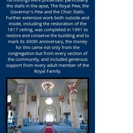
the stalls in the apse, The Royal Pew, the
Governor’s Pew and the Choir Stalls.
Further extensive work both outside and
inside, including the restoration of the
1817 ceiling, was completed in 1991 to
restore and conserve the building and to
mark its 300th anniversary, the money
for this came not only from the
congregation but from every section of
the community, and included generous
support from every adult member of the
Royal Family.