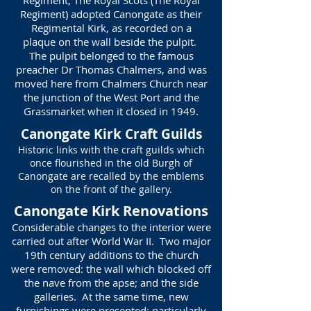
Regiment, The Royal Scots (The Royal
Regiment) adopted Canongate as their
Regimental Kirk, as recorded on a
plaque on the wall beside the pulpit.
The pulpit belonged to the famous
preacher Dr Thomas Chalmers, and was
moved here from Chalmers Church near
the junction of the West Port and the
Grassmarket when it closed in 1949.
Canongate Kirk Craft Guilds
Historic links with the craft guilds which
once flourished in the old Burgh of
Canongate are recalled by the emblems
on the front of the gallery.
Canongate Kirk Renovations
Considerable changes to the interior were
carried out after World War II. Two major
19th century additions to the church
were removed: the wall which blocked off
the nave from the apse; and the side
galleries. At the same time, new
furnishings were presented: particularly