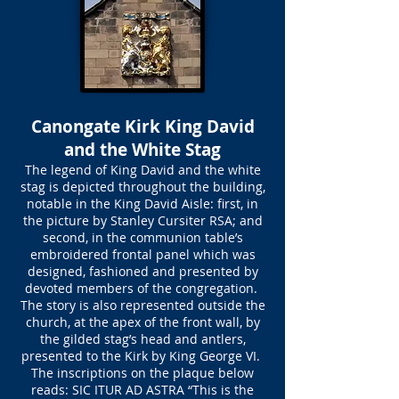
Canongate Kirk King David
and the White Stag
The legend of King David and the white
stag is depicted throughout the building,
notable in the King David Aisle: first, in
the picture by Stanley Cursiter RSA; and
second, in the communion table’s
embroidered frontal panel which was
designed, fashioned and presented by
devoted members of the congregation.
The story is also represented outside the
church, at the apex of the front wall, by
the gilded stag’s head and antlers,
presented to the Kirk by King George VI.
The inscriptions on the plaque below
reads: SIC ITUR AD ASTRA “This is the