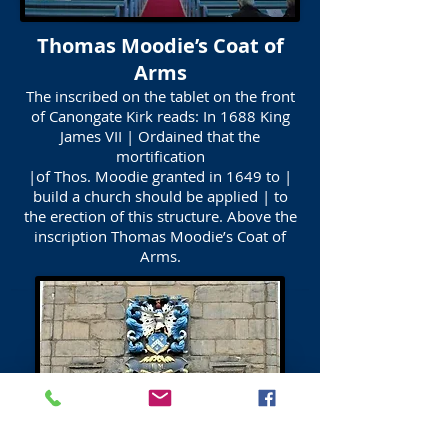
Thomas Moodie’s Coat of
Arms
The inscribed on the tablet on the front
of Canongate Kirk reads: In 1688 King
James VII | Ordained that the
mortification
|of Thos. Moodie granted in 1649 to |
build a church should be applied | to
the erection of this structure. Above the
inscription Thomas Moodie’s Coat of
Arms.