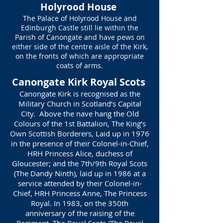
Holyrood House
The Palace of Holyrood House and
Edinburgh Castle still lie within the
Parish of Canongate and have pews on
either side of the centre aisle of the Kirk,
on the fronts of which are appropriate
coats of arms.
Canongate Kirk Royal Scots
Canongate Kirk is recognised as the
Military Church in Scotland’s Capital
City. Above the nave hang the Old
Colours of the 1st Battalion, The King’s
Own Scottish Borderers, Laid up in 1976
in the presence of their Colonel-in-Chief,
HRH Princess Alice, duchess of
Gloucester; and the 7th/9th Royal Scots
(The Dandy Ninth), laid up in 1986 at a
service attended by their Colonel-in-
Chief, HRH Princess Anne, The Princess
Royal. In 1983, on the 350th
anniversary of the raising of the