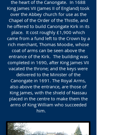
the heart of the Canongate. In 1688
King James VII (James II of England) took
over the Abbey church for use as the
Chapel of the Order of the Thistle, and
he offered to build Canongate Kirk in its
place. It cost roughly £1,900 which
came from a fund left to the Crown by a
rich merchant, Thomas Moodie, whose
coat of arms can be seen above the
entrance of the Kirk. The building was
completed in 1690, after King James VII
vacated the throne; and the keys were
delivered to the Minister of the
Canongate in 1691. The Royal Arms,
also above the entrance, are those of
King James, with the shield of Nassau
placed in the centre to make them the
arms of King William who succeeded
him.