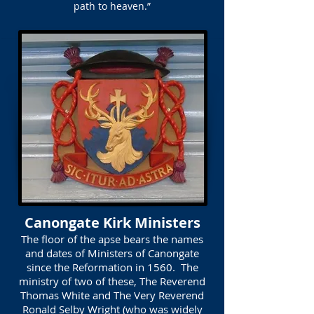
path to heaven.”
Canongate Kirk Ministers
The floor of the apse bears the names
and dates of Ministers of Canongate
since the Reformation in 1560. The
ministry of two of these, The Reverend
Thomas White and The Very Reverend
Ronald Selby Wright (who was widely