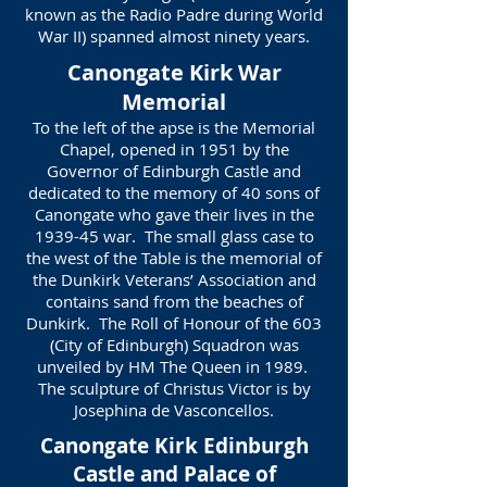
known as the Radio Padre during World
War II) spanned almost ninety years.
Canongate Kirk War
Memorial
To the left of the apse is the Memorial
Chapel, opened in 1951 by the
Governor of Edinburgh Castle and
dedicated to the memory of 40 sons of
Canongate who gave their lives in the
1939-45 war. The small glass case to
the west of the Table is the memorial of
the Dunkirk Veterans’ Association and
contains sand from the beaches of
Dunkirk. The Roll of Honour of the 603
(City of Edinburgh) Squadron was
unveiled by HM The Queen in 1989.
The sculpture of Christus Victor is by
Josephina de Vasconcellos.
Canongate Kirk Edinburgh
Castle and Palace of