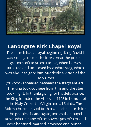
Canongate Kirk Chapel Royal
The church had a royal beginning. King David I
was riding alone in the forest near the present
grounds of Holyrood House, when he was
attacked and unhorsed by a white stag, which
was about to gore him. Suddenly a vision of the
Holy Cross
(or Rood) appeared between the stag’s antlers.
The King took courage from this and the stag
took flight. In thanksgiving for his deliverance,
the King founded the Abbey in 1128 in honour of
the Holy Cross, the Virgin and all Saints. The
Abbey church served both as a parish church for
the people of Canongate, and as the Chapel
Royal where many of the Sovereigns of Scotland
were baptised, married, crowned and buried.