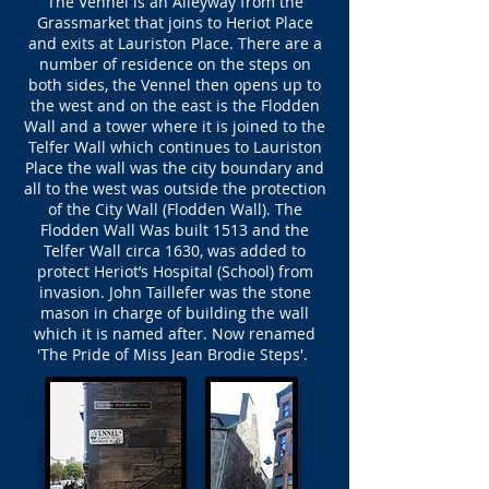
The Vennel is an Alleyway from the
Grassmarket that joins to Heriot Place
and exits at Lauriston Place. There are a
number of residence on the steps on
both sides, the Vennel then opens up to
the west and on the east is the Flodden
Wall and a tower where it is joined to the
Telfer Wall which continues to Lauriston
Place the wall was the city boundary and
all to the west was outside the protection
of the City Wall (Flodden Wall). The
Flodden Wall Was built 1513 and the
Telfer Wall circa 1630, was added to
protect Heriot’s Hospital (School) from
invasion. John Taillefer was the stone
mason in charge of building the wall
which it is named after. Now renamed
'The Pride of Miss Jean Brodie Steps'.