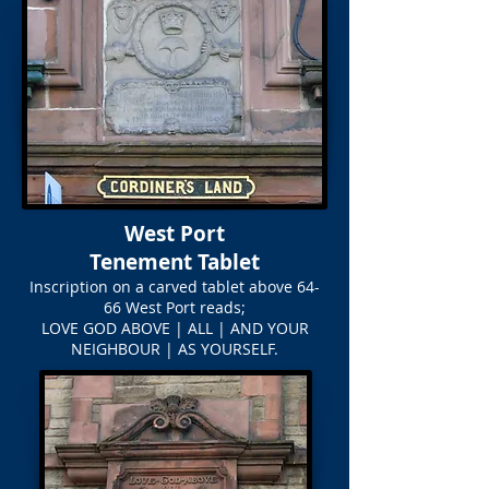
West Port
Tenement Tablet
Inscription on a carved tablet above 64-
66 West Port reads;
LOVE GOD ABOVE | ALL | AND YOUR
NEIGHBOUR | AS YOURSELF.