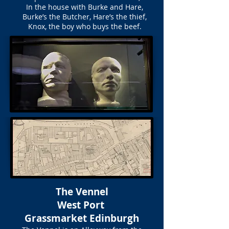
In the house with Burke and Hare,
Burke’s the Butcher, Hare’s the thief,
Knox, the boy who buys the beef.
The Vennel
West Port
Grassmarket Edinburgh