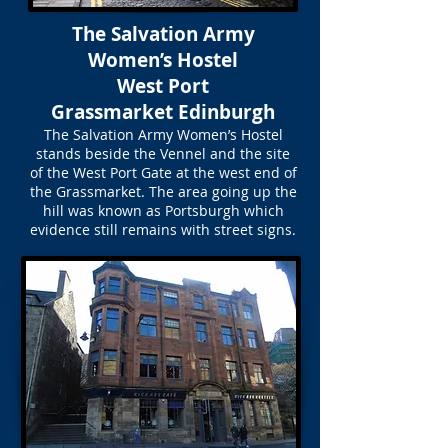
The Salvation Army
Women’s Hostel
West Port
Grassmarket Edinburgh
The Salvation Army Women’s Hostel
stands beside the Vennel and the site
of the West Port Gate at the west end of
the Grassmarket. The area going up the
hill was known as Portsburgh which
evidence still remains with street signs.