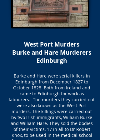
West Port Murders
Burke and Hare Murderers
Edinburgh
Burke and Hare were serial killers in
Edinburgh from December 1827 to
October 1828. Both from Ireland and
came to Edinburgh for work as
labourers. The murders they carried out
were also known as the West Port
murders. The killings were carried out
by two Irish immigrants, William Burke
and William Hare. They sold the bodies
of their victims, 17 in all to Dr Robert
Knox, to be used in the medical school