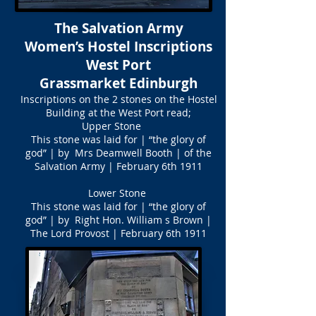
The Salvation Army
Women’s Hostel Inscriptions
West Port
Grassmarket Edinburgh
Inscriptions on the 2 stones on the Hostel
Building at the West Port read;
Upper Stone
This stone was laid for | “the glory of
god” | by Mrs Deamwell Booth | of the
Salvation Army | February 6th 1911
Lower Stone
This stone was laid for | “the glory of
god” | by Right Hon. William s Brown |
The Lord Provost | February 6th 1911