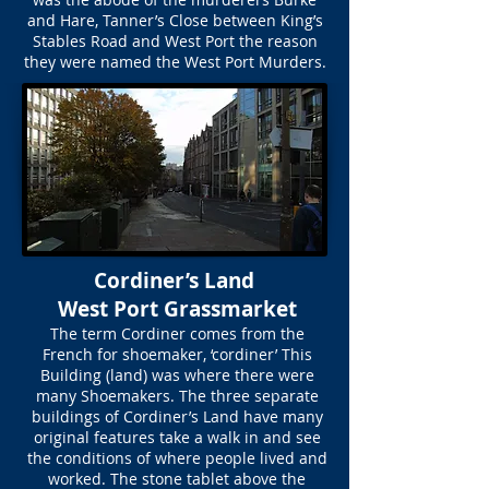
and Hare, Tanner’s Close between King’s
Stables Road and West Port the reason
they were named the West Port Murders.
Cordiner’s Land
West Port Grassmarket
The term Cordiner comes from the
French for shoemaker, ‘cordiner’ This
Building (land) was where there were
many Shoemakers. The three separate
buildings of Cordiner’s Land have many
original features take a walk in and see
the conditions of where people lived and
worked. The stone tablet above the