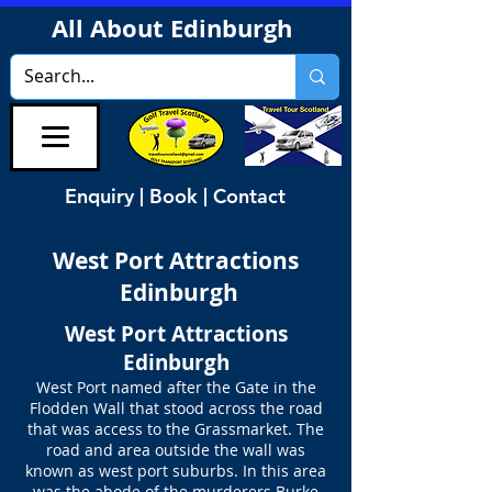
All About Edinburgh
Enquiry | Book | Contact
West Port Attractions
Edinburgh
West Port Attractions
Edinburgh
West Port named after the Gate in the
Flodden Wall that stood across the road
that was access to the Grassmarket. The
road and area outside the wall was
known as west port suburbs. In this area
was the abode of the murderers Burke