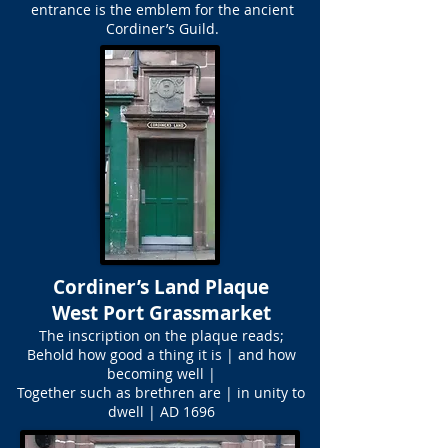
entrance is the emblem for the ancient
Cordiner’s Guild.
Cordiner’s Land Plaque
West Port Grassmarket
The inscription on the plaque reads;
Behold how good a thing it is | and how
becoming well |
Together such as brethren are | in unity to
dwell | AD 1696