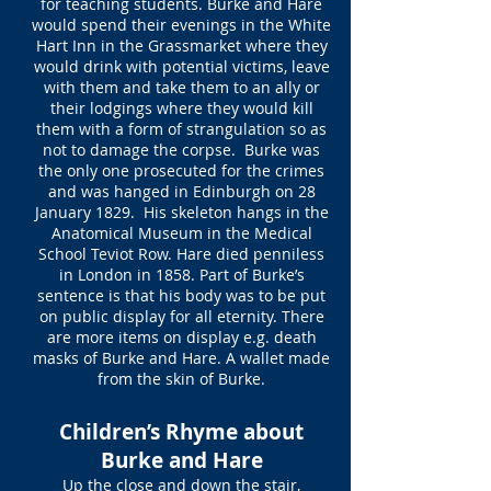
for teaching students. Burke and Hare
would spend their evenings in the White
Hart Inn in the Grassmarket where they
would drink with potential victims, leave
with them and take them to an ally or
their lodgings where they would kill
them with a form of strangulation so as
not to damage the corpse. Burke was
the only one prosecuted for the crimes
and was hanged in Edinburgh on 28
January 1829. His skeleton hangs in the
Anatomical Museum in the Medical
School Teviot Row. Hare died penniless
in London in 1858. Part of Burke’s
sentence is that his body was to be put
on public display for all eternity. There
are more items on display e.g. death
masks of Burke and Hare. A wallet made
from the skin of Burke.
Children’s Rhyme about
Burke and Hare
Up the close and down the stair,