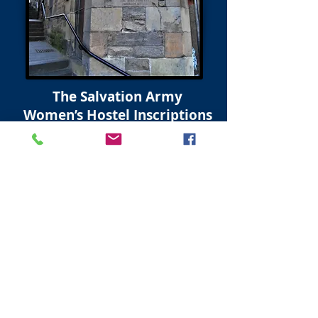
The Salvation Army
Women’s Hostel Inscriptions
West Port
Grassmarket Edinburgh
Inscriptions on the 2 stones on the Hostel
Building at the West Port read;
Upper Stone
This stone was laid for | “the glory of god” |
by Rev’d A Wallace Williamson DD | St
Giles Cathedral | February 6th 1911
Lower Stone
This stone was laid for | “the glory of god” |
by Reverend Alexander Whyte DD | St
Georges U.F.C. and Principal of | New
College | February 6th 1911.