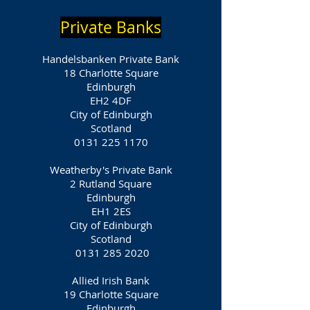
Private Banks
Handelsbanken Private Bank
18 Charlotte Square
Edinburgh
EH2 4DF
City of Edinburgh
Scotland
0131 225 1170
Weatherby's Private Bank
2 Rutland Square
Edinburgh
EH1 2ES
City of Edinburgh
Scotland
0131 285 2020
Allied Irish Bank
19 Charlotte Square
Edinburgh