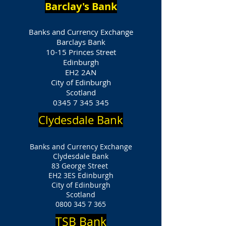
Barclay's Bank
Banks and Currency Exchange
Barclays Bank
10-15 Princes Street
Edinburgh
EH2 2AN
City of Edinburgh
Scotland
0345 7 345 345
Clydesdale Bank
Banks and Currency Exchange
Clydesdale Bank
83 George Street
EH2 3ES Edinburgh
City of Edinburgh
Scotland
0800 345 7 365
TSB Bank