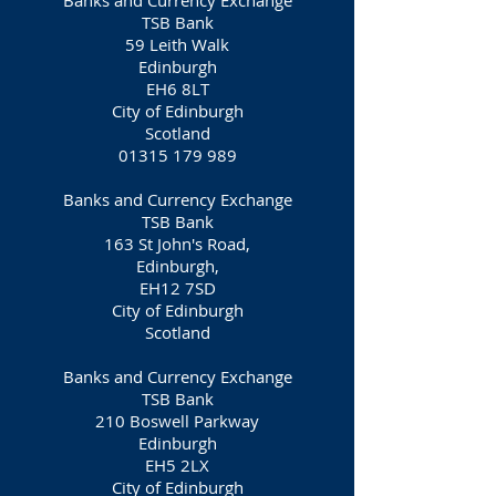
Banks and Currency Exchange
TSB Bank
59 Leith Walk
Edinburgh
EH6 8LT
City of Edinburgh
Scotland
01315 179 989
Banks and Currency Exchange
TSB Bank
163 St John's Road,
Edinburgh,
EH12 7SD
City of Edinburgh
Scotland
Banks and Currency Exchange
TSB Bank
210
Boswell
Parkway
Edinburgh
EH5 2LX
City of Edinburgh