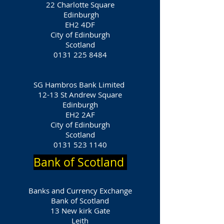
22 Charlotte Square
Edinburgh
EH2 4DF
City of Edinburgh
Scotland
0131 225 8484
SG Hambros Bank Limited
12-13 St Andrew Square
Edinburgh
EH2 2AF
City of Edinburgh
Scotland
0131 523 1140
Bank of Scotland
Banks and Currency Exchange
Bank of Scotland
13 New kirk Gate
Leith