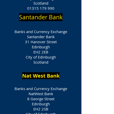
Scotland
01315 179 990
Santander Bank
Banks and Currency Exchange
Santander Bank
31 Hanover Street
Edinburgh
EH2 2EB
City of Edinburgh
Scotland
Nat West Bank
Banks and Currency Exchange
NatWest Bank
8 George Street
Edinburgh
EH2 2SB