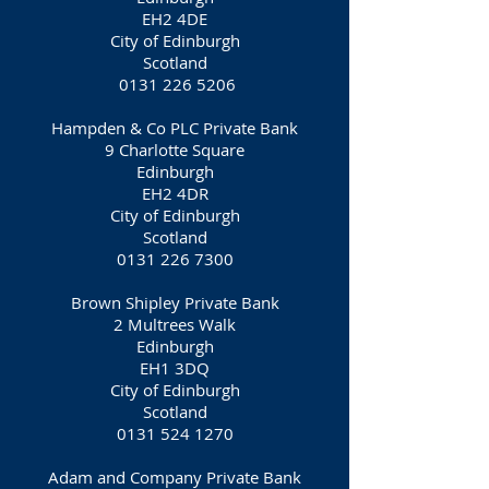
EH2 4DE
City of Edinburgh
Scotland
0131 226 5206
Hampden & Co PLC Private Bank
9 Charlotte Square
Edinburgh
EH2 4DR
City of Edinburgh
Scotland
0131 226 7300
Brown Shipley Private Bank
2 Multrees Walk
Edinburgh
EH1 3DQ
City of Edinburgh
Scotland
0131 524 1270
Adam and Company Private Bank