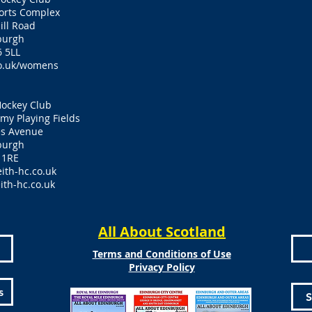
ports Complex
ill Road
burgh
 5LL
o.uk/womens
Hockey Club
y Playing Fields
es Avenue
burgh
 1RE
ith-hc.co.uk
ith-hc.co.uk
All About Scotland
Terms and Conditions of Use
Privacy Policy
s
S