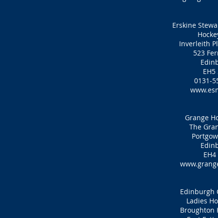
Erskine Stewar
Hocke
Inverleith P
523 Fer
Edin
EH5
0131-5
www.es
Grange Ho
The Gran
Portgow
Edin
EH4
www.grange
Edinburgh C
Ladies Ho
Broughton 