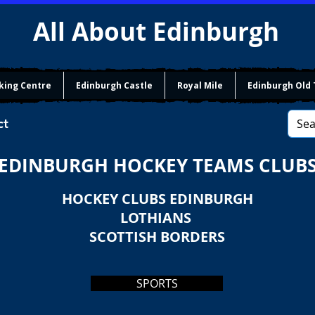
All About Edinburgh
king Centre
Edinburgh Castle
Royal Mile
Edinburgh Old
ct
EDINBURGH HOCKEY TEAMS CLUB
HOCKEY CLUBS EDINBURGH
LOTHIANS
SCOTTISH BORDERS
SPORTS