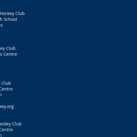
 Hockey Club
h School
ns
ey Club
s Centre
 Club
Centre
n
key.org
ockey Club
Centre
n