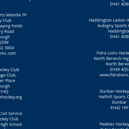
EH41 4DB
ts Melville FP
Haddington Ladies H
y Club
Aubigny Sports 
laying Fields
Haddingto
ry Road
EH41 4DB
burgh
 2DW
52 3004
Fidra Lions Hock
mhc.com
North Berwick Hig
North Berwi
EH39 4QS
ckey Club
www.fidralions
ge Club,
er Place
burgh
Dunbar Hockey
 1HQ
Hallhill Sports 
hockey.org
Dunbar
EH42 1RF
ivil Service
ckey Club
Peebles Hockey
High School