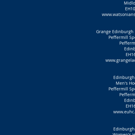
Midlo
EH10
www.watsonians
Grange Edinburgh 
Peffermill S
Pefferm
Edin
EH16
www.grangelad
Edinburgh 
Men's Ho
Peffermill S
Pefferm
Edin
EH16
www.euhc.
Edinburgh 
Women's H