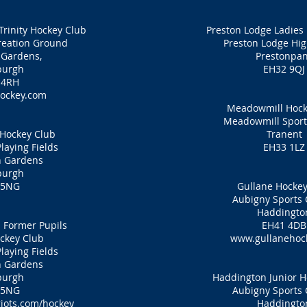
Trinity Hockey Club
Preston Lodge Ladies
eation Ground
Preston Lodge Hig
 Gardens,
Prestonpa
burgh
EH32 9QJ
 4RH
ockey.com
Meadowmill Hock
Meadowmill Sport
 Hockey Club
Tranent
laying Fields
EH33 1LZ
n Gardens
burgh
 5NG
Gullane Hockey
Aubigny Sports 
Haddingto
 Former Pupils
EH41 4DB
ckey Club
www.gullanehoc
laying Fields
n Gardens
burgh
Haddington Junior H
 5NG
Aubigny Sports 
iots.com/hockey
Haddingto