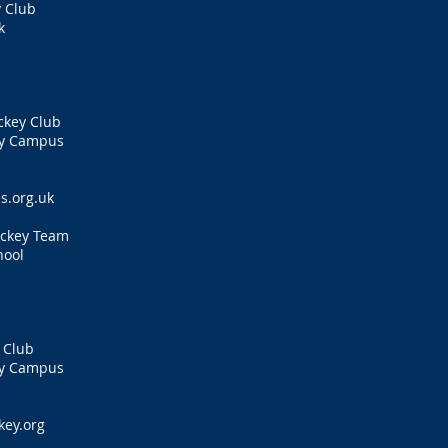
 Club
k
s
ckey Club
ty Campus
s.org.uk
ockey Team
hool
 Club
ty Campus
ey.org