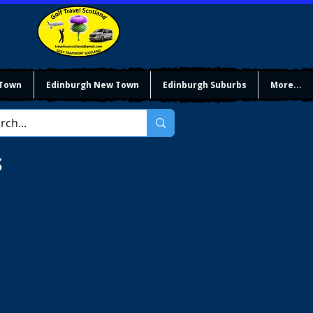
 Town
Edinburgh New Town
Edinburgh Suburbs
More...
S