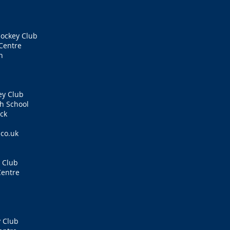
ockey Club
Centre
n
ey Club
h School
ck
.co.uk
 Club
Centre
 Club