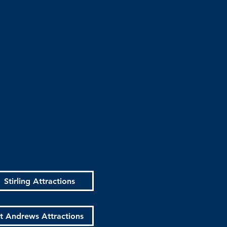
Stirling Attractions
t Andrews Attractions