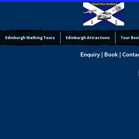
Edinburgh Walking Tours
Edinburgh Attractions
Tour Boo
Enquiry | Book | Conta