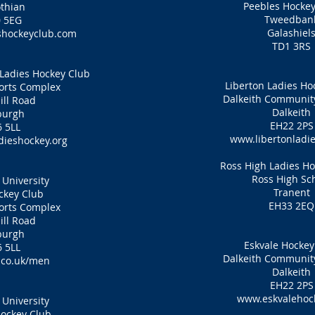
Peebles Hockey
thian
Tweedban
 5EG
Galashiel
hockeyclub.com
TD1 3RS
Ladies Hockey Club
Liberton Ladies Ho
ports Complex
Dalkeith Communi
ill Road
Dalkeith
burgh
EH22 2PS
 5LL
www.libertonladie
ieshockey.org
Ross High Ladies H
Ross High Sc
University
Tranent
ckey Club
EH33 2EQ
ports Complex
ill Road
burgh
Eskvale Hockey
 5LL
Dalkeith Communi
co.uk/men
Dalkeith
EH22 2PS
www.eskvalehock
University
ockey Club