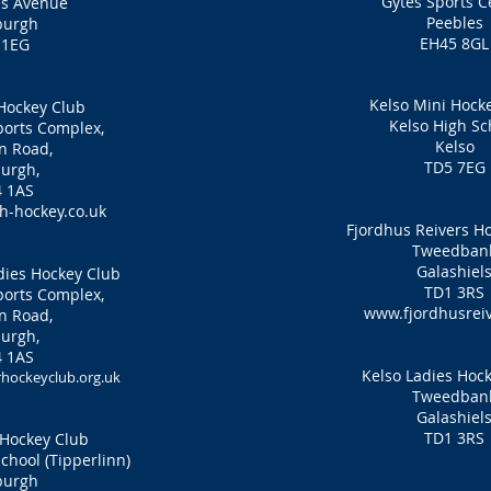
Gytes Sports C
es Avenue
Peebles
burgh
EH45 8GL
 1EG
Kelso Mini Hock
Hockey Club
Kelso High Sc
orts Complex,
Kelso
n Road,
TD5 7EG
urgh,
 1AS
-hockey.co.uk
Fjordhus Reivers H
Tweedban
Galashiel
ies Hockey Club
TD1 3RS
orts Complex,
www.fjordhusreiv
n Road,
urgh,
 1AS
Kelso Ladies Hoc
ockeyclub.org.uk
Tweedban
Galashiel
TD1 3RS
Hockey Club
hool (Tipperlinn)
burgh