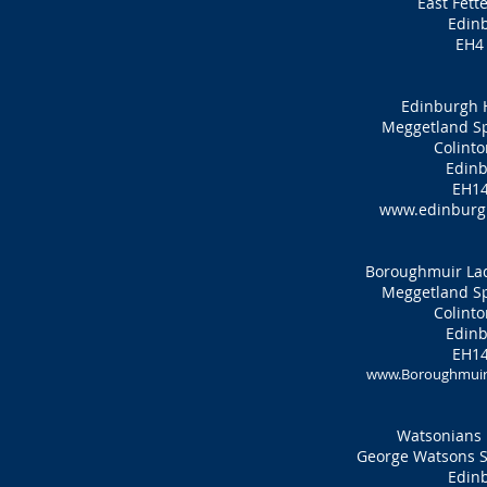
East Fett
Edin
EH4
Edinburgh 
Meggetland Sp
Colinto
Edinb
EH14
www.edinburgh
Boroughmuir Lad
Meggetland Sp
Colinto
Edinb
EH14
www.Boroughmuirh
Watsonians 
George Watsons Sc
Edin