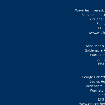
Waverley Inveresk 
Bangholm Recr
Craighall
Edin
EH6
www.wit-h
Alloa Men's
Goldenacre P
Warristo
Edin
EH3
George Heriots
Ladies Ho
Goldenacre P
Warristo
Edin
EH3
www.george-her