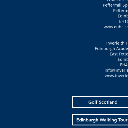
Peffermill S
Pefferm
Edin
EH16
www.euhc.c
Inverleith 
Edinburgh Academ
East Fett
Edin
EH4
Info@inverle
www.inverle
Golf Scotland
Edinburgh Walking Tour