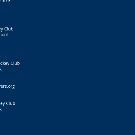
entre
ey Club
hool
ockey Club
k
s
ers.org
key Club
k
s