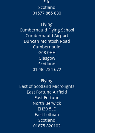
Fife
Scotland
01577 865 880
Flying
Cumbernauld Flying School
Cumbernauld Airport
Duncan Mcintosh Road
Cumbernauld
G68 0HH
Glasgow
Scotland
01236 734 672
Flying
East of Scotland Microlights
East Fortune Airfield
East Fortune
North Berwick
EH39 5LE
East Lothian
Scotland
01875 820102