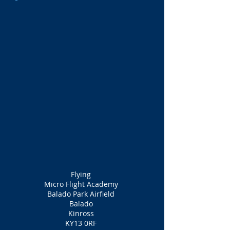
Flying
Micro Flight Academy
Balado Park Airfield
Balado
Kinross
KY13 0RF