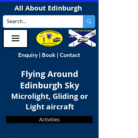
All About Edinburgh
Enquiry | Book | Contact
Flying Around
Edinburgh Sky
Microlight, Gliding or
Light aircraft
Activities