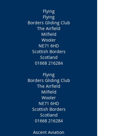
Flying
Flying
Borders Gliding Club
The Airfield
Milfield
Wooler
NE71 6HD
Scottish Borders
Scotland
01668 216284
Flying
Borders Gliding Club
The Airfield
Milfield
Wooler
NE71 6HD
Scottish Borders
Scotland
01668 216284
Ascent Aviation