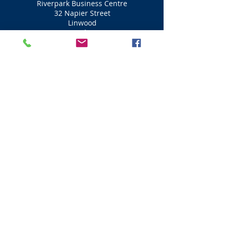
Riverpark Business Centre
32 Napier Street
Linwood
Paisley
PA3 3AJ
01505 341 113
Ascent Aviation (Flight Simulator)
Professional Qualified Pilots
Take you to the heights
Fly the A320 and B737 jet in a
simulator
A be a pilot for the day
Visit Scotland
Golf Scotland
Stirling Attractions
St Andrews Attractions