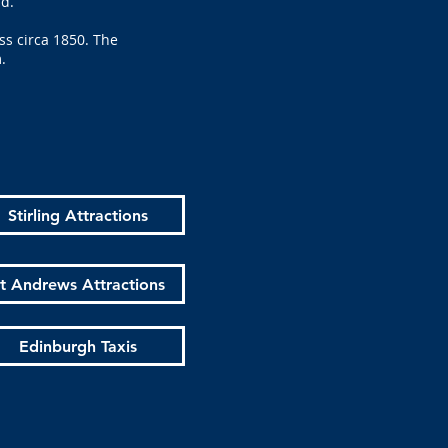
ld.
ss circa 1850. The
m.
Stirling Attractions
t Andrews Attractions
Edinburgh Taxis