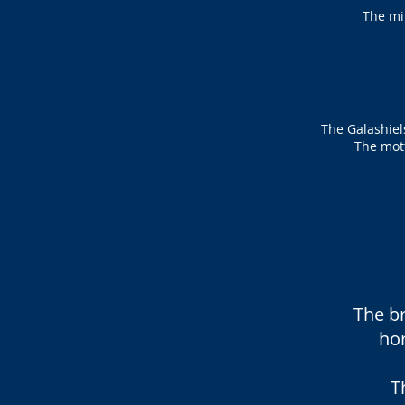
The mi
The Galashiels
The mott
The br
ho
T