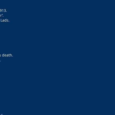
1913.
r’.
 Lads.
s death.
.