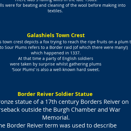
lls were for beating and cleaning of the wool before making into
textiles.
Galashiels Town Crest
 town crest depicts a fox trying to reach the ripe fruits on a plum t
o Sour Plums refers to a Border raid (of which there were many!)
which happened in 1337.
At that time a party of English soldiers
were taken by surprise
whilst gathering plums
‘Soor Plums’ is also a well-known hard sweet.
Border Reiver Soldier Statue
onze statue of a 17th century Borders Reiver on
rseback outside the Burgh Chamber and War
Memorial.
he Border Reiver term was used to describe