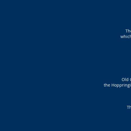
Th
whic
Old 
the Hoppringi
Th