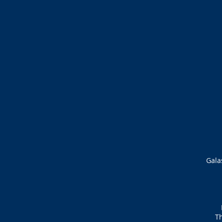
Gala
Th