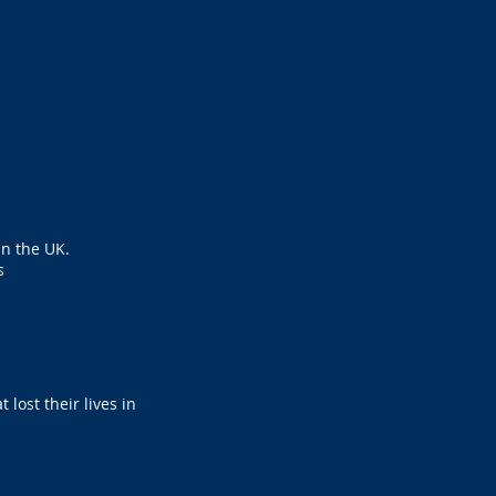
in the UK.
s
lost their lives in