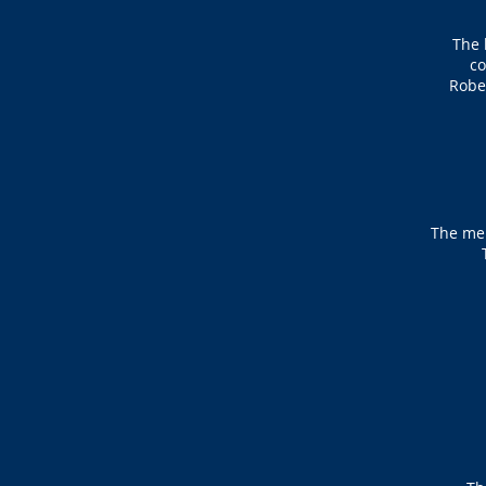
The 
co
Rober
The mem