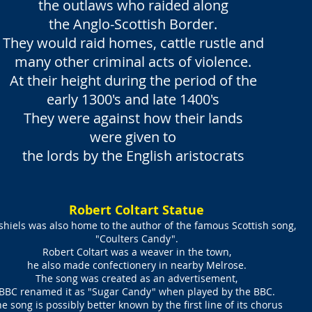
the outlaws who raided along
the Anglo-Scottish Border.
They would raid homes, cattle rustle and
many other criminal acts of violence.
At their height during the period of the
early 1300's and late 1400's
They were against how their lands
were given to
the lords by the English aristocrats
Robert Coltart Statue
shiels was also home to the author of the famous Scottish song,
"Coulters Candy".
Robert Coltart was a weaver in the town,
he also made confectionery in nearby Melrose.
The song was created as an advertisement,
BBC renamed it as "Sugar Candy" when played by the BBC.
e song is possibly better known by the first line of its chorus