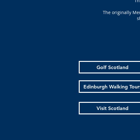
Th
The originally Me
s
Golf Scotland
Edinburgh Walking Tour
Visit Scotland