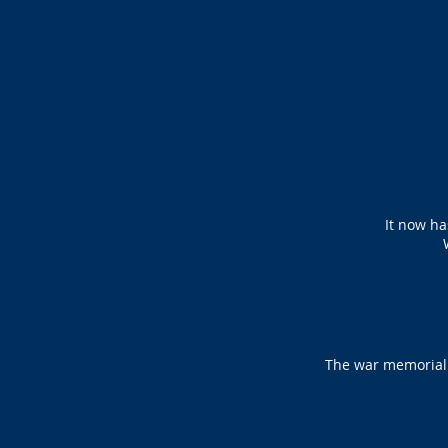
It now ha
The war memorial a