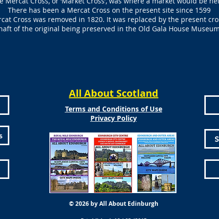
e Mercat Cross, or ‘Market Cross’, was where a market would be he
There has been a Mercat Cross on the present site since 1599
rcat Cross was removed in 1820. It was replaced by the present cro
haft of the original being preserved in the Old Gala House Museu
All About Scotland
Terms and Conditions of Use
Privacy Policy
s
S
© 2026 by All About Edinburgh