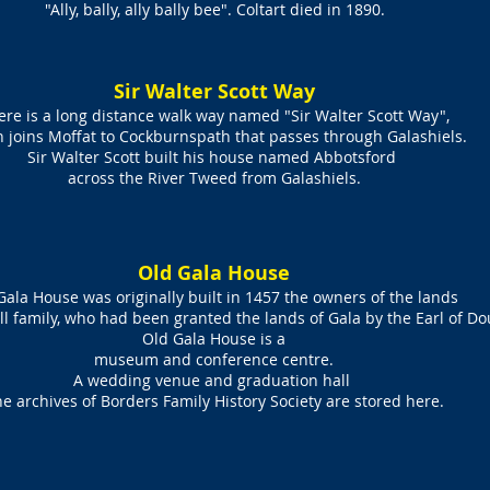
"Ally, bally, ally bally bee". Coltart died in 1890.
Sir Walter Scott Way
ere is a long distance walk way named "
Sir Walter Scott Way"
,
h joins
Moffat
to
Cockburnspath
that passes through Galashiels.
Sir
Walter Scott
built his house named
Abbotsford
across the
River Tweed
from Galashiels.
Old Gala House
Gala House was originally built in 1457 the owners of the lands
ll family, who had been granted the lands of Gala by the Earl of Do
Old Gala House is a
museum and conference centre
.
A wedding venue and graduation hall
e archives of Borders Family History Society are stored here.