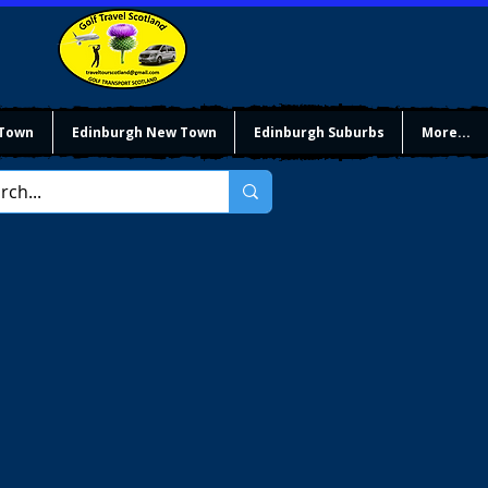
 Town
Edinburgh New Town
Edinburgh Suburbs
More...