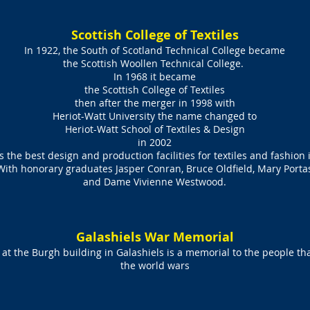
Scottish College of Textiles
In 1922, the South of Scotland Technical College became
the Scottish Woollen Technical College.
In 1968 it became
the Scottish College of Textiles
then after the merger in 1998 with
Heriot-Watt University the name changed to
Heriot-Watt School of Textiles & Design
in 2002
s the best design and production facilities for textiles and fashion 
With honorary graduates Jasper Conran, Bruce Oldfield, Mary Porta
and Dame Vivienne Westwood.
Galashiels War Memorial
t the Burgh building in Galashiels is a memorial to the people that 
the world wars