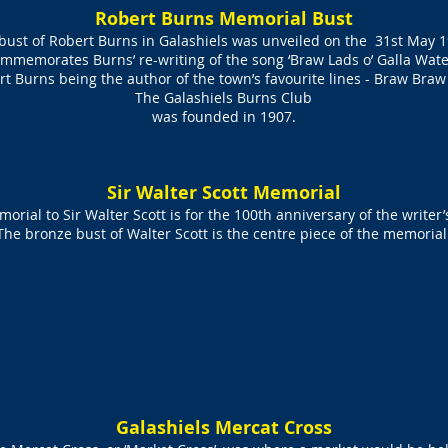
Robert Burns Memorial Bust
bust of Robert Burns in Galashiels was unveiled on the 31st May 
mmemorates Burns’ re-writing of the song ‘Braw Lads o’ Galla Wate
t Burns being the author of the town’s favourite lines - Braw Braw
The Galashiels Burns Club
was founded in 1907.
Sir Walter Scott Memorial
orial to Sir Walter Scott is for the 100th anniversary of the writer’
The bronze bust of Walter Scott is the centre piece of the memorial
Galashiels Mercat Cross