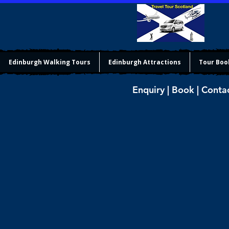
Edinburgh Walking Tours
Edinburgh Attractions
Tour Boo
Enquiry | Book | Conta