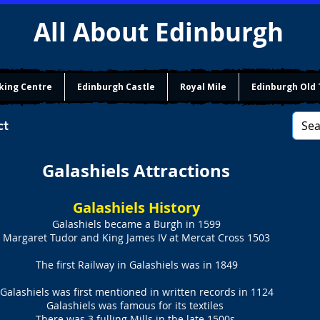
All About Edinburgh
king Centre
Edinburgh Castle
Royal Mile
Edinburgh Old
ct
Galashiels Attractions
Galashiels History
Galashiels became a Burgh in 1599
Margaret Tudor and King James IV at Mercat Cross 1503
The first Railway in Galashiels was in 1849
Galashiels was first mentioned in written records in 1124
Galashiels was famous for its textiles
There was 3 fulling Mills in the late 1500s.