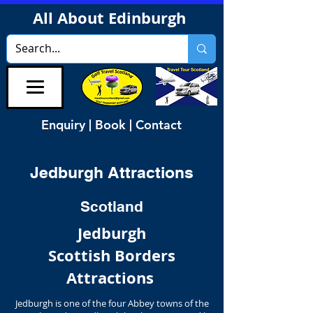
All About Edinburgh
Enquiry | Book | Contact
Jedburgh Attractions
Scotland
Jedburgh
Scottish Borders
Attractions
Jedburgh is one of the four Abbey towns of the