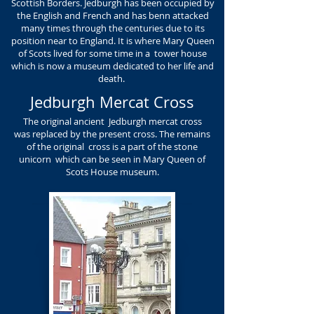
Scottish Borders. Jedburgh has been occupied by
the English and French and has benn attacked
many times through the centuries due to its
position near to England. It is where Mary Queen
of Scots lived for some time in a tower house
which is now a museum dedicated to her life and
death.
Jedburgh Mercat Cross
The original ancient Jedburgh mercat cross
was replaced by the present cross. The remains
of the original cross is a part of the stone
unicorn which can be seen in Mary Queen of
Scots House museum.