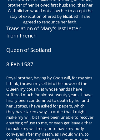
brother of her beloved first husband, that her
Catholicism would not allow her to accept the
stay of execution offered by Elizabeth if she
agreed to renounce her faith.
Translation of Mary’s last letter
from French
Queen of Scotland
8 Feb 1587
Royal brother, having by God’s will, for my sins
I think, thrown myself into the power of the
Queen my cousin, at whose hands I have
suffered much for almost twenty years. I have
finally been condemned to death by her and
her Estates, I have asked for papers, which
they have taken away, in order that I might
make my will, bit I have been unable to recover
anything of use to me, or even get leave either
to make my will freely or to have my body
conveyed after my death, as I would wish, to
your kingdom where I had the honour to be