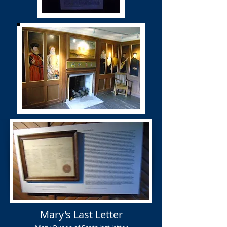
Mary's Last Letter