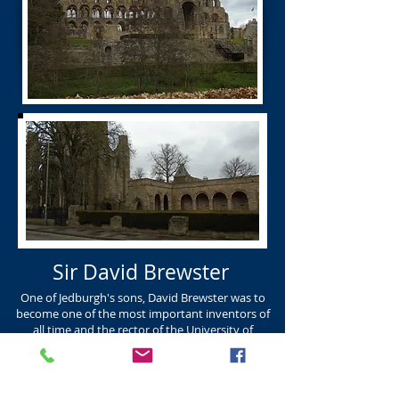
Sir David Brewster
One of Jedburgh's sons, David Brewster was to
become one of the most important inventors of
all time and the rector of the University of
Edinburgh. DAVID BREWSTER K.R. Born Jedburgh
in 1781 and died in Edinburgh in 1868. David
Brewster was one of the most important
inventors of our time inventing the kaleidoscope,