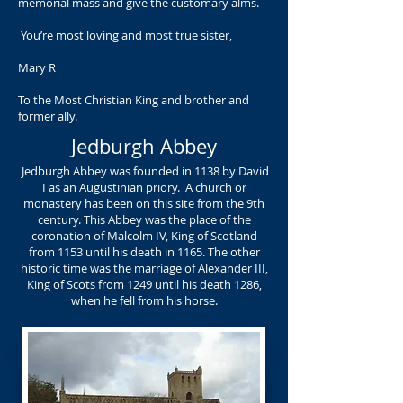
memorial mass and give the customary alms.
You’re most loving and most true sister,
Mary R
To the Most Christian King and brother and
former ally.
Jedburgh Abbey
Jedburgh Abbey was founded in 1138 by David
I as an Augustinian priory. A church or
monastery has been on this site from the 9th
century. This Abbey was the place of the
coronation of Malcolm IV, King of Scotland
from 1153 until his death in 1165. The other
historic time was the marriage of Alexander III,
King of Scots from 1249 until his death 1286,
when he fell from his horse.