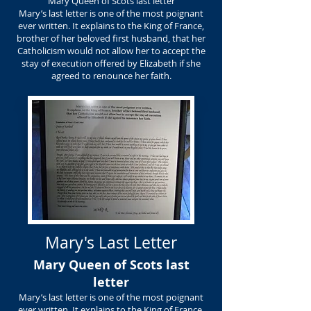
Mary Queen of Scots last letter
Mary’s last letter is one of the most poignant
ever written. It explains to the King of France,
brother of her beloved first husband, that her
Catholicism would not allow her to accept the
stay of execution offered by Elizabeth if she
agreed to renounce her faith.
Mary's Last Letter
Mary Queen of Scots last
letter
Mary’s last letter is one of the most poignant
ever written. It explains to the King of France,