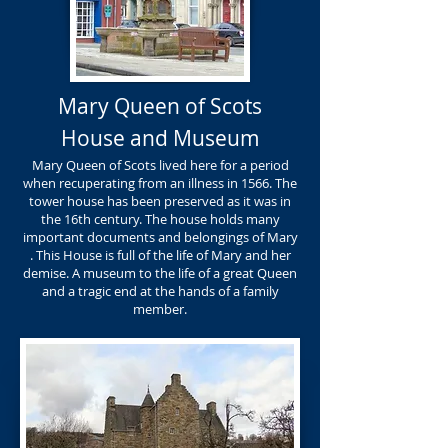
Mary Queen of Scots
House and Museum
Mary Queen of Scots lived here for a period
when recuperating from an illness in 1566. The
tower house has been preserved as it was in
the 16th century. The house holds many
important documents and belongings of Mary
. This House is full of the life of Mary and her
demise. A museum to the life of a great Queen
and a tragic end at the hands of a family
member.