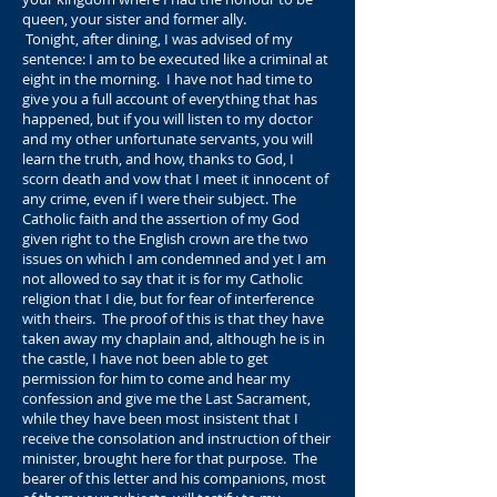
queen, your sister and former ally.
Tonight, after dining, I was advised of my
sentence: I am to be executed like a criminal at
eight in the morning. I have not had time to
give you a full account of everything that has
happened, but if you will listen to my doctor
and my other unfortunate servants, you will
learn the truth, and how, thanks to God, I
scorn death and vow that I meet it innocent of
any crime, even if I were their subject. The
Catholic faith and the assertion of my God
given right to the English crown are the two
issues on which I am condemned and yet I am
not allowed to say that it is for my Catholic
religion that I die, but for fear of interference
with theirs. The proof of this is that they have
taken away my chaplain and, although he is in
the castle, I have not been able to get
permission for him to come and hear my
confession and give me the Last Sacrament,
while they have been most insistent that I
receive the consolation and instruction of their
minister, brought here for that purpose. The
bearer of this letter and his companions, most