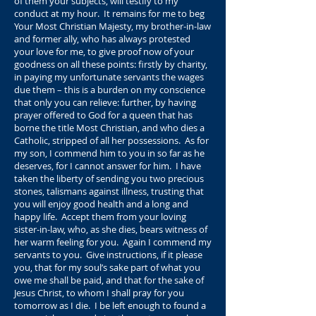
of them your subjects, will testify to my
conduct at my hour. It remains for me to beg
Your Most Christian Majesty, my brother-in-law
and former ally, who has always protested
your love for me, to give proof now of your
goodness on all these points: firstly by charity,
in paying my unfortunate servants the wages
due them – this is a burden on my conscience
that only you can relieve: further, by having
prayer offered to God for a queen that has
borne the title Most Christian, and who dies a
Catholic, stripped of all her possessions. As for
my son, I commend him to you in so far as he
deserves, for I cannot answer for him. I have
taken the liberty of sending you two precious
stones, talismans against illness, trusting that
you will enjoy good health and a long and
happy life. Accept them from your loving
sister-in-law, who, as she dies, bears witness of
her warm feeling for you. Again I commend my
servants to you. Give instructions, if it please
you, that for my soul’s sake part of what you
owe me shall be paid, and that for the sake of
Jesus Christ, to whom I shall pray for you
tomorrow as I die. I be left enough to found a