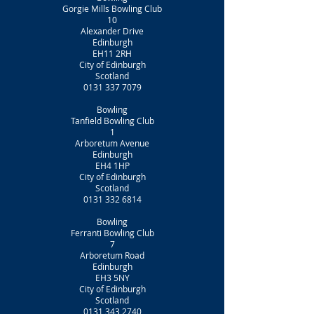
Gorgie Mills Bowling Club
10
Alexander Drive
Edinburgh
EH11 2RH
City of Edinburgh
Scotland
0131 337 7079
Bowling
Tanfield Bowling Club
1
Arboretum Avenue
Edinburgh
EH4 1HP
City of Edinburgh
Scotland
0131 332 6814
Bowling
Ferranti Bowling Club
7
Arboretum Road
Edinburgh
EH3 5NY
City of Edinburgh
Scotland
0131 343 2740