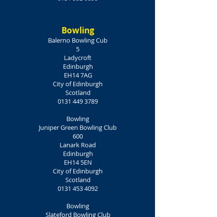
Bowling
Balerno Bowling Cub
5
Ladycroft
Edinburgh
EH14 7AG
City of Edinburgh
Scotland
0131 449 3789
Bowling
Juniper Green Bowling Club
600
Lanark Road
Edinburgh
EH14 5EN
City of Edinburgh
Scotland
0131 453 4092
Bowling
Slateford Bowling Club