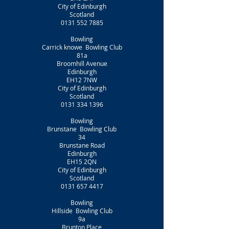
City of Edinburgh
Scotland
0131 552 7885
Bowling
Carrick knowe Bowling Club
81a
Broomhill Avenue
Edinburgh
EH12 7NW
City of Edinburgh
Scotland
0131 334 1396
Bowling
Brunstane Bowling Club
34
Brunstane Road
Edinburgh
EH15 2QN
City of Edinburgh
Scotland
0131 657 4417
Bowling
Hillside Bowling Club
9a
Brunton Place