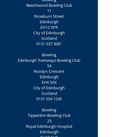
Beechwood Bowling Club
11
Roseburn Street
Edinburgh
EH12 5PR
City of Edinburgh
Scotland
0131 337 3081
Bowling
Edinburgh Tramways Bowling Club
54
Rosslyn Crescent
Edinburgh
EH6 5AX
City of Edinburgh
Scotland
0131 554 1530
Bowling
Tipperlinn Bowling Club
23
Royal Edinburgh Hospital
Edinburgh