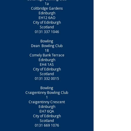
1a
Coltbridge Gardens
Edinburgh
EH12 6AO
City of Edinburgh
Scotland
0131 337 1046
Bowling
Dean Bowling Club
18
Comely Bank Terrace
Edinburgh
EH4 1AS
City of Edinburgh
Scotland
0131 332 0015
Bowling
Craigentinny Bowling Club
1
Craigentinny Crescent
Edinburgh
EH7 6QA
City of Edinburgh
Scotland
0131 669 1076