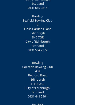
Scotland
0131 669 0316
Bowling
Seafield Bowling Club
3
Links Gardens Lane
Edinburgh
EH6 7QR
City of Edinburgh
Scotland
0131 554 2372
Bowling
Colinton Bowling Club
49a
Redford Road
Edinburgh
EH13 0AB
City of Edinburgh
Scotland
0131 441 2964
Bowling