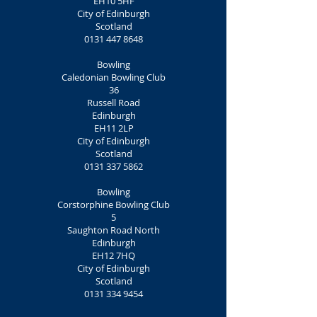
EH10 5HF
City of Edinburgh
Scotland
0131 447 8648
Bowling
Caledonian Bowling Club
36
Russell Road
Edinburgh
EH11 2LP
City of Edinburgh
Scotland
0131 337 5862
Bowling
Corstorphine Bowling Club
5
Saughton Road North
Edinburgh
EH12 7HQ
City of Edinburgh
Scotland
0131 334 9454