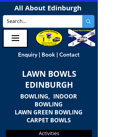
All About Edinburgh
Enquiry | Book | Contact
LAWN BOWLS
EDINBURGH
BOWLING, INDOOR
BOWLING
LAWN GREEN BOWLING
CARPET BOWLS
Activities