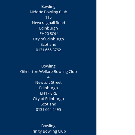
Bowling
Niddrie Bowling Club
115
Newcraighall Road
Edinburgh
EH20 8QU
City of Edinburgh
Scotland
0131 665 3762
Bowling
Gilmerton Welfare Bowling Club
4
Newtoft Street
Edinburgh
EH17 8RE
City of Edinburgh
Scotland
0131 664 2495
Bowling
Trinity Bowling Club