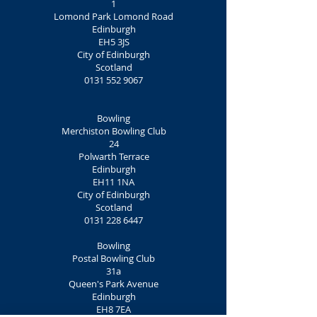
1
Lomond Park Lomond Road
Edinburgh
EH5 3JS
City of Edinburgh
Scotland
0131 552 9067
Bowling
Merchiston Bowling Club
24
Polwarth Terrace
Edinburgh
EH11 1NA
City of Edinburgh
Scotland
0131 228 6447
Bowling
Postal Bowling Club
31a
Queen's Park Avenue
Edinburgh
EH8 7EA