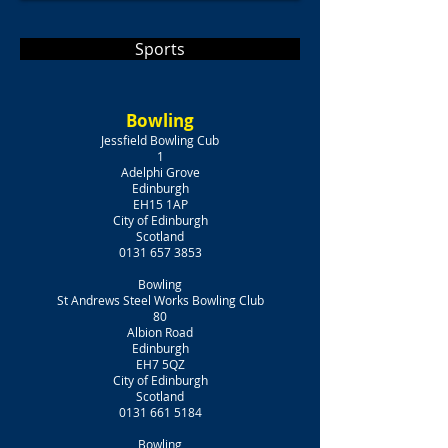
Sports
Bowling
Jessfield Bowling Cub
1
Adelphi Grove
Edinburgh
EH15 1AP
City of Edinburgh
Scotland
0131 657 3853
Bowling
St Andrews Steel Works Bowling Club
80
Albion Road
Edinburgh
EH7 5QZ
City of Edinburgh
Scotland
0131 661 5184
Bowling