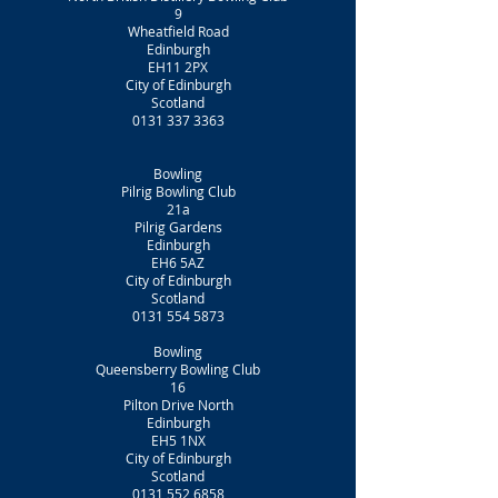
9
Wheatfield Road
Edinburgh
EH11 2PX
City of Edinburgh
Scotland
0131 337 3363
Bowling
Pilrig Bowling Club
21a
Pilrig Gardens
Edinburgh
EH6 5AZ
City of Edinburgh
Scotland
0131 554 5873
Bowling
Queensberry Bowling Club
16
Pilton Drive North
Edinburgh
EH5 1NX
City of Edinburgh
Scotland
0131 552 6858