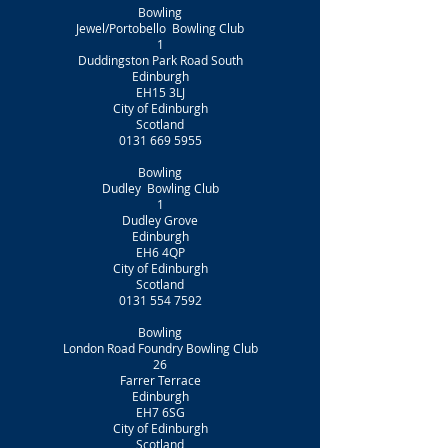
Bowling
Jewel/Portobello Bowling Club
1
Duddingston Park Road South
Edinburgh
EH15 3LJ
City of Edinburgh
Scotland
0131 669 5955
Bowling
Dudley Bowling Club
1
Dudley Grove
Edinburgh
EH6 4QP
City of Edinburgh
Scotland
0131 554 7592
Bowling
London Road Foundry Bowling Club
26
Farrer Terrace
Edinburgh
EH7 6SG
City of Edinburgh
Scotland