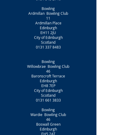
Bowling
Ardmillan Bowling Club
11
Ardmillan Place
Edinburgh
EH11 2JU
City of Edinburgh
Scotland
0131 337 8483
Bowling
Willowbrae Bowling Club
46
Baronscroft Terrace
Edinburgh
EH8 7EP
City of Edinburgh
Scotland
0131 661 3833
Bowling
Wardie Bowling Club
46
Boswall Green
Edinburgh
EH5 2AT