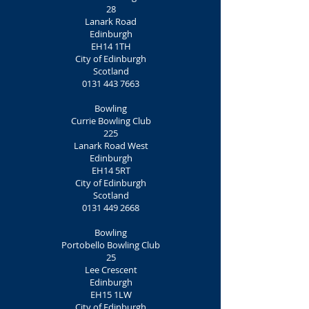
28
Lanark Road
Edinburgh
EH14 1TH
City of Edinburgh
Scotland
0131 443 7663
Bowling
Currie Bowling Club
225
Lanark Road West
Edinburgh
EH14 5RT
City of Edinburgh
Scotland
0131 449 2668
Bowling
Portobello Bowling Club
25
Lee Crescent
Edinburgh
EH15 1LW
City of Edinburgh