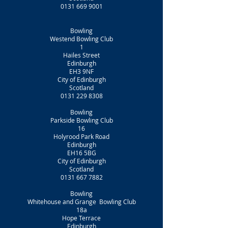
0131 669 9001
Bowling
Westend Bowling Club
1
Hailes Street
Edinburgh
EH3 9NF
City of Edinburgh
Scotland
0131 229 8308
Bowling
Parkside Bowling Club
16
Holyrood Park Road
Edinburgh
EH16 5BG
City of Edinburgh
Scotland
0131 667 7882
Bowling
Whitehouse and Grange Bowling Club
18a
Hope Terrace
Edinburgh