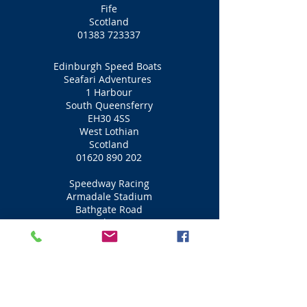
Fife
Scotland
01383 723337
Edinburgh Speed Boats
Seafari Adventures
1 Harbour
South Queensferry
EH30 4SS
West Lothian
Scotland
01620 890 202
Speedway Racing
Armadale Stadium
Bathgate Road
Bathgate
EH48 2PD
West Lothian
Scotland
01501 734404
Motorbike Racing