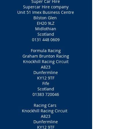
Super Car Hire
Supercar Hire company
Unit 51 Imex Business Centre
Bilston Glen
EH20 9LZ
Midlothian
Scotland
0131 448 0609
Formula Racing
Graham Brunton Racing
Knockhill Racing Circuit
A823
Dunfermline
KY12 9TF
Fife
Scotland
01383 720046
Racing Cars
Knockhill Racing Circuit
A823
Dunfermline
KY12 9TF