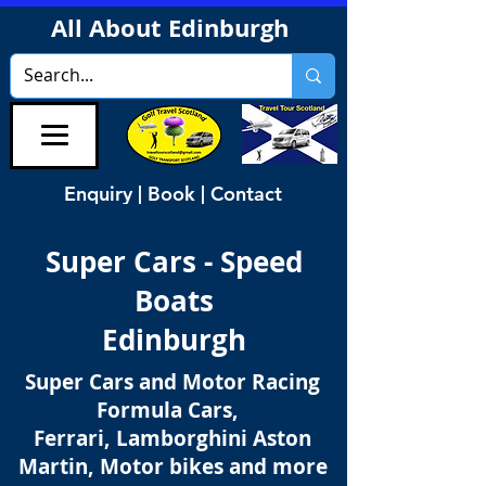
All About Edinburgh
Enquiry | Book | Contact
Super Cars - Speed
Boats
Edinburgh
Super Cars and Motor Racing
Formula Cars,
Ferrari, Lamborghini Aston
Martin, Motor bikes and more