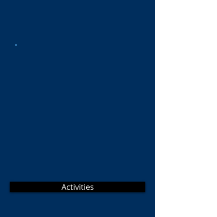
Activities