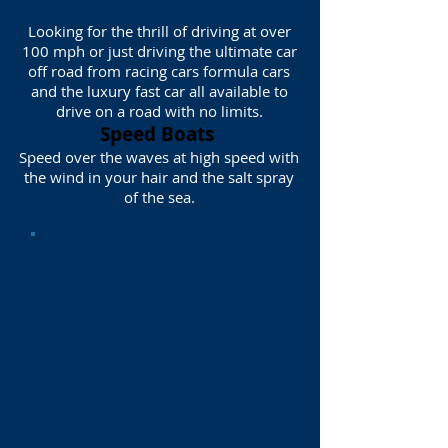
Looking for the thrill of driving at over
100 mph or just driving the ultimate car
off road from racing cars formula cars
and the luxury fast car all available to
drive on a road with no limits.
Speed Boats
Speed over the waves at high speed with
the wind in your hair and the salt spray
of the sea.