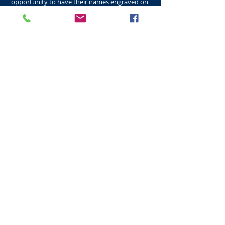
opportunity to have their names engraved on
the new flagstones to be placed in the
Quadrangle. This was a great success with Alumni
from all around the world responding, with
memories from their years studying at the
University of St Andrews. Lower College Halls
St Salvator's Quadrangle
Lower Hall​