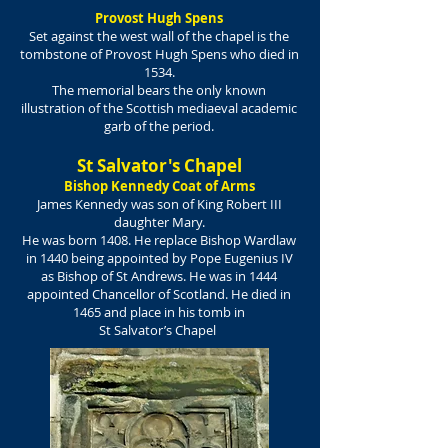
Provost Hugh Spens
Set against the west wall of the chapel is the
tombstone of Provost Hugh Spens who died in
1534.
The memorial bears the only known
illustration of the Scottish mediaeval academic
garb of the period.
St Salvator's Chapel
Bishop Kennedy Coat of Arms
James Kennedy was son of King Robert III
daughter Mary.
He was born 1408. He replace Bishop Wardlaw
in 1440 being appointed by Pope Eugenius IV
as Bishop of St Andrews. He was in 1444
appointed Chancellor of Scotland. He died in
1465 and place in his tomb in
St Salvator’s Chapel