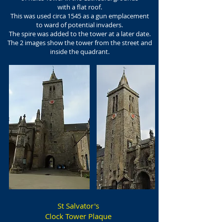
with a flat roof.
This was used circa 1545 as a gun emplacement
to ward of potential invaders.
The spire was added to the tower at a later date.
The 2 images show the tower from the street and
inside the quadrant.
St Salvator's
Clock Tower Plaque