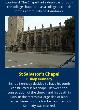
courtyard. The Chapel had a dual role for both
the college chapel and as a collegiate church
for the community
of St Andrews.
St Salvator's Chapel
Bishop Kennedy
Bishop Kennedy decided to have his tomb
constructed in his chapel. Between the
consecration of the church and his death in
1465. In the recess is a large slab of black
marble. Beneath is the tomb-chest in which
Kennedy was interred.