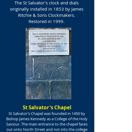
The St Salvator's clock and dials
originally installed in 1853 by James
Ritchie & Sons Clockmakers.
Restored in 1999.
St Salvator's Chapel
St Salvator’s Chapel was founded in 1450 by
Bishop James Kennedy as a College of the Holy
Saviour. The main entrance to the chapel faces
out onto North Street and not into the college