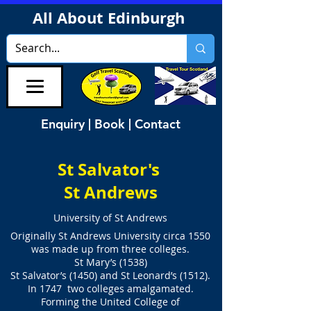
All About Edinburgh
Enquiry | Book | Contact
St Salvator's
St Andrews
University of St Andrews
Originally St Andrews University circa 1550
was made up from three colleges.
St Mary’s (1538)
St Salvator’s (1450) and St Leonard’s (1512).
In 1747 two colleges amalgamated.
Forming the United College of