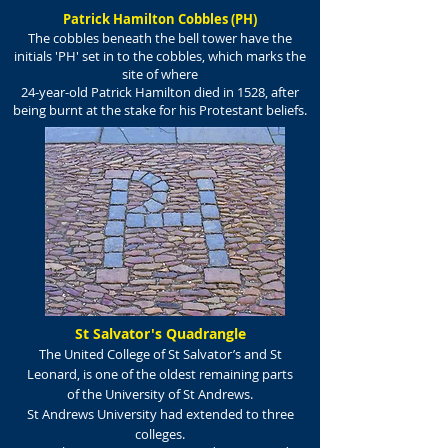
Patrick Hamilton Cobbles (PH)
The cobbles beneath the bell tower have the
initials 'PH' set in to the cobbles, which marks the
site of where
24-year-old Patrick Hamilton died in 1528, after
being burnt at the stake for his Protestant beliefs.
St Salvator's Quadrangle
The United College of St Salvator’s and St
Leonard, is one of the oldest remaining parts
of the University of St Andrews.
St Andrews University had extended to three
colleges.