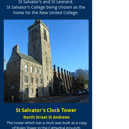
St Salvator’s and St Leonard.
St Salvator’s College being chosen as the
home
for the New United College.
St Salvator's Clock Tower
North Street St Andrews
The tower which has a clock was built as a copy
of Rules Tower in the Cathedral grounds