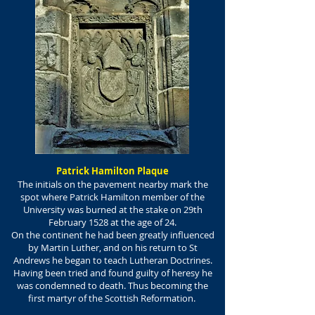
Patrick Hamilton Plaque
The initials on the pavement nearby mark the
spot where Patrick Hamilton member of the
University was burned at the stake on 29th
February 1528 at the age of 24.
On the continent he had been greatly influenced
by Martin Luther, and on his return to St
Andrews he began to teach Lutheran Doctrines.
Having been tried and found guilty of heresy he
was condemned to death. Thus becoming the
first martyr of the Scottish Reformation.