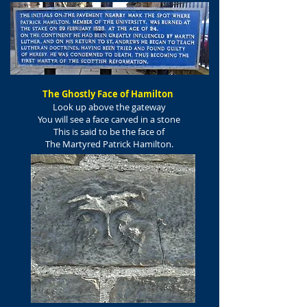
The Ghostly Face of Hamilton
Look up above the gateway
You will see a face carved in a stone
This is said to be the face of
The Martyred Patrick Hamilton.