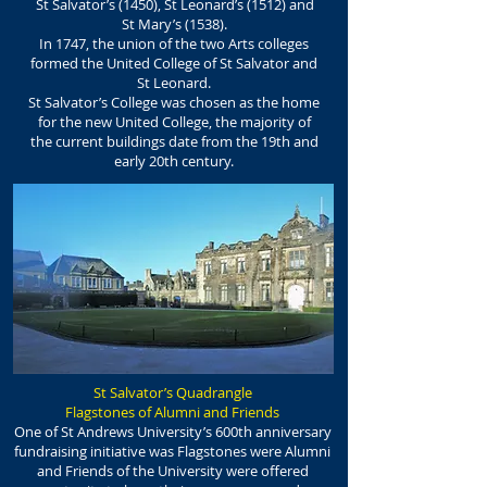
St Salvator’s (1450), St Leonard’s (1512) and
St Mary’s (1538).
In 1747, the union of the two Arts colleges
formed the United College of St Salvator and
St Leonard.
St Salvator’s College was chosen as the home
for the new United College, the majority of
the current buildings date from the 19th and
early 20th century.
St Salvator’s Quadrangle
Flagstones of Alumni and Friends
One of St Andrews University’s 600th anniversary
fundraising initiative was Flagstones were Alumni
and Friends of the University were offered