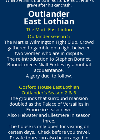
Where Frank is buried in Boston. Bree at Frank’s
grave after his car crash.
Outlander
East Lothian
The Mart, East Linton
Outlander season 5
The Mart is Wilmington Fight Club. Crowd
gathered to gamble on a fight between
two women who are in dispute.
The re-introduction to Stephen Bonnet.
Bonnet meets Niall Forbes by a mutual
acquaintance.
A gory duel to follow.
Gosford House East Lothian
Outlander’s Season 2 & 3
The grounds that surround mansion
doubled as the Palace of Versailles in
France in season two
Also Helwater and Ellesmere in season
three.
The house is only open for visiting on
certain days. Check before you travel.
Private tours can also be arranged in