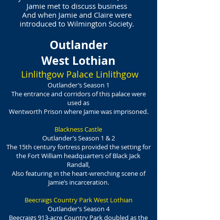
Jamie met to discuss business
And when Jamie and Claire were
introduced to Wilmington Society.
Outlander
West Lothian
Linlithgow Palace Linlithgow
Outlander’s Season 1
The entrance and corridors of this palace were
used as
Wentworth Prison where Jamie was imprisoned.
Blackness Castle
Outlander’s Season 1 & 2
The 15th century fortress provided the setting for
the Fort William headquarters of Black Jack
Randall,
Also featuring in the heart-wrenching scene of
Jamie’s incarceration.
Beecraigs Country Park West Lothian
Outlander’s Season 4
Beecraigs 913-acre Country Park doubled as the