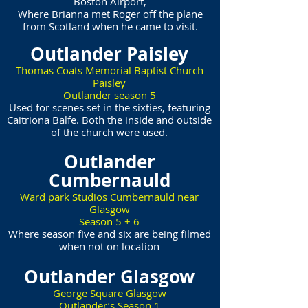
Boston Airport,
Where Brianna met Roger off the plane
from Scotland when he came to visit.
Outlander Paisley
Thomas Coats Memorial Baptist Church
Paisley
Outlander season 5
Used for scenes set in the sixties, featuring
Caitriona Balfe. Both the inside and outside
of the church were used.
Outlander
Cumbernauld
Ward park Studios Cumbernauld near
Glasgow
Season 5 + 6
Where season five and six are being filmed
when not on location
Outlander Glasgow
George Square Glasgow
Outlander’s Season 1