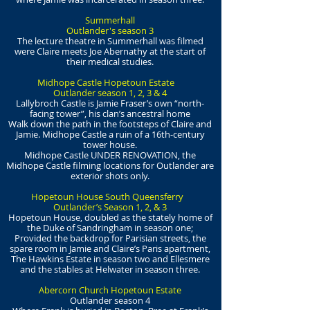
Summerhall
Outlander's season 3
The lecture theatre in Summerhall was filmed
were Claire meets Joe Abernathy at the start of
their medical studies.
Midhope Castle Hopetoun Estate
Outlander season 1, 2, 3 & 4
Lallybroch Castle is Jamie Fraser’s own “north-
facing tower”, his clan’s ancestral home
Walk down the path in the footsteps of Claire and
Jamie. Midhope Castle a ruin of a 16th-century
tower house.
Midhope Castle UNDER RENOVATION, the
Midhope Castle filming locations for Outlander are
exterior shots only.
Hopetoun House South Queensferry
Outlander’s Season 1, 2, & 3
Hopetoun House, doubled as the stately home of
the Duke of Sandringham in season one;
Provided the backdrop for Parisian streets, the
spare room in Jamie and Claire’s Paris apartment,
The Hawkins Estate in season two and Ellesmere
and the stables at Helwater in season three.
Abercorn Church Hopetoun Estate
Outlander season 4