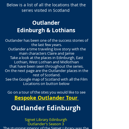
Below is a list of all the locations that the
series visited in Scotland
Outlander
Edinburgh & Lothians
Outlander has been one of the success stories of
the last few years.
Outlander a time traveling love story with the
main characters Claire and Jamie
Take a look at the places in Edinburgh, East
Lothian, West Lothian and Midlothian
that have been seen throughout the series.
On the next page are the Outlander places in the
rest of Scotland.
See the Google map of Scotland with all the Film
Locations on button below
Go on a tour of the sites you would like to see
Bespoke Outlander Tour
Outlander Edinburgh
Signet Library Edinburgh
Outlander’s Season 3
The stunning interior of the Signet Library was the