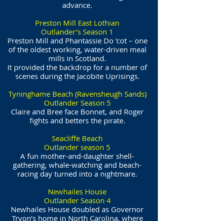
advance.
Preston Mill East Lothian
Outlander’s Season 1
Preston Mill and Phantassie Do 'cot – one
of the oldest working, water-driven meal
mills in Scotland.
It provided the backdrop for a number of
scenes during the Jacobite Uprisings.
Tyninghame Beach (Ravensheugh Sands)
Outlander Season 5
Claire and Bree face Bonnet, and Roger
fights and betters the pirate.
Seacliffe Beach
Outlander season 5
A fun mother-and-daughter shell-
gathering, whale-watching and beach-
racing day turned into a nightmare.
Newhailes House
Outlander Season 4
Newhailes House doubled as Governor
Tryon’s home in North Carolina, where