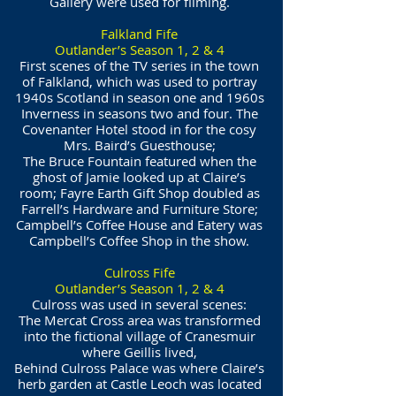
Gallery were used for filming.
Falkland Fife
Outlander’s Season 1, 2 & 4
First scenes of the TV series in the town
of Falkland, which was used to portray
1940s Scotland in season one and 1960s
Inverness in seasons two and four. The
Covenanter Hotel stood in for the cosy
Mrs. Baird’s Guesthouse;
The Bruce Fountain featured when the
ghost of Jamie looked up at Claire’s
room; Fayre Earth Gift Shop doubled as
Farrell’s Hardware and Furniture Store;
Campbell’s Coffee House and Eatery was
Campbell’s Coffee Shop in the show.
Culross Fife
Outlander’s Season 1, 2 & 4
Culross was used in several scenes:
The Mercat Cross area was transformed
into the fictional village of Cranesmuir
where Geillis lived,
Behind Culross Palace was where Claire’s
herb garden at Castle Leoch was located