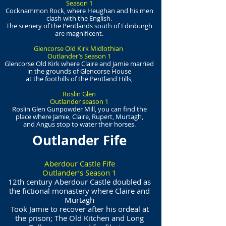
Season 1
Cocknammon Rock, where Heughan and his men
clash with the English.
The scenery of the Pentlands south of Edinburgh
are magnificent.
Glencorse Old Kirk Midlothian
Outlander’s Season 1
Glencorse Old Kirk where Claire and Jamie married
in the grounds of Glencorse House
at the foothills of the Pentland Hills,
Roslin Glen
Outlander season 1
Roslin Glen Gunpowder Mill, you can find the
place where Jamie, Claire, Rupert, Murtagh,
and Angus stop to water their horses.
Outlander Fife
Aberdour Castle Fife
Outlander’s Season 1
12th century Aberdour Castle doubled as
the fictional monastery where Claire and
Murtagh
Took Jamie to recover after his ordeal at
the prison; The Old Kitchen and Long