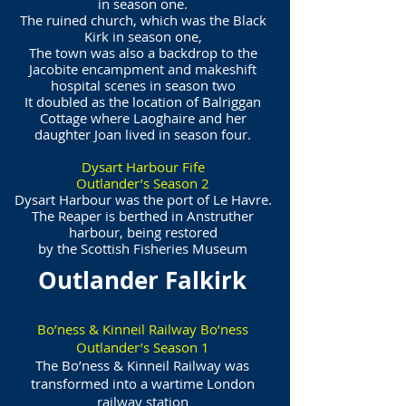
in season one.
The ruined church, which was the Black
Kirk in season one,
The town was also a backdrop to the
Jacobite encampment and makeshift
hospital scenes in season two
It doubled as the location of Balriggan
Cottage where Laoghaire and her
daughter Joan lived in season four.
Dysart Harbour Fife
Outlander’s Season 2
Dysart Harbour was the port of Le Havre.
The Reaper is berthed in Anstruther
harbour, being restored
by the Scottish Fisheries Museum
Outlander Falkirk
Bo’ness & Kinneil Railway Bo’ness
Outlander’s Season 1
The Bo’ness & Kinneil Railway was
transformed into a wartime London
railway station