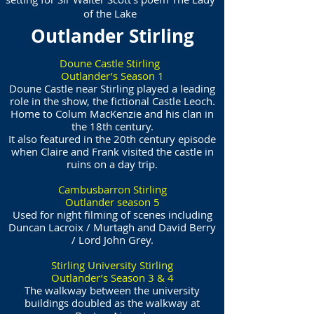
of the Lake
Outlander Stirling
Doune Castle Stirling
Outlander’s Season 1
Doune Castle near Stirling played a leading
role in the show, the fictional Castle Leoch.
Home to Colum MacKenzie and his clan in
the 18th century.
It also featured in the 20th century episode
when Claire and Frank visited the castle in
ruins on a day trip.
Cambusbarron Stirling
Outlander season 5
Used for night filming of scenes including
Duncan Lacroix / Murtagh and David Berry
/ Lord John Grey.
Stirling University Stirling
Outlander’s Season 3 & 4
The walkway between the university
buildings doubled as the walkway at