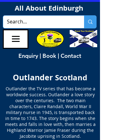
All About Edinburgh
Enquiry | Book | Contact
Outlander
Scotland
Outlander the TV series that has become a
worldwide success. Outlander a love story
over the centuries. The two main
characters, Claire Randall, World War II
military nurse in 1945, is transported back
in time to 1743. The story begins when she
meets and falls in love with, then marries a
Highland Warrior Jamie Fraser during the
Jacobite uprising in Scotland.