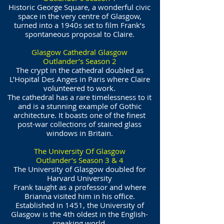
Historic George Square, a wonderful civic
space in the very centre of Glasgow,
turned into a 1940s set to film Frank’s
spontaneous proposal to Claire.
Glasgow Cathedral Glasgow
Outlander’s Season 2
The crypt in the cathedral doubled as
L’Hopital Des Anges in Paris where Claire
volunteered to work.
The cathedral has a rare timelessness to it
and is a stunning example of Gothic
architecture. It boasts one of the finest
post-war collections of stained glass
windows in Britain.
The University Of Glasgow
Outlander’s Season 3 & 4
The University of Glasgow doubled for
Harvard University
Frank taught as a professor and where
Brianna visited him in his office.
Established in 1451, the University of
Glasgow is the 4th oldest in the English-
speaking world.