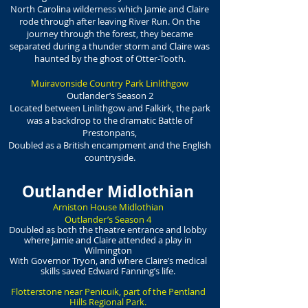
North Carolina wilderness which Jamie and Claire
rode through after leaving River Run. On the
journey through the forest, they became
separated during a thunder storm and Claire was
haunted by the ghost of Otter-Tooth.
Muiravonside Country Park Linlithgow
Outlander’s Season 2
Located between Linlithgow and Falkirk, the park
was a backdrop to the dramatic Battle of
Prestonpans,
Doubled as a British encampment and the English
countryside.
Outlander Midlothian
Arniston House Midlothian
Outlander’s Season 4
Doubled as both the theatre entrance and lobby
where Jamie and Claire attended a play in
Wilmington
With Governor Tryon, and where Claire’s medical
skills saved Edward Fanning’s life.
Flotterstone near Penicuik, part of the Pentland
Hills Regional Park.