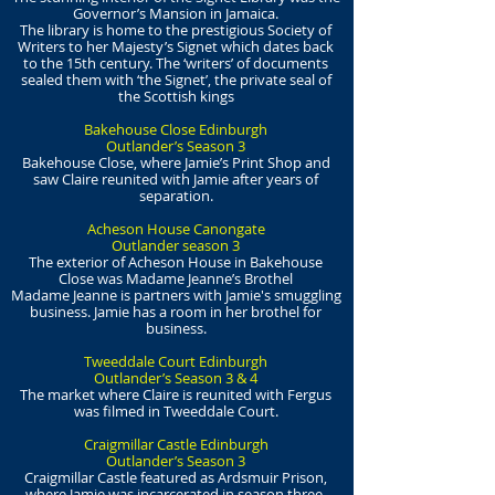
Governor’s Mansion in Jamaica.
The library is home to the prestigious Society of
Writers to her Majesty’s Signet which dates back
to the 15th century. The ‘writers’ of documents
sealed them with ‘the Signet’, the private seal of
the Scottish kings
Bakehouse Close Edinburgh
Outlander’s Season 3
Bakehouse Close, where Jamie’s Print Shop and
saw Claire reunited with Jamie after years of
separation.
Acheson House Canongate
Outlander season 3
The exterior of Acheson House in Bakehouse
Close was Madame Jeanne’s Brothel
Madame Jeanne is partners with Jamie's smuggling
business. Jamie has a room in her brothel for
business.
Tweeddale Court Edinburgh
Outlander’s Season 3 & 4
The market where Claire is reunited with Fergus
was filmed in Tweeddale Court.
Craigmillar Castle Edinburgh
Outlander’s Season 3
Craigmillar Castle featured as Ardsmuir Prison,
where Jamie was incarcerated in season three.