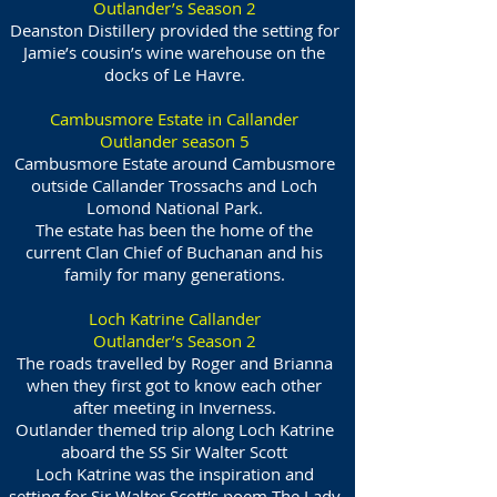
Outlander’s Season 2
Deanston Distillery provided the setting for
Jamie’s cousin’s wine warehouse on the
docks of Le Havre.
Cambusmore Estate in Callander
Outlander season 5
Cambusmore Estate around Cambusmore
outside Callander Trossachs and Loch
Lomond National Park.
The estate has been the home of the
current Clan Chief of Buchanan and his
family for many generations.
Loch Katrine Callander
Outlander’s Season 2
The roads travelled by Roger and Brianna
when they first got to know each other
after meeting in Inverness.
Outlander themed trip along Loch Katrine
aboard the SS Sir Walter Scott
Loch Katrine was the inspiration and
setting for Sir Walter Scott's poem The Lady