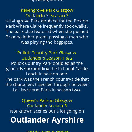
Kelvingrove Park Glasgow
Outlander’s Season 3
Kelvingrove Park doubled for the Boston
Park where Claire frequently took walks.
The park also featured when she pushed
Brianna in her pram, passing a man who
was playing the bagpipes.
Pollok Country Park Glasgow
Outlander’s Season 1 & 2
Pollok Country Park doubled as the
grounds surrounding the fictional Castle
Leoch in season one.
The park was the French countryside that
the characters travelled through between
Le Havre and Paris in season two.
Queen’s Park in Glasgow
Outlander season 5
Not known scenes but a lot going on
Outlander Ayrshire