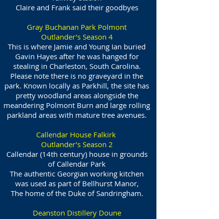
Claire and Frank said their goodbyes
Gray Buchanan Park Polmont
Outlander’s Season 4
This is where Jamie and Young Ian buried
Gavin Hayes after he was hanged for
stealing in Charleston, South Carolina.
Please note there is no graveyard in the
park. Known locally as Parkhill, the site has
pretty woodland areas alongside the
meandering Polmont Burn and large rolling
parkland areas with mature tree avenues.
Callendar House Falkirk
Outlander’s Season 2
Callendar (14th century) house in grounds
of Callendar Park
The authentic Georgian working kitchen
was used as part of Bellhurst Manor,
The home of the Duke of Sandringham.
Deanston Distillery Doune