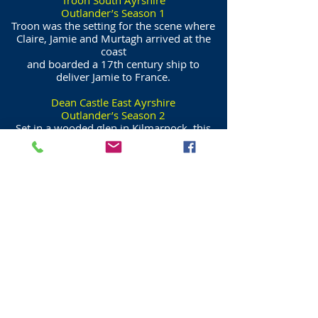
Troon South Ayrshire
Outlander’s Season 1
Troon was the setting for the scene where
Claire, Jamie and Murtagh arrived at the
coast
and boarded a 17th century ship to
deliver Jamie to France.
Dean Castle East Ayrshire
Outlander’s Season 2
Set in a wooded glen in Kilmarnock, this
14th century castle stood in for Beaufort
Castle near Beauly in the Highlands.
Claire and Jamie visited Lord Lovat at the
castle to persuade him to send his men to
aid Charles Stuart.
Dunure Harbour South Ayrshire
Outlander’s Season 3 & 4
Dunure Harbour played Ayr Harbour as
Claire and Jamie left Scotland in pursuit of
Young Ian.
Dunure Castle featured as Silkie Island in
season three.
The harbour featured again in season