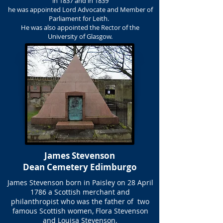
in 1837 and in 1839
he was appointed Lord Advocate and Member of
Parliament for Leith.
He was also appointed the Rector of the
University of Glasgow.
James Stevenson
Dean Cemetery Edimburgo
James Stevenson born in Paisley on 28 April
1786 a Scottish merchant and
philanthropist who was the father of two
famous Scottish women, Flora Stevenson
and Louisa Stevenson.