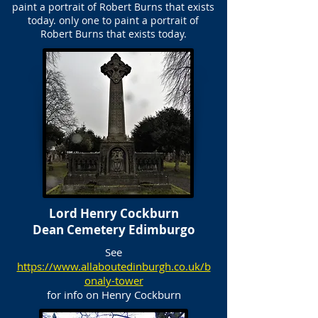
paint a portrait of Robert Burns that exists
today. only one to paint a portrait of
Robert Burns that exists today.
Lord Henry Cockburn
Dean Cemetery Edimburgo
See
https://www.allaboutedinburgh.co.uk/b
onaly-tower
for info on Henry Cockburn