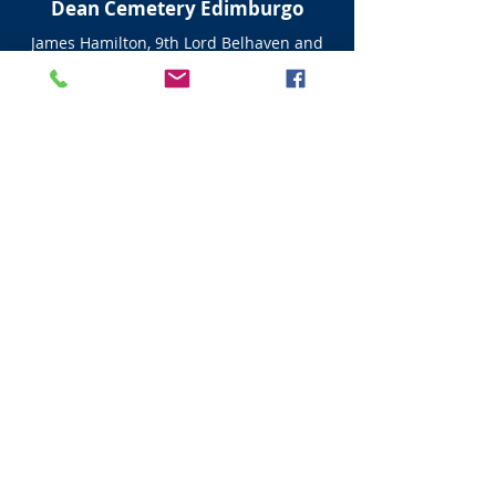
Dean Cemetery Edimburgo
James Hamilton, 9th Lord Belhaven and
Stenton (1822–1893)
His family can be traced back over 500
years to James Hamilton, 1st Lord Hamilton,
by Janet Calderwood, and half-brother of
James Hamilton, 1st Earl of Arran from
whom the Dukes of Hamilton descend.
Information from
https://en.google-
info.org/463879/1/lord-belhaven-and-
stenton.html