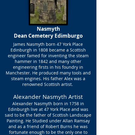
Nasmyth
Dean Cemetery Edimburgo
James Nasmyth born 47 York Place
Edinburgh in 1808 became a Scottish
engineer famed for inventing the steam
hammer in 1842 and many other
engineering firsts in his foundry in
Manchester. He produced many tools and
steam engines. His father Alex was a
renowned Scottish artist.
Alexander Nasmyth Artist
Alexander Nasmyth born in 1758 in
Edinburgh live at 47 York Place and was
said to be the father of Scottish Landscape
Painting. He Studied under Allan Ramsay
and as a friend of Robert Burns he was
fortunate enough to be the only one to