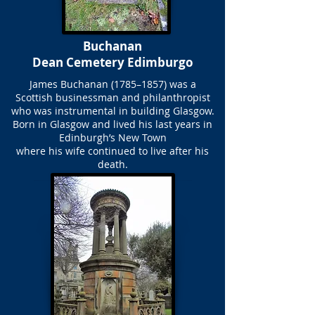
Buchanan
Dean Cemetery Edimburgo
James Buchanan (1785–1857) was a
Scottish businessman and philanthropist
who was instrumental in building Glasgow.
Born in Glasgow and lived his last years in
Edinburgh’s New Town
where his wife continued to live after his
death.