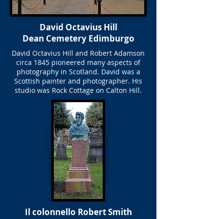
David Octavius Hill
Dean Cemetery Edimburgo
David Octavius Hill and Robert Adamson
circa 1845 pioneered many aspects of
photography in Scotland. David was a
Scottish painter and photographer. His
studio was Rock Cottage on Calton Hill.
Il colonnello Robert Smith