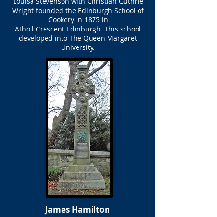
Louisa Stevenson with Christian Guthrie
Wright founded the Edinburgh School of
Cookery in 1875 in
Atholl Crescent Edinburgh. This school
developed into The Queen Margaret
University.
James Hamilton