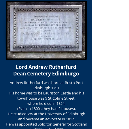
Lord Andrew Rutherfurd
Dean Cemetery Edimburgo
Andrew Rutherfurd was born at Bristo Port
Edinburgh 1791.
His home was to be Lauriston Castle and his
townhouse was 9 St Colme Street,
where he died in 1854.
(Even in 1800s they had 2 houses).
He studied law at the University of Edinburgh
and became an advocate in 1812.
He was appointed Solicitor General for Scotland