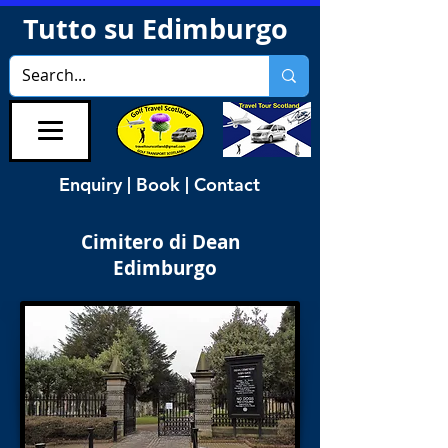
Tutto su Edimburgo
Enquiry | Book | Contact
Cimitero di Dean
Edimburgo