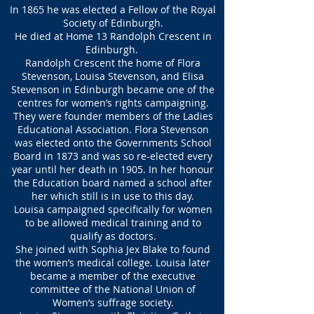
In 1865 he was elected a Fellow of the Royal
Society of Edinburgh.
He died at Home 13 Randolph Crescent in
Edinburgh.
Randolph Crescent the home of Flora
Stevenson, Louisa Stevenson, and Elisa
Stevenson in Edinburgh became one of the
centres for women’s rights campaigning.
They were founder members of the Ladies
Educational Association. Flora Stevenson
was elected onto the Governments School
Board in 1873 and was so re-elected every
year until her death in 1905. In her honour
the Education board named a school after
her which still is in use to this day.
Louisa campaigned specifically for women
to be allowed medical training and to
qualify as doctors.
She joined with Sophia Jex Blake to found
the women’s medical college. Louisa later
became a member of the executive
committee of the National Union of
Women’s suffrage society.