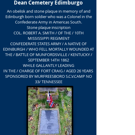
Dean Cemetery Edimburgo
An obelisk and stone plaque in memory of and
Edinburgh born soldier who was a Colonel in the
Confederate Army in Americas South.
Stone plaque inscription
COL. ROBERT A. SMITH / OF THE / 10TH
MISSISSIPPI REGIMENT
CONFEDERATE STATES ARMY / A NATIVE OF
EDINBURGH / WHO FELL MORTALLY WOUNDED AT
THE / BATTLE OF MUNFORDSVILLE / KENTUCKY /
SEPTEMBER 14TH 1862
WHILE GALLANTLY LEADING
IN THE / CHARGE OF FORT CRAIG / AGED 26 YEARS
SPONSORED BY MURFREESBORO S.C.V.CAMP NO
33/ TENNESSEE