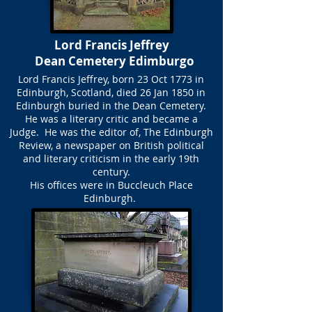
Lord Francis Jeffrey
Dean Cemetery Edimburgo
Lord Francis Jeffrey, born 23 Oct 1773 in
Edinburgh, Scotland, died 26 Jan 1850 in
Edinburgh buried in the Dean Cemetery.
He was a literary critic and became a
Judge. He was the editor of, The Edinburgh
Review, a newspaper on British political
and literary criticism in the early 19th
century.
His offices were in Buccleuch Place
Edinburgh.