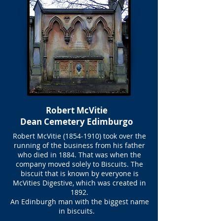
Robert McVitie
Dean Cemetery Edimburgo
Robert McVitie
(1854-1910)
took over the
running of the business from his father
who died in 1884. That was when the
company moved solely to Biscuits. The
biscuit that is known by everyone is
McVities Digestive, which was created in
1892.
An Edinburgh man with the biggest name
in biscuits.