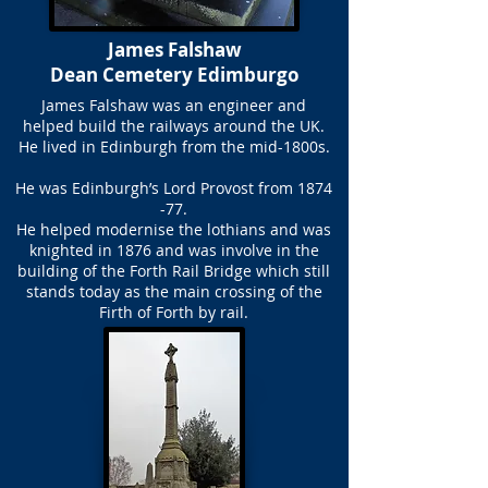
James Falshaw
Dean Cemetery Edimburgo
James Falshaw was an engineer and
helped build the railways around the UK.
He lived in Edinburgh from the mid-1800s.
He was Edinburgh’s Lord Provost from 1874
-77.
He helped modernise the lothians and was
knighted in 1876 and was involve in the
building of the Forth Rail Bridge which still
stands today as the main crossing of the
Firth of Forth by rail.