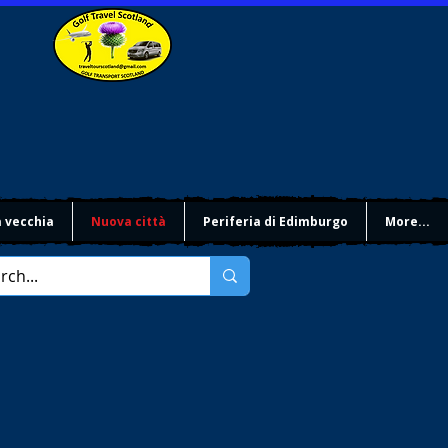
à vecchia
Nuova città
Periferia di Edimburgo
More...