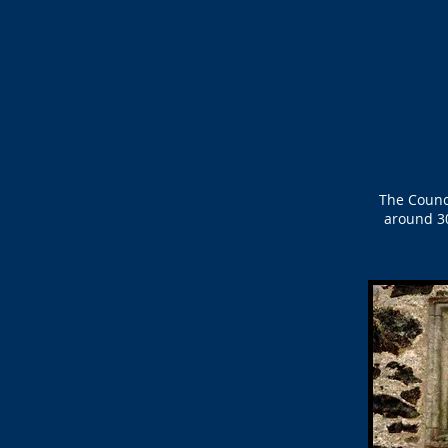
The Counc
around 30