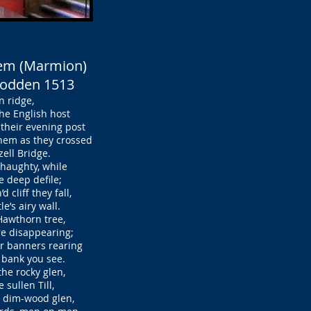
oem (Marmion)
Flodden 1513
 ridge,
e English host
heir evening post
em as they crossed
ell Bridge.
d haughty, while
 deep defile;
cliff they fall,
’s airy wall.
 Hawthorn tree,
e disappearing;
r banners rearing
bank you see.
the rocky glen,
sullen Till,
 dim-wood glen,