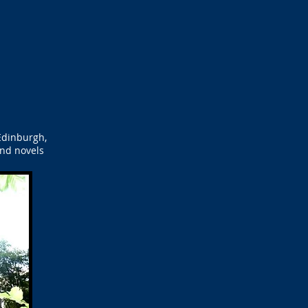
Edinburgh,
and novels