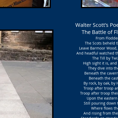
Walter Scott's P
The Battle of 
From Flodden
The Scots beheld th
Leave Barmoor Wood, t
And headful watched th
The Till by Twiz
High sight it is, an
They dive into the
Beneath the cavern’d 
Beneath the castle
By rock, by oak, by
Troop after troop ar
Troop after troop thei
Upon the eastern 
Still pouring down 
Where flows the 
And rising from the