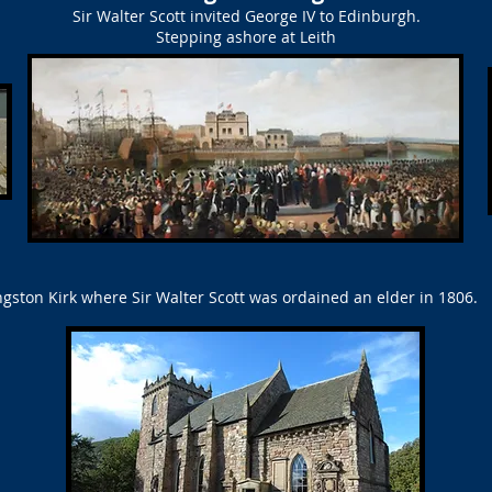
Sir Walter Scott invited George IV to Edinburgh.
Stepping ashore at Leith
gston Kirk where Sir Walter Scott was ordained an elder in 1806.