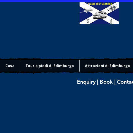
Casa
Tour a piedi di Edimburgo
Attrazioni di Edimburgo
Enquiry | Book | Conta