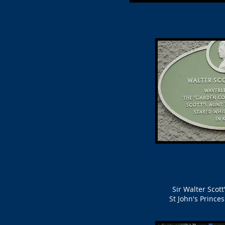
Sir Walter Scot
St John's Prince