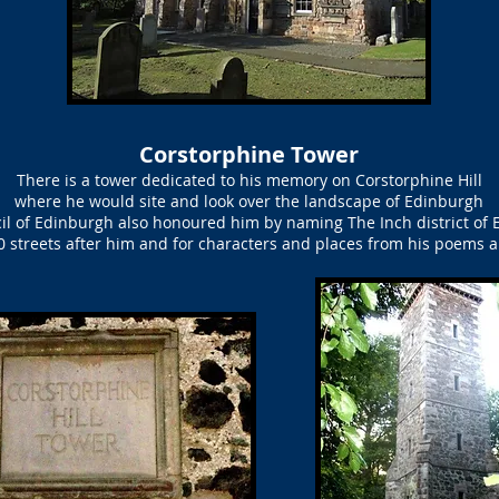
Corstorphine Tower
There is a tower dedicated to his memory on Corstorphine Hill
where he would site and look over the landscape of Edinburgh
il of Edinburgh also honoured him by naming The Inch district of 
 streets after him and for characters and places from his poems 