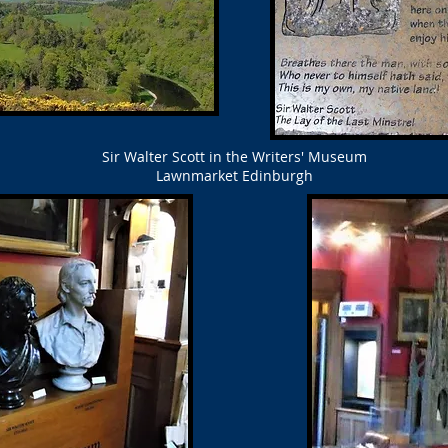
Sir Walter Scott in the Writers' Museum
Lawnmarket Edinburgh