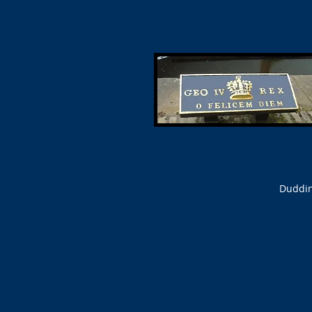
Duddin