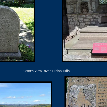
Scott's View over Eildon Hills