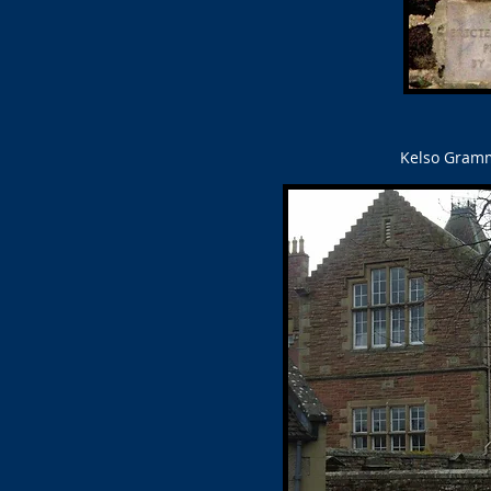
Kelso Gramma