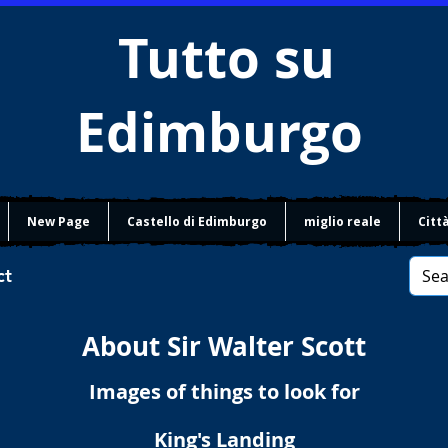
Tutto su
Edimburgo
New Page
Castello di Edimburgo
miglio reale
Citt
ct
About Sir Walter Scott
Images of things to look for
King's Landing