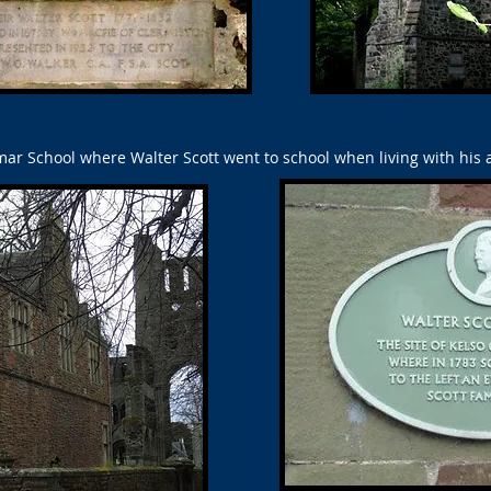
r School where Walter Scott went to school when living with his a