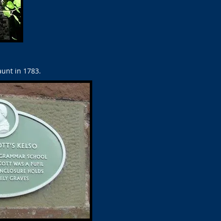
unt in 1783.