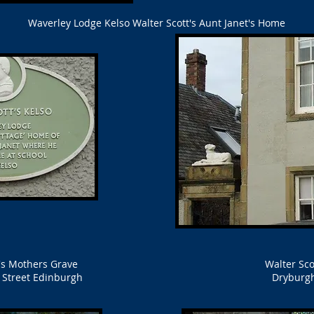
Waverley Lodge Kelso Walter Scott's Aunt Janet's Home
t's Mothers Grave
Walter Sco
s Street Edinburgh
Dryburg