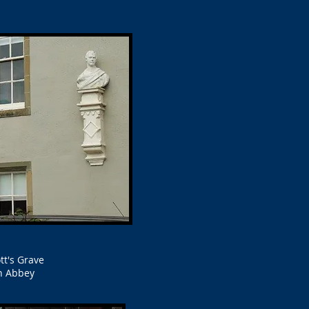
tt's Grave
h Abbey