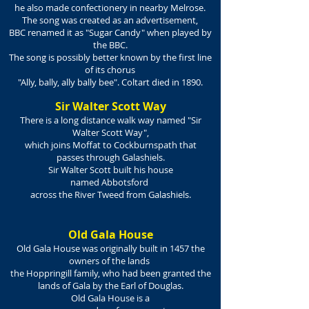
he also made confectionery in nearby Melrose.
The song was created as an advertisement,
BBC renamed it as "Sugar Candy" when played by
the BBC.
The song is possibly better known by the first line
of its chorus
"Ally, bally, ally bally bee". Coltart died in 1890.
Sir Walter Scott Way
There is a long distance walk way named "
Sir
Walter Scott Way"
,
which joins
Moffat
to
Cockburnspath
that
passes through Galashiels.
Sir
Walter Scott
built his house
named
Abbotsford
across the
River Tweed
from Galashiels.
Old Gala House
Old Gala House was originally built in 1457 the
owners of the lands
the Hoppringill family, who had been granted the
lands of Gala by the Earl of Douglas.
Old Gala House is a