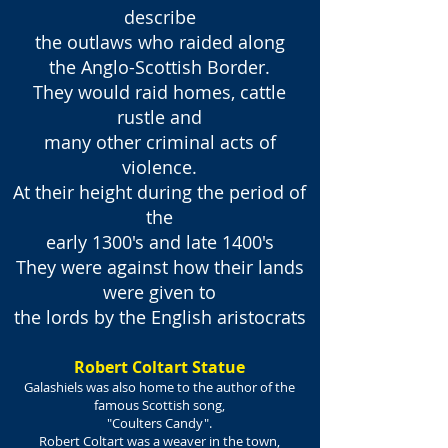
describe
the outlaws who raided along
the Anglo-Scottish Border.
They would raid homes, cattle
rustle and
many other criminal acts of
violence.
At their height during the period of
the
early 1300's and late 1400's
They were against how their lands
were given to
the lords by the English aristocrats
Robert Coltart Statue
Galashiels was also home to the author of the
famous Scottish song,
"Coulters Candy".
Robert Coltart was a weaver in the town,