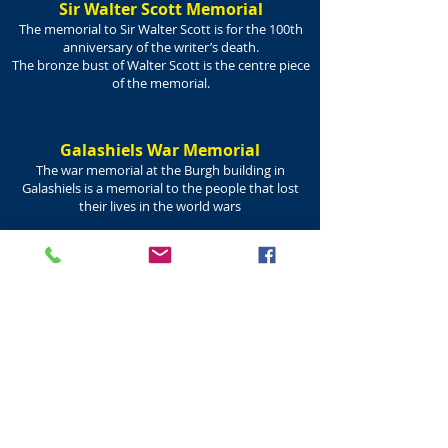
Sir Walter Scott Memorial
The memorial to Sir Walter Scott is for the 100th
anniversary of the writer’s death.
The bronze bust of Walter Scott is the centre piece
of the memorial.
Galashiels War Memorial
The war memorial at the Burgh building in
Galashiels is a memorial to the people that lost
their lives in the world wars
Robert Burns Memorial Bust
The bust of Robert Burns in Galashiels was unveiled
on the 31st May 1913.
commemorates Burns’ re-writing of the song ‘Braw
Lads o’ Galla Water’.
Robert Burns being the author of the town’s
favourite lines - Braw Braw Lads.
The Galashiels Burns Club
was founded in 1907.