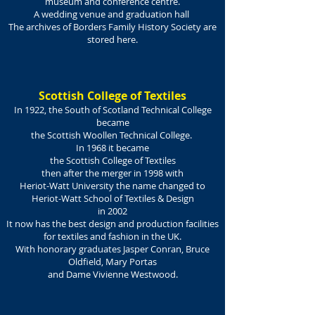
museum and conference centre
.
A wedding venue and graduation hall
The archives of Borders Family History Society are
stored here.
Scottish College of Textiles
In 1922, the South of Scotland Technical College
became
the Scottish Woollen Technical College.
In 1968 it became
the Scottish College of Textiles
then after the merger in 1998 with
Heriot-Watt University the name changed to
Heriot-Watt School of Textiles & Design
in 2002
It now has the best design and production facilities
for textiles and fashion in the UK.
With honorary graduates Jasper Conran, Bruce
Oldfield, Mary Portas
and Dame Vivienne Westwood.