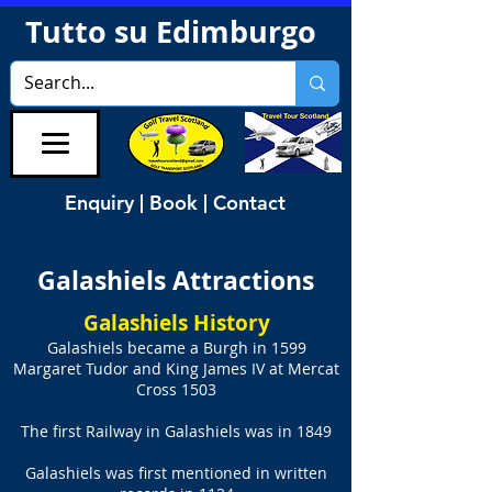
Tutto su Edimburgo
Enquiry | Book | Contact
Galashiels Attractions
Galashiels History
Galashiels became a Burgh in 1599
Margaret Tudor and King James IV at Mercat
Cross 1503
The first Railway in Galashiels was in 1849
Galashiels was first mentioned in written