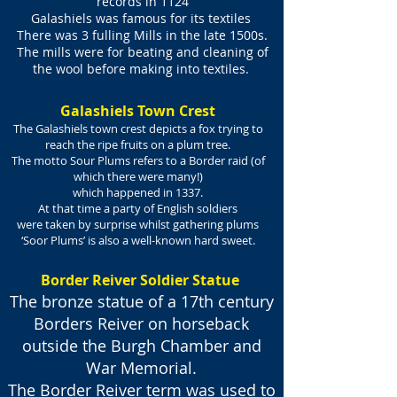
records in 1124
Galashiels was famous for its textiles
There was 3 fulling Mills in the late 1500s.
The mills were for beating and cleaning of
the wool before making into textiles.
Galashiels Town Crest
The Galashiels town crest depicts a fox trying to
reach the ripe fruits on a plum tree.
The motto Sour Plums refers to a Border raid (of
which there were many!)
which happened in 1337.
At that time a party of English soldiers
were taken by surprise
whilst gathering plums
‘Soor Plums’ is also a well-known hard sweet.
Border Reiver Soldier Statue
The bronze statue of a 17th century
Borders Reiver on horseback
outside the Burgh Chamber and
War Memorial.
The Border Reiver term was used to