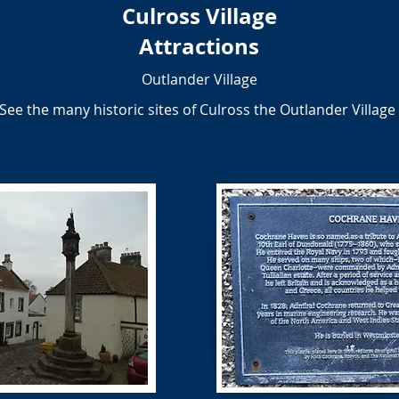
Culross Village
Attractions
Outlander Village
See the many historic sites of Culross the Outlander Village