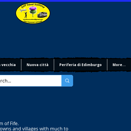
à vecchia
Nuova città
Periferia di Edimburgo
More...
 of Fife.
towns and villages with much to