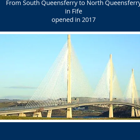
From South Queensferry to North Queensferr
in Fife
opened in 2017