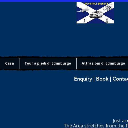
Casa
Tour a piedi di Edimburgo
Attrazioni di Edimburgo
Enquiry | Book | Conta
Just ac
The Area stretches from the F