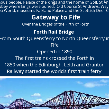
ous people, Palace of the kings and the home of Golf, St And
bbey where kings were buried. Old Course
St Andrews, Weym
 World, museums Falkland Palace and the Scottish Deer Cen
Gateway to Fife
Over the Bridges of the Firth of Forth
Forth Rail Bridge
From South Queensferry to North Queensferry i
Fife
Opened in 1890
The first trains crossed the Forth in
1850 when the Edinburgh, Leith and Granton
Railway started the world’s first ‘train ferry’