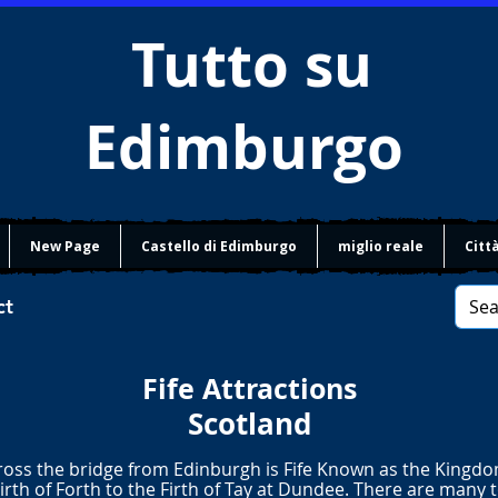
Tutto su
Edimburgo
New Page
Castello di Edimburgo
miglio reale
Citt
ct
Fife Attractions
Scotland
ross the bridge from Edinburgh is Fife Known as the Kingdom
irth of Forth to the Firth of Tay at Dundee. There are many 