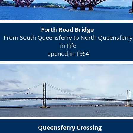
Forth Road Bridge
From South Queensferry to North Queensferry
in Fife
opened in 1964
Queensferry Crossing