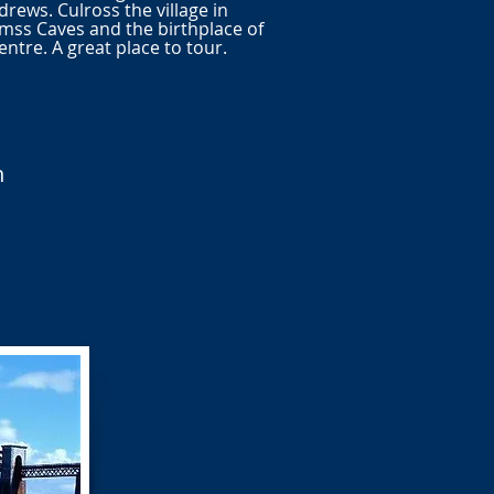
rews. Culross the village in
ss Caves and the birthplace of
tre. A great place to tour.
n