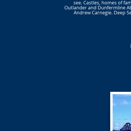
see. Castles, homes of fam
Outlander and Dunfermline A
Andrew Carnegie. Deep Sea