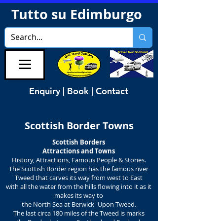
Tutto su Edimburgo
Enquiry | Book | Contact
Scottish Border Towns
Scottish Borders
Attractions and Towns
History, Attractions, Famous People & Stories.
The Scottish Border region has the famous river
Tweed that carves its way from west to East
with all the water from the hills flowing into it as it
makes its way to
the North Sea at Berwick- Upon-Tweed.
The last circa 180 miles of the Tweed is marks