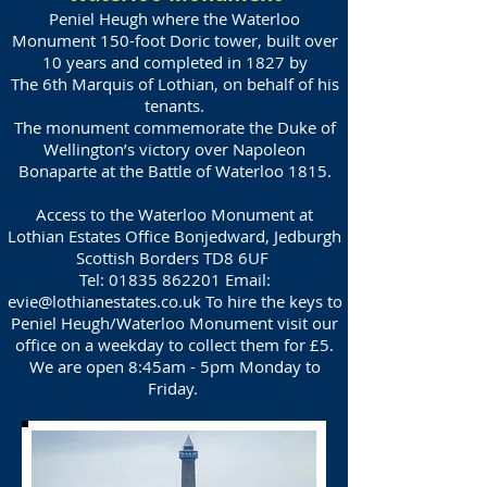
Peniel Heugh where the Waterloo
Monument 150-foot Doric tower, built over
10 years and completed in 1827 by
The 6th Marquis of Lothian, on behalf of his
tenants.
The monument commemorate the Duke of
Wellington’s victory over Napoleon
Bonaparte at the Battle of Waterloo 1815.
Access to the Waterloo Monument at
Lothian Estates Office Bonjedward, Jedburgh
Scottish Borders TD8 6UF
Tel:
01835 862201
Email:
evie@lothianestates.co.uk
To hire the keys to
Peniel Heugh/Waterloo Monument visit our
office on a weekday to collect them for £5.
We are open 8:45am - 5pm Monday to
Friday.