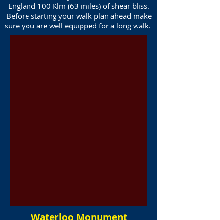
England 100 Klm (63 miles) of shear bliss.
Before starting your walk plan ahead make
sure you are well equipped for a long walk.
Waterloo Monument