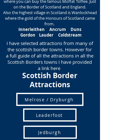
where you can buy the famous Moffat Toffee. Just
on the Border of Scotland and England.
Also the highest village in Scotland is Wanlockhead
where the gold of the Honours of Scotland came
from.
Innerleithen
Ancrum
Duns
Gordon Lauder Coldstream
I have selected attractions from many of
the scottish border towns. However for
a full guide of all the attractions in all the
Scottish Borders towns I have provided
a link here
Scottish Border
Attractions
Melrose / Dryburgh
Leaderfoot
Jedburgh