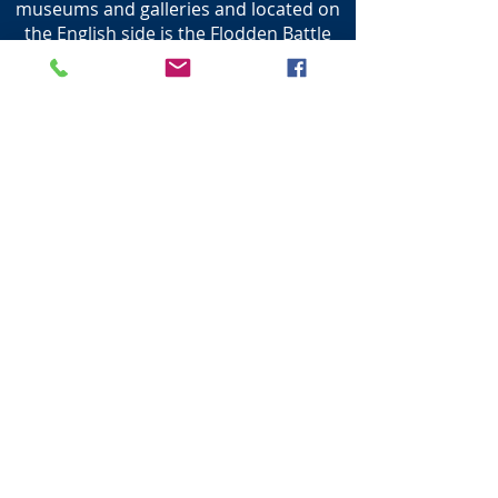
museums and galleries and located on
the English side is the Flodden Battle
site, where the Scottish forces were
defeated by the English in 1513 where
the last King was killed in battle.
The only bridge at the time was the
Twizel Bridge that spanned the Tweed
which marked the boundary of the the
two countries.