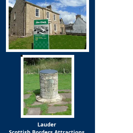
Lauder
Scottish Borders Attractions