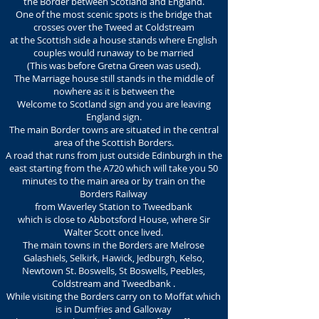
the Border between
Scotland and England.
One of the most scenic spots is the bridge that
crosses over the Tweed at Coldstream
at the Scottish side a house stands
where English
couples would runaway to be married
(This was before Gretna Green was used).
The Marriage house still stands in the middle of
nowhere as it is between the
Welcome to Scotland sign and you are leaving
England sign.
The main Border towns are situated in the central
area of the Scottish Borders.
A road that runs from just outside Edinburgh in the
east starting from the A720 which will take you 50
minutes to the main area or by train on the
Borders Railway
from Waverley Station to Tweedbank
which is close to Abbotsford House, where Sir
Walter Scott once lived.
The main towns in the Borders are Melrose
Galashiels, Selkirk, Hawick, Jedburgh, Kelso,
Newtown St. Boswells, St Boswells, Peebles,
Coldstream and Tweedbank .
While visiting the Borders carry on to Moffat which
is in Dumfries and Galloway