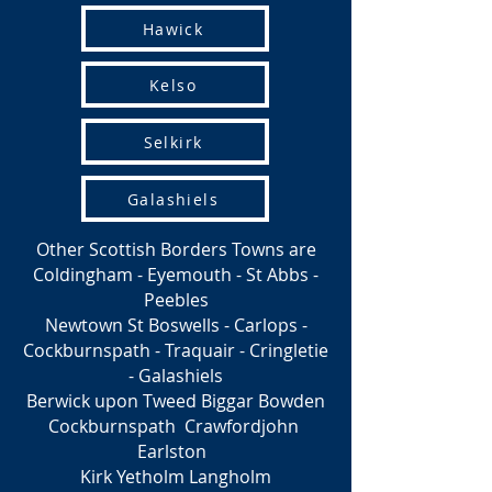
Hawick
Kelso
Selkirk
Galashiels
Other Scottish Borders Towns are
Coldingham - Eyemouth - St Abbs -
Peebles
Newtown St Boswells - Carlops -
Cockburnspath - Traquair - Cringletie
- Galashiels
Berwick upon Tweed Biggar Bowden
Cockburnspath Crawfordjohn
Earlston
Kirk Yetholm Langholm