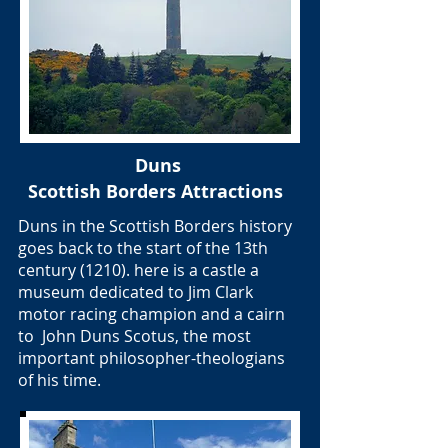
Duns
Scottish Borders Attractions
Duns in the Scottish Borders history
goes back to the start of the 13th
century (1210). here is a castle a
museum dedicated to Jim Clark
motor racing champion and a cairn
to John Duns Scotus, the most
important philosopher-theologians
of his time.