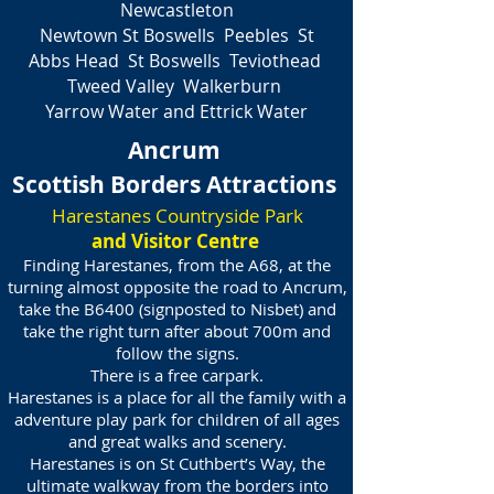
Newcastleton
Newtown St Boswells Peebles St
Abbs Head St Boswells Teviothead
Tweed Valley Walkerburn
Yarrow Water and Ettrick Water
Ancrum
Scottish Borders Attractions
Harestanes Countryside Park
and Visitor Centre
Finding Harestanes, from the A68, at the
turning almost opposite the road to Ancrum,
take the B6400 (signposted to Nisbet) and
take the right turn after about 700m and
follow the signs.
There is a free carpark.
Harestanes is a place for all the family with a
adventure play park for children of all ages
and great walks and scenery.
Harestanes is on St Cuthbert’s Way, the
ultimate walkway from the borders into