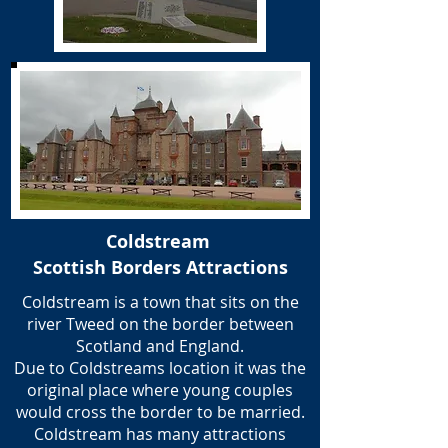
Coldstream
Scottish Borders Attractions
Coldstream is a town that sits on the
river Tweed on the border between
Scotland and England.
Due to Coldstreams location it was the
original place where young couples
would cross the border to be married.
Coldstream has many attractions