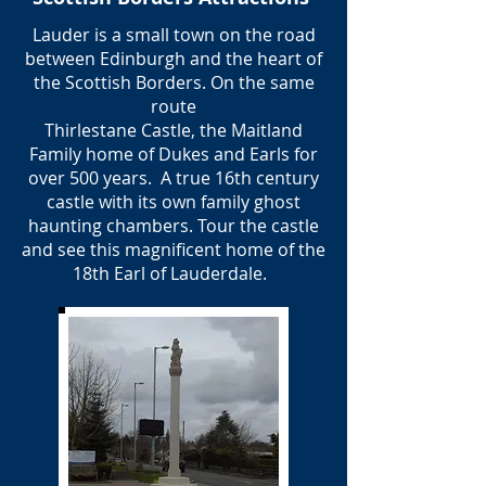
Lauder is a small town on the road
between Edinburgh and the heart of
the Scottish Borders. On the same
route
Thirlestane Castle, the Maitland
Family home of Dukes and Earls for
over 500 years. A true 16th century
castle with its own family ghost
haunting chambers. Tour the castle
and see this magnificent home of the
18th Earl of Lauderdale.