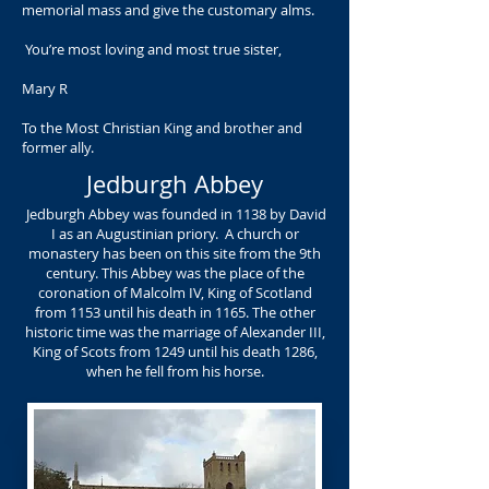
memorial mass and give the customary alms.
You’re most loving and most true sister,
Mary R
To the Most Christian King and brother and
former ally.
Jedburgh Abbey
Jedburgh Abbey was founded in 1138 by David
I as an Augustinian priory. A church or
monastery has been on this site from the 9th
century. This Abbey was the place of the
coronation of Malcolm IV, King of Scotland
from 1153 until his death in 1165. The other
historic time was the marriage of Alexander III,
King of Scots from 1249 until his death 1286,
when he fell from his horse.