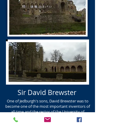
Sir David Brewster
One of Jedburgh's sons, David Brewster was to
become one of the most important inventors of
all time and the rector of the University of
Edinburgh. DAVID BREWSTER K.R. Born Jedburgh
in 1781 and died in Edinburgh in 1868. David
Brewster was one of the most important