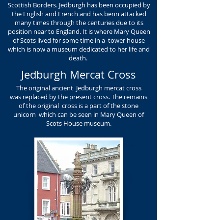
Scottish Borders. Jedburgh has been occupied by
the English and French and has benn attacked
many times through the centuries due to its
position near to England. It is where Mary Queen
of Scots lived for some time in a tower house
which is now a museum dedicated to her life and
death.
Jedburgh Mercat Cross
The original ancient Jedburgh mercat cross
was replaced by the present cross. The remains
of the original cross is a part of the stone
unicorn which can be seen in Mary Queen of
Scots House museum.