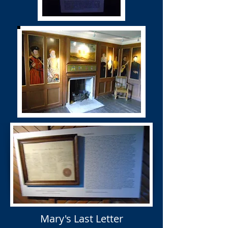
Mary's Last Letter