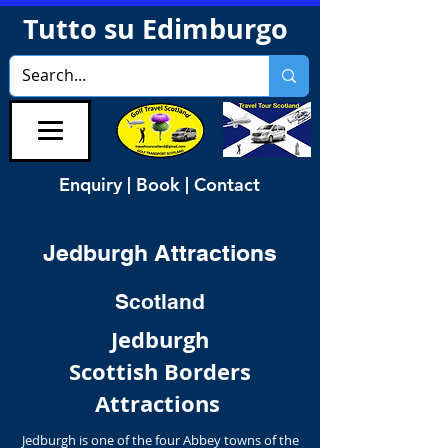
Tutto su Edimburgo
Enquiry | Book | Contact
Jedburgh Attractions
Scotland
Jedburgh
Scottish Borders
Attractions
Jedburgh is one of the four Abbey towns of the