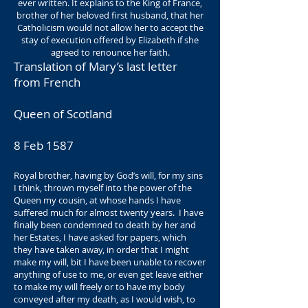
ever written. It explains to the King of France,
brother of her beloved first husband, that her
Catholicism would not allow her to accept the
stay of execution offered by Elizabeth if she
agreed to renounce her faith.
Translation of Mary’s last letter
from French
Queen of Scotland
8 Feb 1587
Royal brother, having by God’s will, for my sins
I think, thrown myself into the power of the
Queen my cousin, at whose hands I have
suffered much for almost twenty years. I have
finally been condemned to death by her and
her Estates, I have asked for papers, which
they have taken away, in order that I might
make my will, bit I have been unable to recover
anything of use to me, or even get leave either
to make my will freely or to have my body
conveyed after my death, as I would wish, to