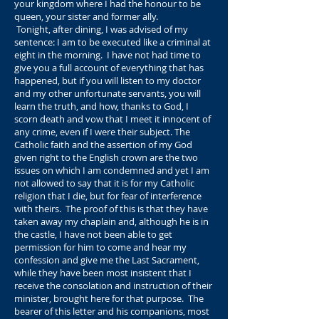
your kingdom where I had the honour to be
queen, your sister and former ally.
Tonight, after dining, I was advised of my
sentence: I am to be executed like a criminal at
eight in the morning. I have not had time to
give you a full account of everything that has
happened, but if you will listen to my doctor
and my other unfortunate servants, you will
learn the truth, and how, thanks to God, I
scorn death and vow that I meet it innocent of
any crime, even if I were their subject. The
Catholic faith and the assertion of my God
given right to the English crown are the two
issues on which I am condemned and yet I am
not allowed to say that it is for my Catholic
religion that I die, but for fear of interference
with theirs. The proof of this is that they have
taken away my chaplain and, although he is in
the castle, I have not been able to get
permission for him to come and hear my
confession and give me the Last Sacrament,
while they have been most insistent that I
receive the consolation and instruction of their
minister, brought here for that purpose. The
bearer of this letter and his companions, most