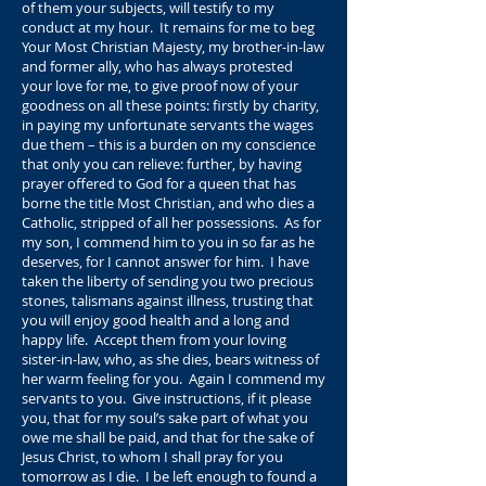
of them your subjects, will testify to my
conduct at my hour. It remains for me to beg
Your Most Christian Majesty, my brother-in-law
and former ally, who has always protested
your love for me, to give proof now of your
goodness on all these points: firstly by charity,
in paying my unfortunate servants the wages
due them – this is a burden on my conscience
that only you can relieve: further, by having
prayer offered to God for a queen that has
borne the title Most Christian, and who dies a
Catholic, stripped of all her possessions. As for
my son, I commend him to you in so far as he
deserves, for I cannot answer for him. I have
taken the liberty of sending you two precious
stones, talismans against illness, trusting that
you will enjoy good health and a long and
happy life. Accept them from your loving
sister-in-law, who, as she dies, bears witness of
her warm feeling for you. Again I commend my
servants to you. Give instructions, if it please
you, that for my soul’s sake part of what you
owe me shall be paid, and that for the sake of
Jesus Christ, to whom I shall pray for you
tomorrow as I die. I be left enough to found a