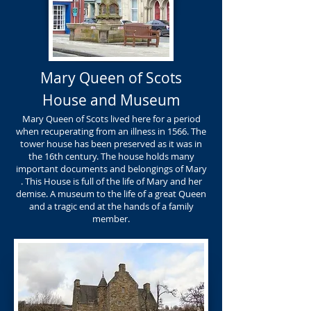
Mary Queen of Scots
House and Museum
Mary Queen of Scots lived here for a period
when recuperating from an illness in 1566. The
tower house has been preserved as it was in
the 16th century. The house holds many
important documents and belongings of Mary
. This House is full of the life of Mary and her
demise. A museum to the life of a great Queen
and a tragic end at the hands of a family
member.