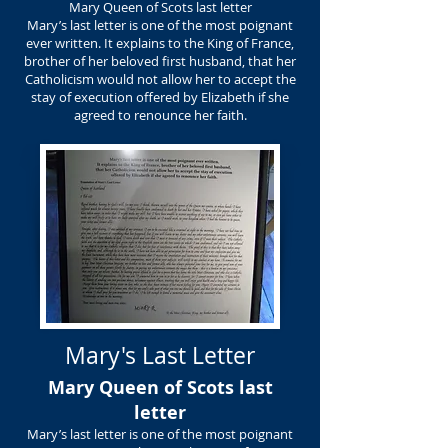
Mary Queen of Scots last letter
Mary’s last letter is one of the most poignant
ever written. It explains to the King of France,
brother of her beloved first husband, that her
Catholicism would not allow her to accept the
stay of execution offered by Elizabeth if she
agreed to renounce her faith.
Mary's Last Letter
Mary Queen of Scots last
letter
Mary’s last letter is one of the most poignant