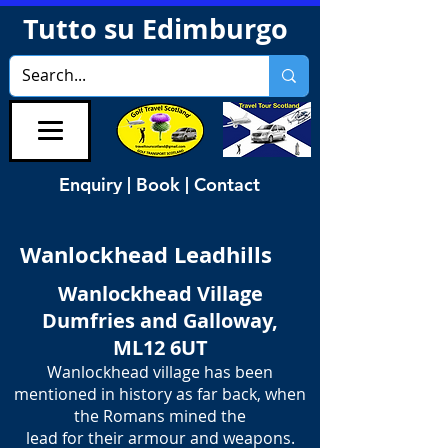
Tutto su Edimburgo
Enquiry | Book | Contact
Wanlockhead Leadhills
Wanlockhead Village
Dumfries and Galloway,
ML12 6UT
Wanlockhead village has been
mentioned in history as far back, when
the Romans mined the
​lead for their armour and weapons.