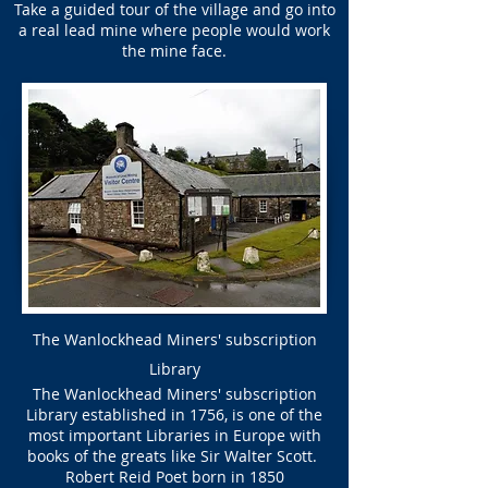
Take a guided tour of the village and go into
a real lead mine where people would work
the mine face.
The Wanlockhead Miners' subscription
Library
The Wanlockhead Miners' subscription
Library established in 1756, is one of the
most important Libraries in Europe with
books of the greats like Sir Walter Scott.
Robert Reid Poet born in 1850