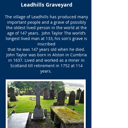
Leadhills Graveyard
The village of Leadhills has produced many
important people and a grave of possibly
the oldest lived person in the world at the
age of 147 years. ​ John Taylor The world’s
longest lived man at 133, his son's grave is
inscribed
that he was 147 years old when he died.
John Taylor was born in Alston in Cumbria
in 1637. Lived and worked as a miner in
Scotland till retirement in 1752 at 114
years.