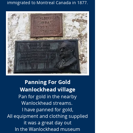
immigrated to Montreal Canada in 1877.
Panning For Gold
Wanlockhead village
Pan for gold in the nearby
Wanlockhead streams.
I have panned for gold,
All equipment and clothing supplied
it was a great day out
In the Wanlockhead museum