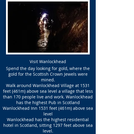
Visit Wanlockhead
Spend the day looking for gold, where the
gold for the Scottish Crown Jewels were
mined.
Walk around Wanlockhead Village at 1531
feet (461m) above sea level a village that less
than 170 people live and work. Wanlockhead
has the highest Pub in Scotland
Wanlockhead Inn 1531 feet (461m) above sea
level
Wanlockhead has the highest residential
hotel in Scotland, sitting 1297 feet above sea
level.