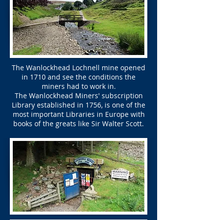
The Wanlockhead Lochnell mine opened
in 1710 and see the conditions the
miners had to work in.
The Wanlockhead Miners' subscription
Library established in 1756, is one of the
most important Libraries in Europe with
books of the greats like Sir Walter Scott.