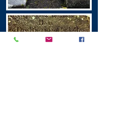
William Symington
Leadhills Village
William Symington
(1763 - 1831)
was the
inventor of steamboats, the first boat
powered by steam was in 1788 the
engine for which was built at the Old
Manse, Wanlockhead.