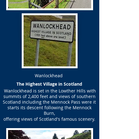
Wanlockhead
​The Highest Village in Scotland
Wanlockhead is set in the Lowther Hills with
summits of 2,400 feet and views of southern
Scotland including the Mennock Pass were it
starts its descent following the Mennock
Burn,
offering views of Scotland's famous scenery.