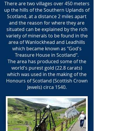
There are two villages over 450 meters
up the hills of the Southern Uplands of
Scotland, at a distance 2 miles apart
and the reason for where they are
situated can be explained by the rich
variety of minerals to be found in the
area of Wanlockhead and Leadhills
which became known as "God's
Treasure House in Scotland".
The area has produced some of the
world's purest gold (22.8 carats)
which was used in the making of the
Honours of Scotland (Scottish Crown
Jewels) circa 1540.