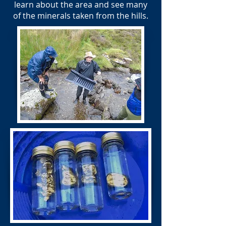
learn about the area and see many
of the minerals taken from the hills.