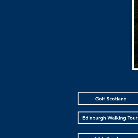
Golf Scotland
Edinburgh Walking Tour