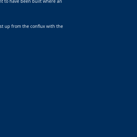
ht to have been built where an
t up from the conflux with the