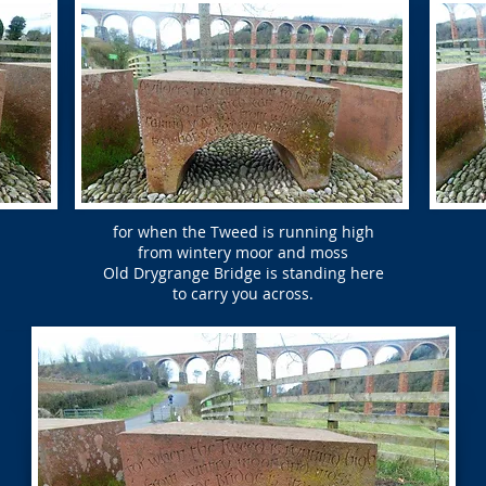
for when the Tweed is running high
from wintery moor and moss
Old Drygrange Bridge is standing here
to carry you across.