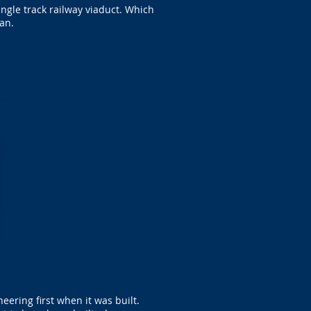
ngle track railway viaduct. Which
an.
ering first when it was built.