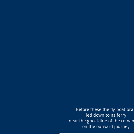
Before these the fly-boat bra
led down to its ferry
near the ghost-line of the roma
on the outward journey