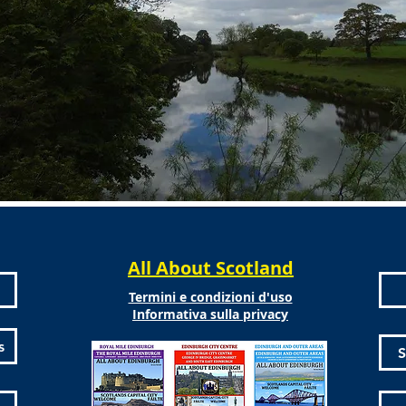
All About Scotland
Termini e condizioni d'uso
Informativa sulla privacy
s
S