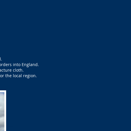
.
orders into England.
cture cloth.
r the local region.