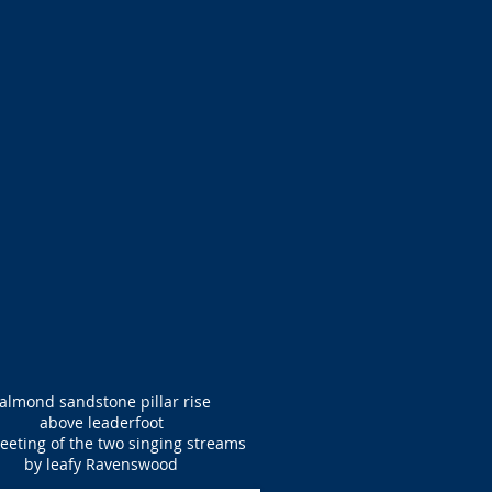
almond sandstone pillar rise
above leaderfoot
eeting of the two singing streams
by leafy Ravenswood