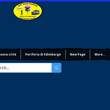
uova città
Periferia di Edimburgo
New Page
More...