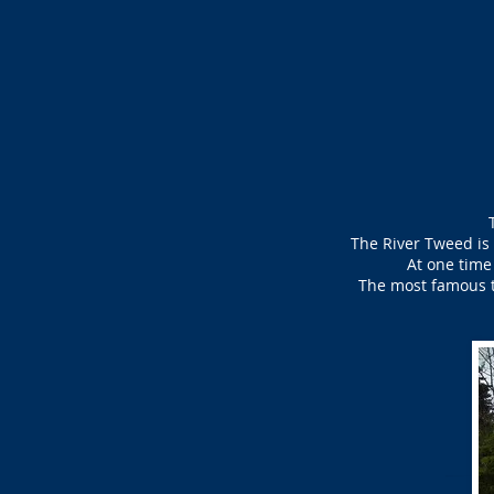
The River Tweed is 
At one time
The most famous th