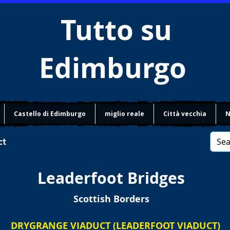
Tutto su
Edimburgo
Castello di Edimburgo
miglio reale
Città vecchia
N
ct
Leaderfoot Bridges
Scottish Borders
DRYGRANGE VIADUCT (LEADERFOOT VIADUCT)