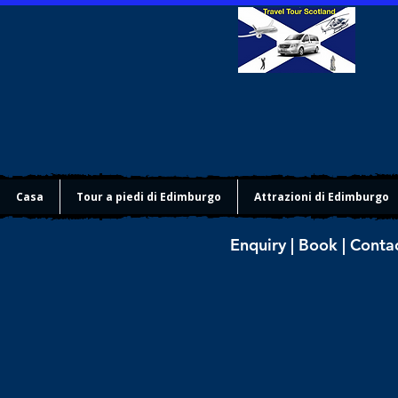
Casa
Tour a piedi di Edimburgo
Attrazioni di Edimburgo
Enquiry | Book | Conta