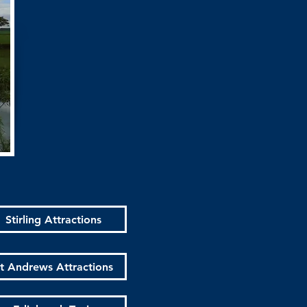
Stirling Attractions
t Andrews Attractions