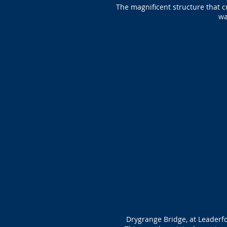
The magnificent structure that c
wa
Drygrange Bridge, at Leaderfo