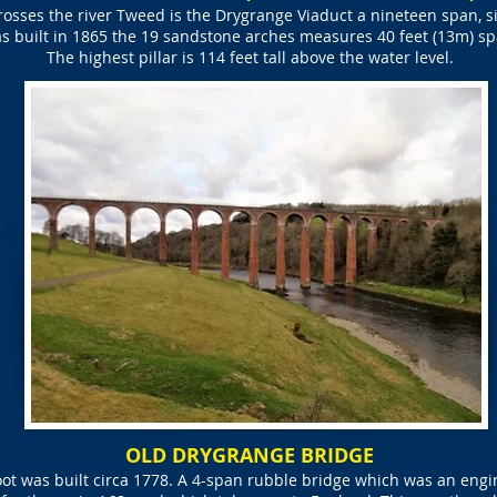
rosses the river Tweed is the Drygrange Viaduct a nineteen span, si
s built in 1865 the 19 sandstone arches measures 40 feet (13m) sp
The highest pillar is 114 feet tall above the water level.
OLD DRYGRANGE BRIDGE
ot was built circa 1778. A 4-span rubble bridge which was an engine