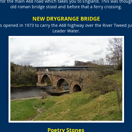
g for the main A68 road which takes you to England. This was thoug
old roman bridge stood and before that a ferry crossing.
NEW DRYGRANGE BRIDGE
opened in 1973 to carry the A68 highway over the River Tweed jus
Leader Water.
Poetry Stones