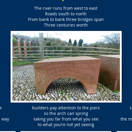
The river runs from west to east
Roads south to north
From bank to bank three bridges span
Three centuries worth
e
builders pay attention to the piers
s
so the arch can spring
n way
taking you far from what you see
the m
to what you’re not yet seeing