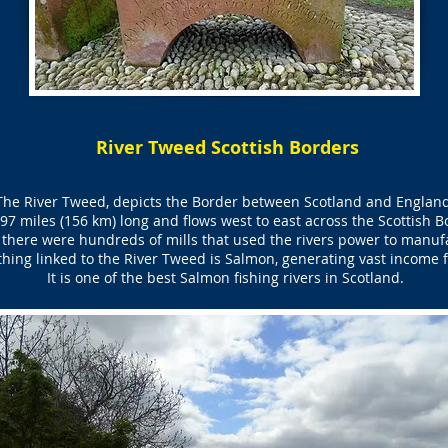
River Tweed Scottish Borders
The River Tweed, depicts the Border between Scotland and England
97 miles (156 km) long and flows west to east across the Scottish B
 there were hundreds of mills that used the rivers power to manufa
ing linked to the River Tweed is Salmon, generating vast income fo
It is one of the best Salmon fishing rivers in Scotland.