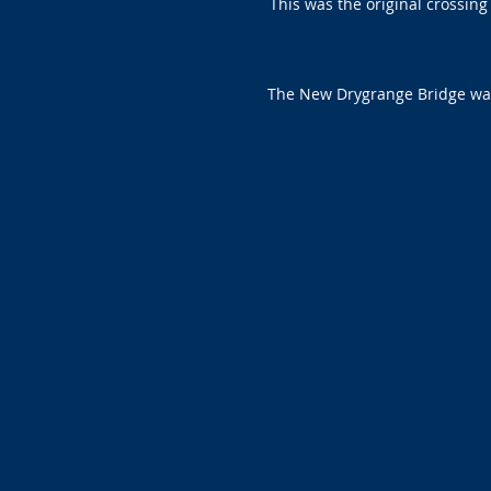
This was the original crossin
The New Drygrange Bridge was 