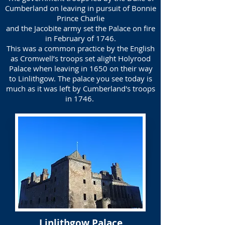
Cumberland on leaving in pursuit of Bonnie
Prince Charlie
and the Jacobite army set the Palace on fire
in February of 1746.
This was a common practice by the English
as Cromwell’s troops set alight Holyrood
Palace when leaving in 1650 on their way
to Linlithgow. The palace you see today is
much as it was left by Cumberland's troops
in 1746.
Linlithgow Palace