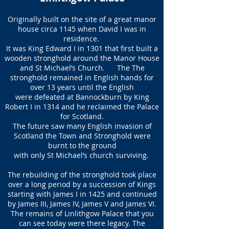
Originally built on the site of a great manor
house circa 1145 when David I was in
residence.
It was King Edward I in 1301 that first built a
wooden stronghold around the Manor House
and St Michael’s Church. The The
stronghold remained in English hands for
over 13 years until the English
were defeated at Bannockburn by King
Robert I in 1314 and he reclaimed the Palace
for Scotland.
The future saw many English invasion of
Scotland the Town and Stronghold were
burnt to the ground
with only St Michael’s church surviving.
The rebuilding of the stronghold took place
over a long period by a succession of Kings
starting with James I in 1425 and continued
by James III, James IV, James V and James VI.
The remains of Linlithgow Palace that you
can see today were there legacy. The