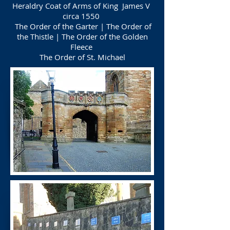
Heraldry Coat of Arms of King James V
circa 1550
The Order of the Garter | The Order of
the Thistle | The Order of the Golden
Fleece
The Order of St. Michael