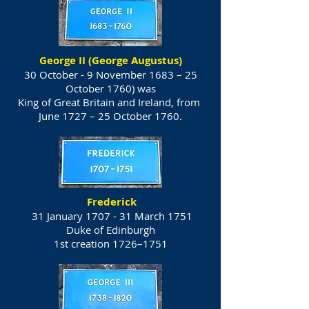
George II (George Augustus)
30 October - 9 November 1683 – 25
October 1760) was
King of Great Britain and Ireland, from
June 1727 – 25 October 1760.
Frederick
31 January 1707 - 31 March 1751
Duke of Edinburgh
1st creation 1726–1751