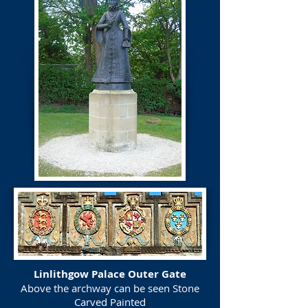
Linlithgow Palace Outer Gate
Above the archway can be seen Stone
Carved Painted