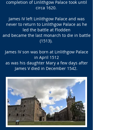
completion of Linlithgow Palace took until
circa 1620.
James IV left Linlithgow Palace and was
never to return to Linlithgow Palace as he
led the battle at Flodden
and became the last monarch to die in battle
(1513).
James IV son was born at Linlithgow Palace
in April 1512
as was his daughter Mary a few days after
James V died in December 1542.