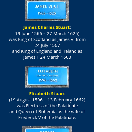
James Charles Stuart
;
19 June 1566 – 27 March 1625)
was
King of Scotland
as James VI from
24 July 1567
and
King of England
and
Ireland
as
James I 24 March 1603
Elizabeth Stuart
(19 August 1596 – 13 February 1662)
was Electress of the Palatinate
and Queen of Bohemia as the wife of
Frederick V of the Palatinate.