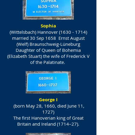
Sophia
(Wittelsbach) Hannover
(1630 - 1714)
married 30 Sep 1658 Ernst August
(Welf) Braunschweig-Lüneburg
Daughter of Queen of Bohemia
(Elizabeth Stuart) the wife of Frederick V
of the Palatinate.
George I
(born May 28, 1660, died June 11,
1727)
The first Hanoverian king of Great
Britain and Ireland (1714–27).