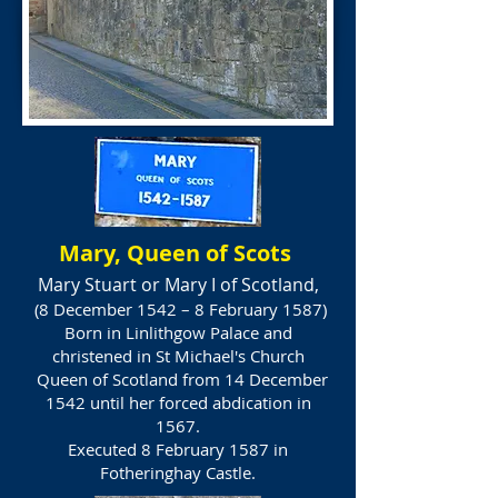
Mary, Queen of Scots
Mary Stuart or Mary I of Scotland,
(8 December 1542 – 8 February 1587)
Born in Linlithgow Palace and
christened in St Michael's Church
Queen of Scotland from 14 December
1542 until her forced abdication in
1567.
Executed 8 February 1587 in
Fotheringhay Castle.