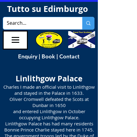
Tutto su Edimburgo
Enquiry | Book | Contact
Linlithgow Palace
Charles I made an official visit to Linlithgow
and stayed in the Palace in 1633.
Oliver Cromwell defeated the Scots at
Dunbar in 1650
and entered Linlithgow in October
occupying Linlithgow Palace.
Linlithgow Palace has had many residents
Bonnie Prince Charlie stayed here in 1745.
The government troops led by the Duke of