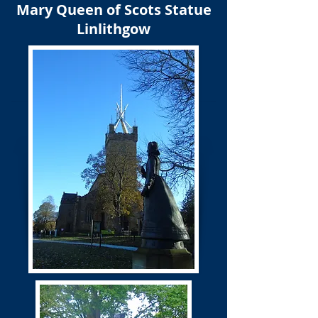
Mary Queen of Scots Statue
Linlithgow