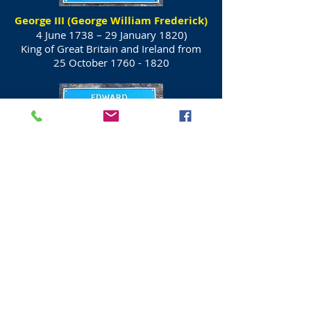
George III (George William Frederick)
4 June 1738 – 29 January 1820)
King of Great Britain and Ireland from
25 October
1760 - 1820
Prince Edward, Duke of Kent and
Strathearn
(2 November 1767 – 23 January 1820)
Fourth son and fifth child of King George
III and Queen Charlotte.
In 1792 he was
First to use the term
"Canadian" for settlers.
His only child, Victoria, became Queen
of the United Kingdom