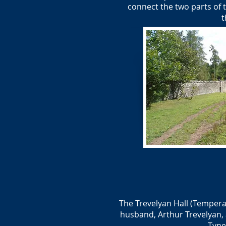
connect the two parts of t
t
The Trevelyan Hall (Tempera
husband, Arthur Trevelyan, 
Tyne