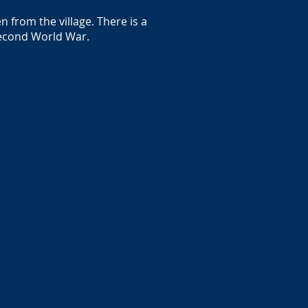
 from the village. There is a
 Second World War.