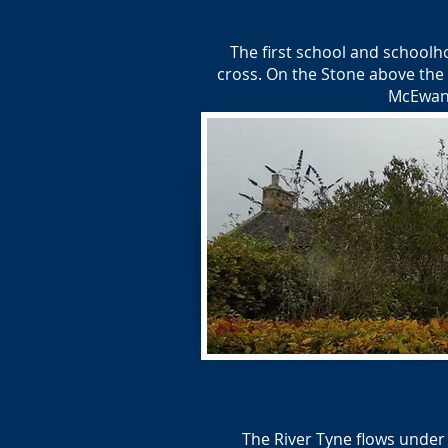
The first school and schoolh
cross. On the Stone above the 
McEwan 
The River Tyne flows under