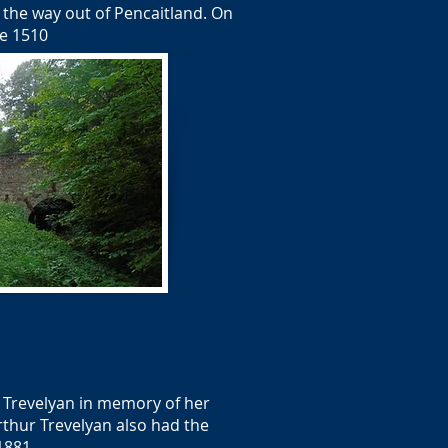
n the way out of Pencaitland. On
te 1510
. Trevelyan in memory of her
rthur Trevelyan also had the
1881.