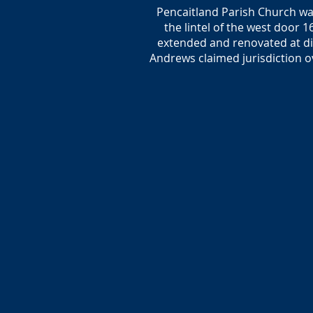
Pencaitland Parish Church was
the lintel of the west door 
extended and renovated at dif
Andrews claimed jurisdiction o