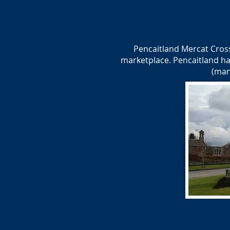
Pencaitland Mercat Cross
marketplace. Pencaitland ha
(man