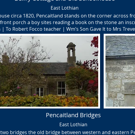
East Lothian
ouse circa 1820, Pencaitland stands on the corner across f
front porch a boy sites reading a book on the stone an insc
| To Robert Focco teacher | Wm’s Son Gave It to Mrs Treve
Pencaitland Bridges
East Lothian
 two bridges the old bridge between western and eastern Pen