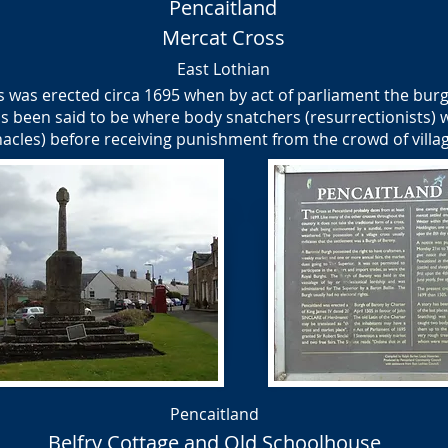
Pencaitland
Mercat Cross
East Lothian
 was erected circa 1695 when by act of parliament the burg
s been said to be where body snatchers (resurrectionists) 
acles) before receiving punishment from the crowd of villa
Pencaitland
Belfry Cottage and Old Schoolhouse