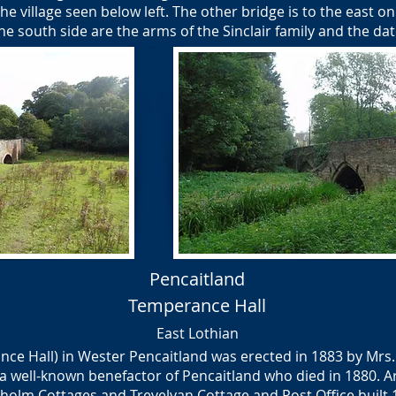
he village seen below left. The other bridge is to the east o
he south side are the arms of the Sinclair family and the da
Pencaitland
Temperance Hall
East Lothian
nce Hall) in Wester Pencaitland was erected in 1883 by Mrs
a well-known benefactor of Pencaitland who died in 1880. A
holm Cottages and Trevelyan Cottage and Post Office built 