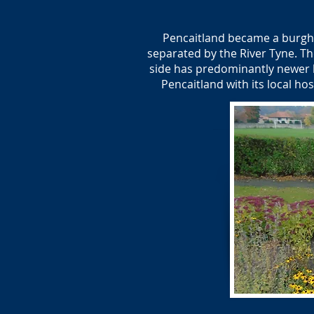
Pencaitland became a burgh 
separated by the River Tyne. Th
side has predominantly newer h
Pencaitland with its local ho