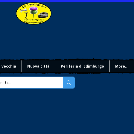
à vecchia
Nuova città
Periferia di Edimburgo
More...