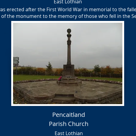
East Lothian
 erected after the First World War in memorial to the fallen
e of the monument to the memory of those who fell in the
Pencaitland
Parish Church
East Lothian