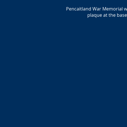
Pencaitland War Memorial was
plaque at the bas