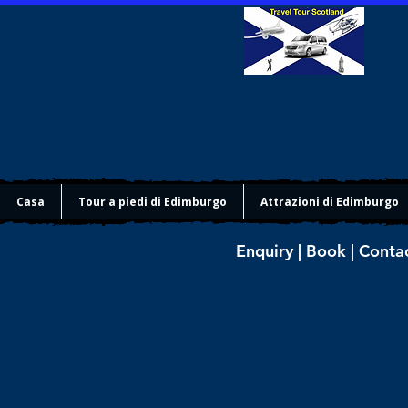
Casa
Tour a piedi di Edimburgo
Attrazioni di Edimburgo
Enquiry | Book | Conta