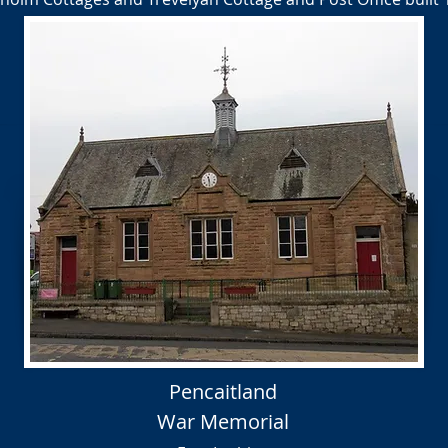
Pencaitland
War Memorial