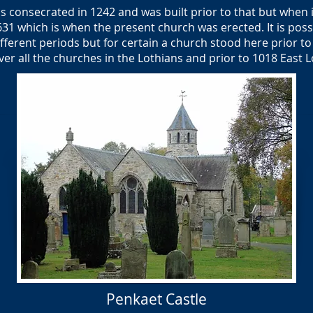
 consecrated in 1242 and was built prior to that but when i
1631 which is when the present church was erected. It is pos
ferent periods but for certain a church stood here prior to 
ver all the churches in the Lothians and prior to 1018 East
Penkaet Castle