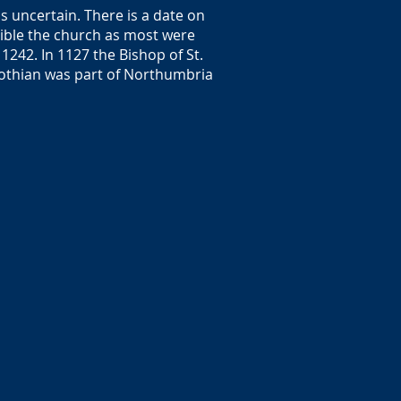
s uncertain. There is a date on
sible the church as most were
1242. In 1127 the Bishop of St.
 Lothian was part of Northumbria