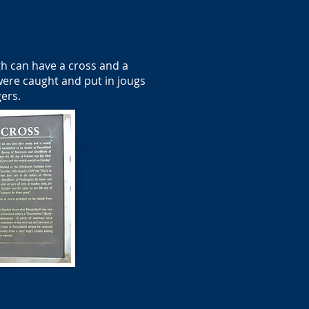
h can have a cross and a
were caught and put in jougs
gers.