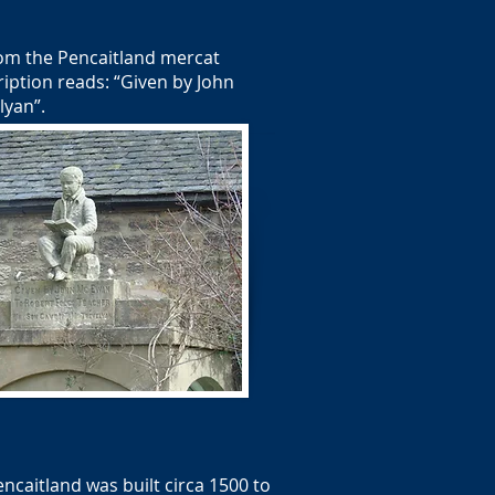
rom the Pencaitland mercat
ription reads: “Given by John
lyan”.
caitland was built circa 1500 to