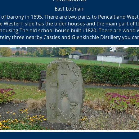
East Lothian
of barony in 1695. There are two parts to Pencaitland Wes
e Western side has the older houses and the main part of th
ousing The old school house built i 1820. There are wood w
stelry three nearby Castles and Glenkinchie Distillery you c