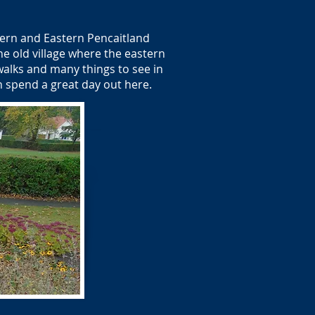
tern and Eastern Pencaitland
e old village where the eastern
alks and many things to see in
an spend a great day out here.