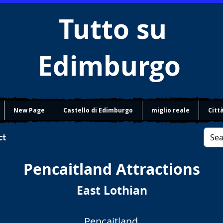
Tutto su
Edimburgo
New Page
Castello di Edimburgo
miglio reale
Citt
ct
Pencaitland
Attractions
East Lothian
Pencaitland