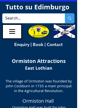
Tutto su Edimburgo
Enquiry | Book | Contact
Ormiston
Attractions
East Lothian
The village of Ormiston was founded by
John Cockburn in 1735 a main principal
in the Agricultural Revolution.
Ormiston Hall
Ormiston Hall was built for John