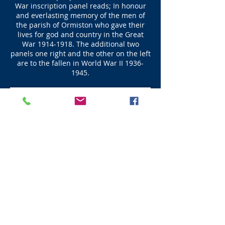
War inscription panel reads; In honour
and everlasting memory of the men of
the parish of Ormiston who gave their
lives for god and country in the Great
War
1914-1918
. The additional two
panels one right and the other on the left
are to the fallen in World War II
1936-
1945
.