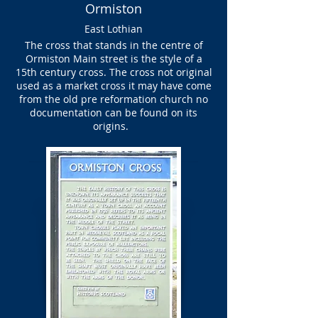
Ormiston
East Lothian
The cross that stands in the centre of
Ormiston Main street is the style of a
15th century cross. The cross not original
used as a market cross it may have come
from the old pre reformation church no
documentation can be found on its
origins.