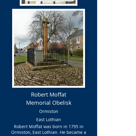
Robert Moffat
Memorial Obelisk
Ormiston
East Lothian
Robert Moffat was born in 1795 in
Ormiston, East Lothian. He became a