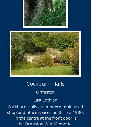
Cockburn Halls
Ormiston
East Lothian
Cockburn Halls are modern multi used
shop and office spaces built circa 1930.
In the centre at the front door is
the
Ormiston War Memorial.