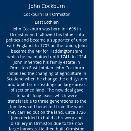
John Cockburn
Cockburn Hall Ormiston
East Lothian
John Cockburn was born in 1695 in
Ormiston and followed his father into
politics and became a supporter of union
with England. In 1707 on the Union, John
became the MP for Haddingtonshire
which he maintained until 1741. In 1714
John inherited his family estate in
Ormiston East Lothian. John Cockburn
initialised the changing of agriculture in
Scotland when he change the old system
and built farm steadings on large areas
of sectioned land. The new deal gave
tenants long lease, which were
transferable to three generations so the
family would benefited from the work
they carried out on the land. Circa 1720
John decided to build a brewery and
distillery in Ormiston due to the now
large harvests. He then built Ormiston