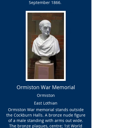
September 1866.
Ormiston War Memorial
Ormiston
East Lothian
Ormiston War memorial stands outside
the Cockburn Halls. A bronze nude figure
of a male standing with arms out wide.
The bronze plaques, centre; 1st World