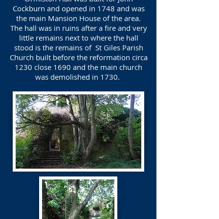
Cockburn and opened in 1748 and was
the main Mansion House of the area.
The hall was in ruins after a fire and very
little remains next to where the hall
stood is the remains of St Giles Parish
Church built before the reformation circa
1230 close 1690 and the main church
was demolished in 1730.