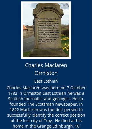
Charles Maclaren
Ormiston
East Lothian
Charles Maclaren was born on 7 October
1782 in Ormiston East Lothian he was a
Scottish journalist and geologist. He co-
founded The Scotsman newspaper. In
1822 Maclaren was the first person to
successfully identify the correct position
of the lost city of Troy. He died at his
home in the Grange Edinburgh, 10