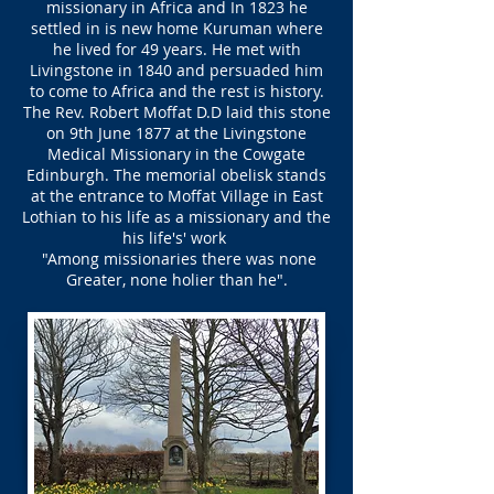
missionary in Africa and In 1823 he
settled in is new home Kuruman where
he lived for 49 years. He met with
Livingstone in 1840 and persuaded him
to come to Africa and the rest is history.
The Rev. Robert Moffat D.D laid this stone
on 9th June 1877 at the Livingstone
Medical Missionary in the Cowgate
Edinburgh. The memorial obelisk stands
at the entrance to Moffat Village in East
Lothian to his life as a missionary and the
his life's' work
"Among missionaries there was none
Greater, none holier than he".