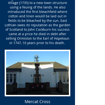
Village (1735) to a new town structure
using a feuing of the lands. He also
introduced the first bleachfield where
cotton and linen would be laid out in
fields to be bleached by the sun. East
Lothian owes its reputation as the garden
of Scotland to John Cockburn his success
came at a price he died in debt after
selling Ormiston to the Earl of Hopetoun
in 1747, 10 years prior to his death.
Mercat Cross