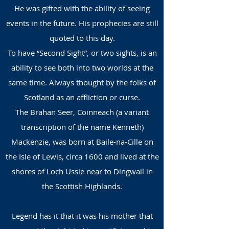
He was gifted with the ability of seeing
events in the fut
ure. His prophecies are still
quoted to this day.
To have “Second Sight”, or two sights, is an
ability to see both into two worlds at the
same time. Always thought by the folks of
Scotland as an affliction or curse.
The Brahan Seer, Coinneach (a variant
transcription of the name Kenneth)
Mackenzie, was born at Baile-na-Cille on
the Isle of Lewis, circa 1600 and lived at the
shores of Loch Ussie near to Dingwall in
the Scottish Highlands.
Legend has it that it was his mother that