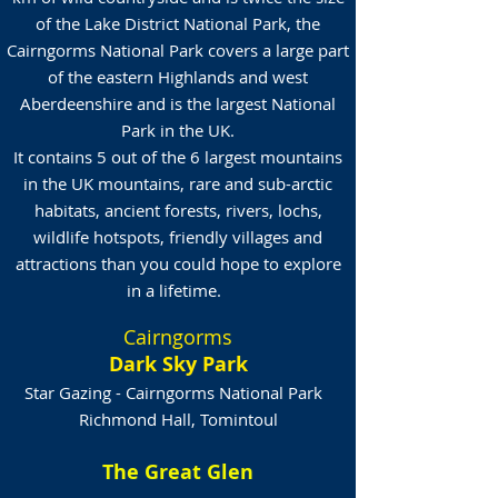
of the Lake District National Park, the
Cairngorms National Park covers a large part
of the eastern Highlands and west
Aberdeenshire and is the largest National
Park in the UK.
It contains 5 out of the 6 largest mountains
in the UK mountains, rare and sub-arctic
habitats, ancient forests, rivers, lochs,
wildlife hotspots, friendly villages and
attractions than you could hope to explore
in a lifetime.
Cairngorms
Dark Sky Park
Star Gazing - Cairngorms National Park
Richmond Hall, Tomintoul
The Great Glen