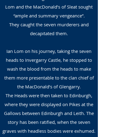
Lom and the MacDonald’s of Sleat sought
“ample and summary vengeance”.
They caught the seven murderers and
decapitated them.
Ian Lom on his journey, taking the seven
heads to Invergarry Castle, he stopped to
wash the blood from the heads to make
them more presentable to the clan chief of
the MacDonald’s of Glengarry.
The Heads were then taken to Edinburgh,
where they were displayed on Pikes at the
Gallows between Edinburgh and Leith. The
story has been ratified, when the seven
graves with headless bodies were exhumed.