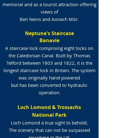
memorial and as a tourist attraction offering
views of
Ben Nevis and Aonach Mòr.
Neptune's Staircase
Banavie
A staircase lock comprising eight locks on
the Caledonian Canal. Built by Thomas
Telford between 1803 and 1822, it is the
longest staircase lock in Britain. The system
was originally hand-powered
but has been converted to hydraulic
operation.
Loch Lomond & Trossachs
National Park
Loch Lomond a true sight to behold.
The scenery that can not be surpassed
anywhere in the UK