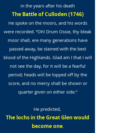
in the years after his death
The Battle of Culloden (1746)
He spoke on the moors, and his words
were recorded. “Oh! Drum Ossie, thy bleak
moor shall, ere many generations have
passed away, be stained with the best
blood of the Highlands. Glad am I that I will
not see the day, for it will be a fearful
period; heads will be lopped off by the
score, and no mercy shall be shown or
quarter given on either side.”
He predicted,
The lochs in the Great Glen would
become one
.