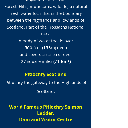
Forest, Hills, mountains, wildlife, a natural
fresh water loch that is the boundary
between the highlands and lowlands of
Scotland. Part of the Trossachs National
Park.
A body of water that is over
500 feet (153m) deep
and covers an area of over
27 square miles (71
km²)
Pitlochry Scotland
Pitlochry the gateway to the Highlands of
Scotland.
World Famous Pitlochry Salmon
Ladder,
Dam and Visitor Centre