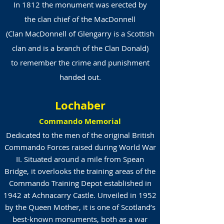
In 1812 the monument was erected by
the clan chief of the
MacDonnell
(Clan MacDonnell of Glengarry is a Scottish
clan and is a branch of the Clan Donald)
to remember the crime and punishment
handed out.
Lochaber
Commando Memorial
Dedicated to the men of the original British
Commando Forces raised during World War
II. Situated around a mile from Spean
Bridge, it overlooks the training areas of the
Commando Training Depot established in
1942 at Achnacarry Castle. Unveiled in 1952
by the Queen Mother, it is one of Scotland’s
best-known monuments, both as a war