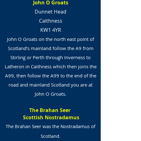
John O Groats
Dunnet Head
Caithness
KW1 4YR
John O Groats on the north east point of
Scotland’s mainland follow the A9 from
Stirling or Perth through Inverness to
Latheron in Caithness which then joins the
A99, then follow the A99 to the end of the
road and mainland Scotland you are at
John O Groats.
The Brahan Seer
Scottish Nostradamus
The Brahan Seer was the Nostradamus of
Scotland.