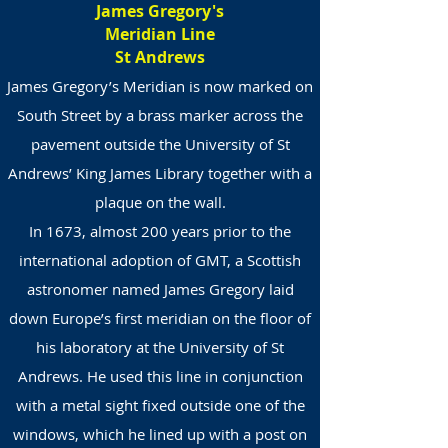
James Gregory's
Meridian Line
St Andrews
James Gregory’s Meridian is now marked on
South Street by a brass marker across the
pavement outside the University of St
Andrews’ King James Library together with a
plaque on the wall.
In 1673, almost 200 years prior to the
international adoption of GMT, a Scottish
astronomer named James Gregory laid
down Europe’s first meridian on the floor of
his laboratory at the University of St
Andrews. He used this line in conjunction
with a metal sight fixed outside one of the
windows, which he lined up with a post on