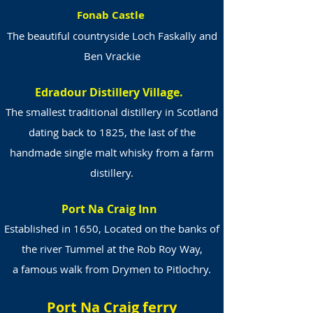
Fonab Castle
The beautiful countryside Loch Faskally and
Ben Vrackie
Edradour Distillery Village.
The smallest traditional distillery in Scotland
dating back to 1825, the last of the
handmade single malt whisky from a farm
distillery.
Port Na Craig Inn
Established in 1650, Located on the banks of
the river Tummel at the Rob Roy Way,
a famous walk from Drymen to Pitlochry.
Port Na Craig ferry