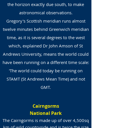
the horizon exactly due south, to make
astronomical observations.
Gregory's Scottish meridian runs almost
twelve minutes behind Greenwich meridian
time, as it is several degrees to the west
which, explained Dr John Amson of St
Andrews University, means the world could
have been running on a different time scale:
'The world could today be running on
STAMT (St Andrews Mean Time) and not
GMT.
Cairngorms
National Park
The Cairngorms is made up of over 4,500sq
km of wild countryside and is twice the size