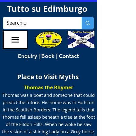
Tutto su Edimburgo
Enquiry | Book | Contact
Place to Visit Myths
Thomas the Rhymer
Thomas was a poet and someone that could
predict the future. His home was in Earlston
in the Scottish Borders. The legend tells that
Thomas fell asleep beneath a tree at the foot
of the Eildon Hills. When he woke he saw
the vision of a shining Lady on a Grey horse,