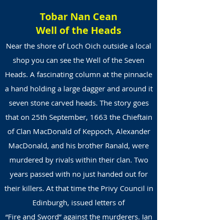
Tobar Nan Cean
Well of the Heads
Near the shore of Loch Oich outside a local
shop you can see the Well of the Seven
Heads. A fascinating column at the pinnacle
a hand holding a large dagger and around it
seven stone carved heads. The story goes
that on 25th September, 1663 the Chieftain
of Clan MacDonald of Keppoch, Alexander
MacDonald, and his brother Ranald, were
murdered by rivals within their clan. Two
years passed with no just handed out for
their killers. At that time the Privy Council in
Edinburgh, issued letters of
“Fire and Sword” against the murderers. Ian