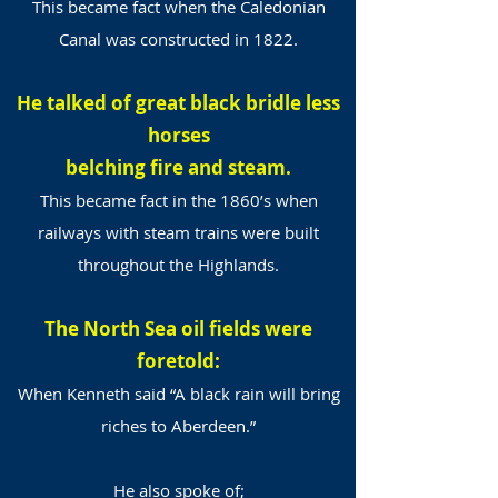
This became fact when the Caledonian
Canal was constructed in 1822.
He talked of great black bridle less
horses
belching fire and steam.
This became fact in the 1860’s when
railways with steam trains were built
throughout the Highlands.
The North Sea oil fields were
foretold:
When Kenneth said “A black rain will bring
riches to Aberdeen.”
He also spoke of;