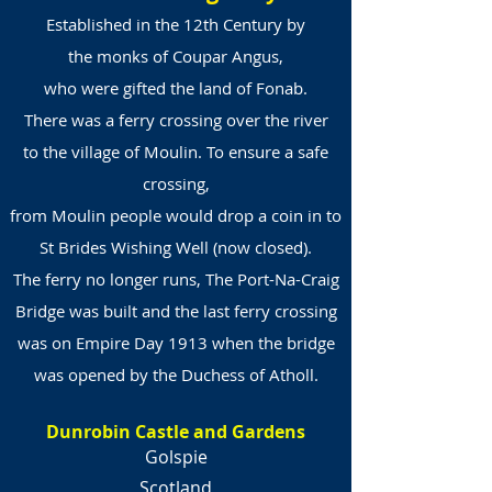
Established in the 12th Century by
the monks of Coupar Angus,
who were gifted the land of Fonab.
There was a ferry crossing over the river
to the village of Moulin. To ensure a safe
crossing,
from Moulin people would drop a coin in to
St Brides Wishing Well (now closed).
The ferry no longer runs, The Port-Na-Craig
Bridge was built and the last ferry crossing
was on Empire Day 1913 when the bridge
was opened by the Duchess of Atholl.
Dunrobin Castle and Gardens
Golspie
Scotland