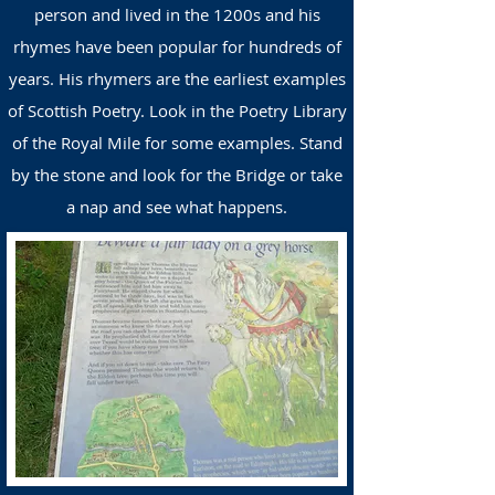
person and lived in the 1200s and his
rhymes have been popular for hundreds of
years. His rhymers are the earliest examples
of Scottish Poetry. Look in the Poetry Library
of the Royal Mile for some examples. Stand
by the stone and look for the Bridge or take
a nap and see what happens
.