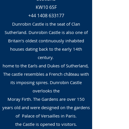
KW10 6SF
+44 1408 633177
Dunrobin Castle is the seat of Clan
Sutherland. Dunrobin Castle is also one of
Britain's oldest continuously inhabited
houses dating back to the early 14th
century.
home to the Earls and Dukes of Sutherland,
The castle resembles a French château with
its imposing spires. Dunrobin Castle
overlooks the
Moray Firth. The Gardens are over 150
years old and were designed on the gardens
of Palace of Versailles in Paris.
the Castle is opened to visitors.