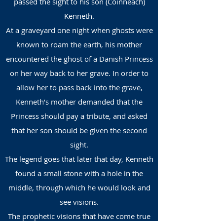
passed the sight to his son (Coinneach)
Kenneth.
At a graveyard one night when ghosts were
known to roam the earth, his mother
encountered the ghost of a Danish Princess
on her way back to her grave. In order to
allow her to pass back into the grave,
Kenneth’s mother demanded that the
Princess should pay a tribute, and asked
that her son should be given the second
sight.
The legend goes that later that day, Kenneth
found a small stone with a hole in the
middle, through which he would look and
see visions.
The prophetic visions that have come true