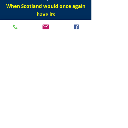
When Scotland would once again
have its
own Parliament.
But it would only come to pass when men
could walk dry shod (without wetting ones
boots) from England to France
.
First men to travel from England and
France under the sea.
On 1 December 1990, Englishman Graham
Fagg and Frenchman Phillippe Cozette
The Scottish Parliament reconvened on 12
May 1999 after it was dissolved on the
28th April 1707.
He spoke of how fire and water