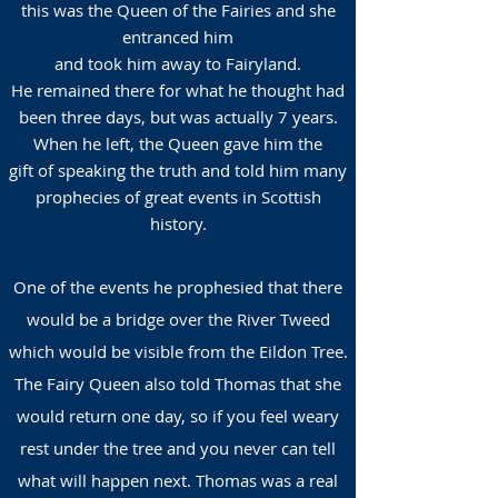
this was the Queen of the Fairies and she
entranced him
and took him away to Fairyland.
He remained there for what he thought had
been three days, but was actually 7 years.
When he left, the Queen gave him the
gift of speaking the truth and told him many
prophecies of great events in Scottish
history.
One of the events he prophesied that there
would be a bridge over the River Tweed
which would be visible from the Eildon Tree.
The Fairy Queen also told Thomas that she
would return one day, so if you feel weary
rest under the tree and you never can tell
what will happen next. Thomas was a real