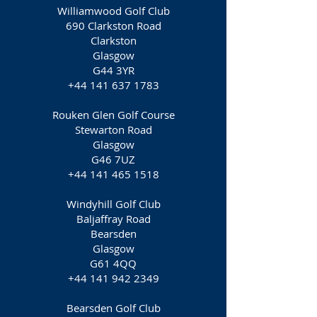
Williamwood Golf Club
690 Clarkston Road
Clarkston
Glasgow
G44 3YR
+44 141 637 1783
Rouken Glen Golf Course
Stewarton Road
Glasgow
G46 7UZ
+44 141 465 1518
Windyhill Golf Club
Baljaffray Road
Bearsden
Glasgow
G61 4QQ
+44 141 942 2349
Bearsden Golf Club