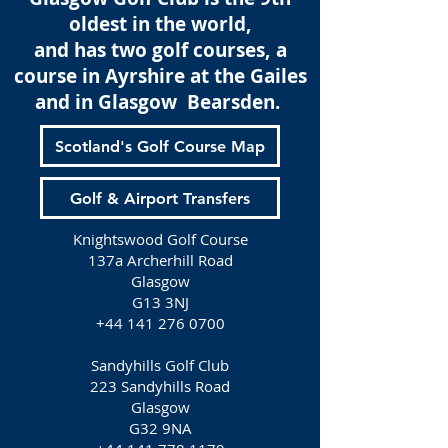
oldest in the world,
and has two golf courses, a
course in Ayrshire at the Gailes
and in Glasgow Bearsden.
Scotland's Golf Course Map
Golf & Airport Transfers
Knightswood Golf Course
137a Archerhill Road
Glasgow
G13 3NJ
+44 141 276 0700
Sandyhills Golf Club
223 Sandyhills Road
Glasgow
G32 9NA