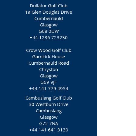
Dullatur Golf Club
1a Glen Douglas Drive
Cumbernauld
Glasgow
G68 0DW
+44 1236 723230
Crow Wood Golf Club
Garnkirk House
Cumbernauld Road
Chryston
Glasgow
G69 9JF
+44 141 779 4954
Cambuslang Golf Club
30 Westburn Drive
Cambuslang
Glasgow
G72 7NA
+44 141 641 3130