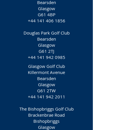
Bearsden
Glasgow
G61 4BP
+44 141 406 1856
Douglas Park Golf Club
Bearsden
Glasgow
G61 2TJ
+44 141 942 0985
Glasgow Golf Club
Killermont Avenue
Bearsden
Glasgow
G61 2TW
+44 141 942 2011
The Bishopbriggs Golf Club
Brackenbrae Road
Bishopbriggs
Glasgow