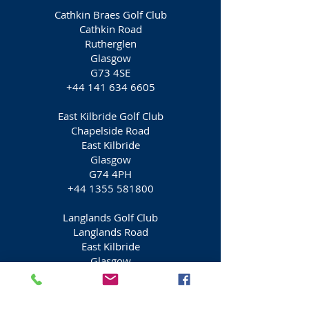
Cathkin Braes Golf Club
Cathkin Road
Rutherglen
Glasgow
G73 4SE
+44 141 634 6605
East Kilbride Golf Club
Chapelside Road
East Kilbride
Glasgow
G74 4PH
+44 1355 581800
Langlands Golf Club
Langlands Road
East Kilbride
Glasgow
G75 9DW
+44 1355 224685