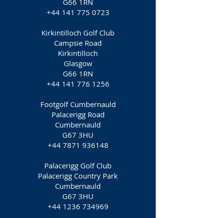
G66 1RN
+44 141 775 0723
Kirkintilloch Golf Club
Campsie Road
Kirkintilloch
Glasgow
G66 1RN
+44 141 776 1256
Footgolf Cumbernauld
Palacerigg Road
Cumbernauld
G67 3HU
+44 7871 936148
Palacerigg Golf Club
Palacerigg Country Park
Cumbernauld
G67 3HU
+44 1236 734969