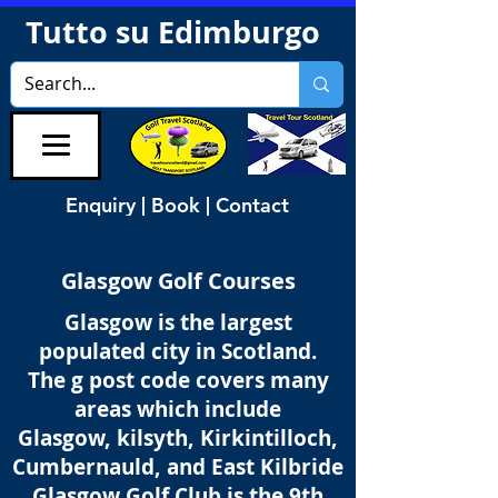
Tutto su Edimburgo
Enquiry | Book | Contact
Glasgow Golf Courses
Glasgow is the largest
populated city in Scotland.
The g post code covers many
areas which include
Glasgow, kilsyth, Kirkintilloch,
Cumbernauld, and East Kilbride
Glasgow Golf Club is the 9th