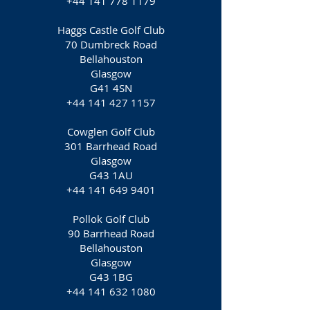
+44 141 778 1179
Haggs Castle Golf Club
70 Dumbreck Road
Bellahouston
Glasgow
G41 4SN
+44 141 427 1157
Cowglen Golf Club
301 Barrhead Road
Glasgow
G43 1AU
+44 141 649 9401
Pollok Golf Club
90 Barrhead Road
Bellahouston
Glasgow
G43 1BG
+44 141 632 1080