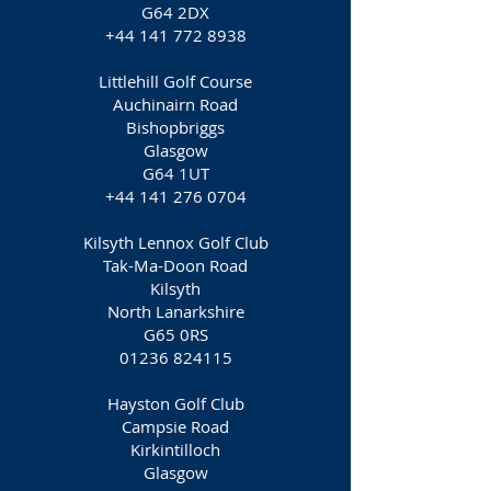
G64 2DX
+44 141 772 8938
Littlehill Golf Course
Auchinairn Road
Bishopbriggs
Glasgow
G64 1UT
+44 141 276 0704
Kilsyth Lennox Golf Club
Tak-Ma-Doon Road
Kilsyth
North Lanarkshire
G65 0RS
01236 824115
Hayston Golf Club
Campsie Road
Kirkintilloch
Glasgow