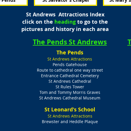
 Pends
St Salvator's Chapel
St Mary'
St Andrews Attractions Index
click on the
heading
to go to the
pictures and history in each area
The Pends St Andrews
T
The Pends
St Andrews Attractions
Pends Gatehouse
Route to cathedral one way street
Entrance Cathedral Cemetery
St Andrews Cathedral
St Rules Tower
Tom and Tommy Morris Graves
St Andrews Cathedral Museum
St Leonard's School
s
St Andrews Attractions
Brewster and Heddle Plaque