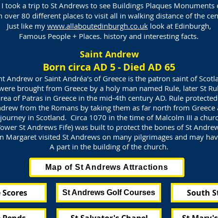
 I took a trip to St Andrews to see Buildings Plaques Monuments 
over 80 different places to visit all in walking distance of the ce
Just like my
www.allaboutedinburgh.co.uk
look at Edinburgh,
Famous People + Places. history and interesting facts.
Saint Andrew
Born circa AD 5 - Died AD 65
nt Andrew or Saint Andréa's of Greece is the patron saint of Scotl
were brought from Greece by a holy man named Rule, later St Rul
rea of Patras in Greece in the mid-4th century AD. Rule protecte
ndrew from the Romans by taking them as far north from Greece 
journey in Scotland. Circa 1070 in the time of Malcolm III a churc
ower St Andrews Fife) was built to protect the bones of St Andre
 Margaret visited St Andrews on many pilgrimages and may ha
A part in the building of the church.
Map of St Andrews Attractions
 Scores
South S
St Andrews Golf Courses