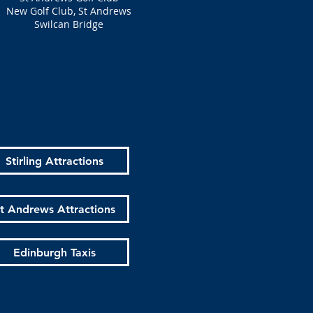
New Golf Club, St Andrews
Swilcan Bridge
Stirling Attractions
t Andrews Attractions
Edinburgh Taxis