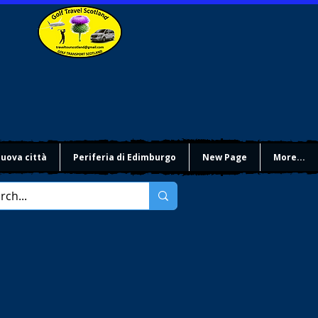
uova città
Periferia di Edimburgo
New Page
More...