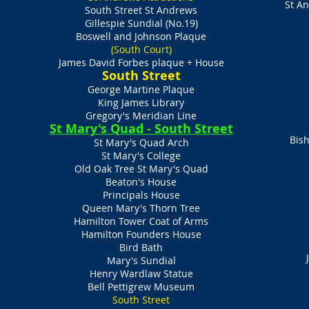
St A
South Street St Andrews
Gillespie Sundial (No.19)
Boswell and Johnson Plaque
(South Court)
James David Forbes plaque + House
​South Street
George Martine Plaque
King James Library
Gregory's Meridian Line
St Mary's Quad - South Street
Bish
St Mary's Quad Arch
St Mary's College
Old Oak Tree St Mary's Quad
Beaton's House
Principals House
Queen Mary's Thorn Tree
Hamilton Tower Coat of Arms
Hamilton Founders House
Bird Bath
Mary's Sundial
Henry Wardlaw Statue
Bell Pettigrew Museum​
South Street