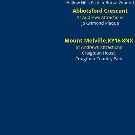
Hallow Hills Pictish Burial Ground
Abbotsford Crescent
St Andrews Attractions
Jo Grimond Plaque
Mount Melville,KY16 8NX
St Andrews Attractions
Craigtoun House
Craigtoun Country Park