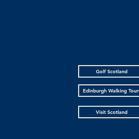
Golf Scotland
Edinburgh Walking Tour
Visit Scotland