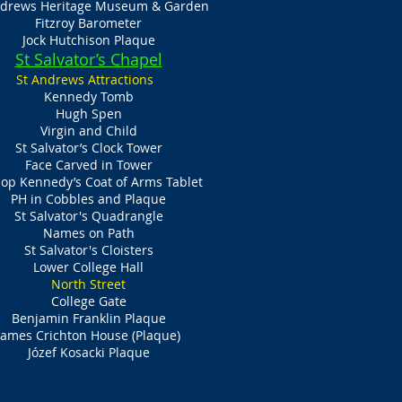
ndrews Heritage Museum & Garden
Fitzroy Barometer
Jock Hutchison Plaque
St Salvator’s Chapel
St Andrews Attractions
Kennedy Tomb
Hugh Spen
Virgin and Child
St Salvator’s Clock Tower
Face Carved in Tower
op Kennedy’s Coat of Arms Tablet
PH in Cobbles and Plaque
St Salvator's Quadrangle
Names on Path
St Salvator's Cloisters
Lower College Hall
North Street
College Gate
Benjamin Franklin Plaque
James Crichton House (Plaque)
Józef Kosacki Plaque​