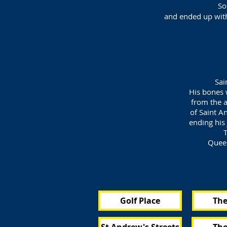
So
and ended up with 
Sai
His bones 
from the a
of Saint A
ending his 
T
Queen
Golf Place
The