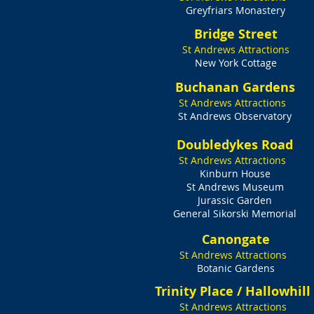
Greyfriars Monastery​
Bridge Street
St Andrews Attractions
New York Cottage
Buchanan Gardens
St Andrews Attractions
St Andrews Observatory
Doubledykes Road
St Andrews Attractions
Kinburn House
St Andrews Museum
Jurassic Garden
General Sikorski Memorial
Canongate
St Andrews Attractions
Botanic Gardens
Trinity Place / Hallowhill
St Andrews Attractions