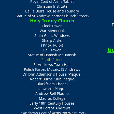
Royal Coat of Arms Tablet
Christian Institute
Bailie Bell's House and Foundry
Statue of St Andrew (corner Church Street)
Holy Trinity Church
T
Clock Tower,
War Memorial,
Stain Glass Windows
Sharp Aisle,
J Knox, Pulpit
Go
Bell Tower
Statue of Hamish McHamish
South Street
St Andrews Town Hall
Polish Forces Mosaic, St Andrews
Dr John Adamson's House (Plaque)
Robert Burns Club Plaque
Blackfriars Chapel
Lapworth Plaque
Andrew Bell Plaque
Madras College
Early 18th Century Houses
West Port St Andrews
St Andrews Coat of Arms (on West Port)