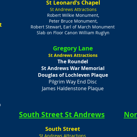
St Leonard's Chapel
St Andrews Attractions
Robert Wilkie Monument,
Peter Bruce Monument,
t
Robert Stewart, Earl of March Monument
Slab on Floor Canon William Ruglyn
Gregory Lane
St Andrews Attractions
The Roundel
St Andrews War Memorial
Douglas of Lochleven Plaque
Pilgrim Way End Disc
James Haldenstone Plaque
n
South Street St Andrews
Nor
​South Street
St Andrews Attractions