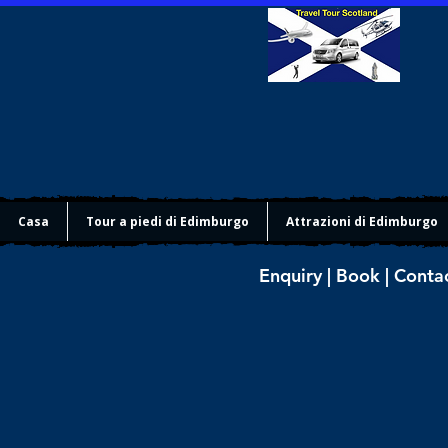
Casa
Tour a piedi di Edimburgo
Attrazioni di Edimburgo
Enquiry | Book | Conta