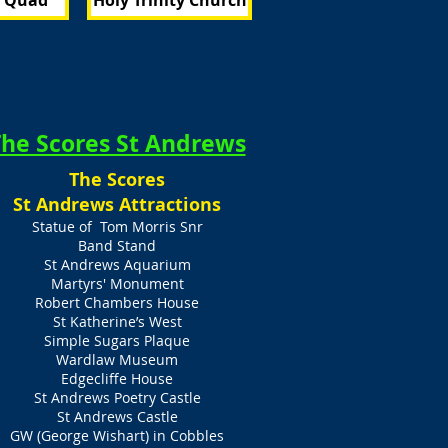
s Quad
Holy Trinity Church
he Scores St Andrews
The Scores
St Andrews Attractions
Statue of Tom Morris Snr
Band Stand
St Andrews Aquarium
Martyrs' Monument
Robert Chambers House
St Katherine’s West
Simple Sugars Plaque
Wardlaw Museum
Edgecliffe House
St Andrews Poetry Castle
St Andrews Castle
GW (George Wishart) in Cobbles