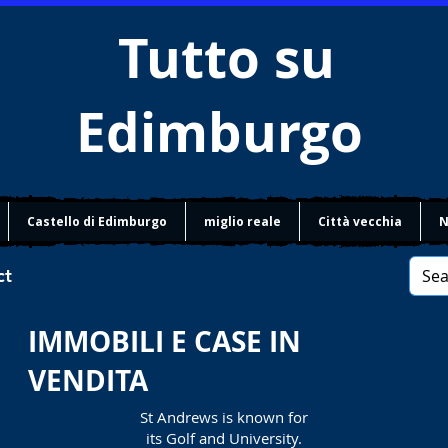
Tutto su
Edimburgo
Castello di Edimburgo
miglio reale
Città vecchia
N
ct
IMMOBILI E CASE IN
VENDITA
St Andrews is known for
its Golf and University.