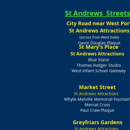
St Andrews Streets
City Road near West Por
St Andrews Attractions
(across from West Gate)
Gavin Douglas Plaque
St Mary's Place
St Andrews Attractions
Blue Stane
Thomas Rodger Studio
West Infant School Gateway
Market Street
St Andrews Attractions
Whyte-Melville Memorial Fountai
Mercat Cross
Paul Craw Plaque
Greyfriars Gardens
St Andrews Attractions