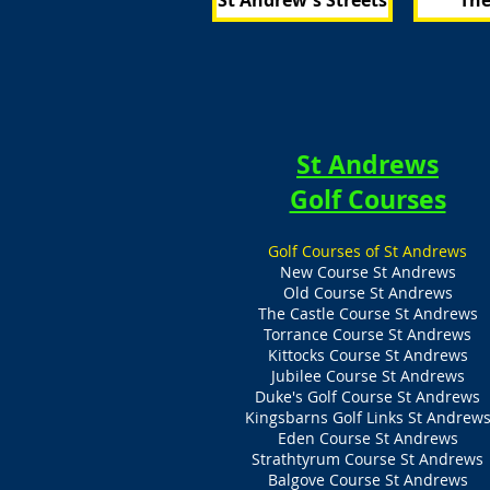
St Andrew's Streets
The
St Andrews
Golf Courses
Golf Courses of St Andrews
New Course St Andrews
Old Course St Andrews
The Castle Course St Andrews
Torrance Course St Andrews
Kittocks Course St Andrews
Jubilee Course St Andrews
Duke's Golf Course St Andrews
Kingsbarns Golf Links St Andrew
Eden Course St Andrews
Strathtyrum Course St Andrews
Balgove Course St Andrews