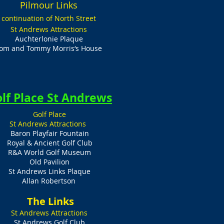
Pilmour Links
continuation of North Street
St Andrews Attractions
Auchterlonie Plaque
om and Tommy Morris‘s House
lf Place St Andrews
Golf Place
St Andrews Attractions
Baron Playfair Fountain
Royal & Ancient Golf Club
R&A World Golf Museum
Old Pavilion
St Andrews Links Plaque
Allan Robertson
​ The Links
St Andrews Attractions
St Andrews Golf Club