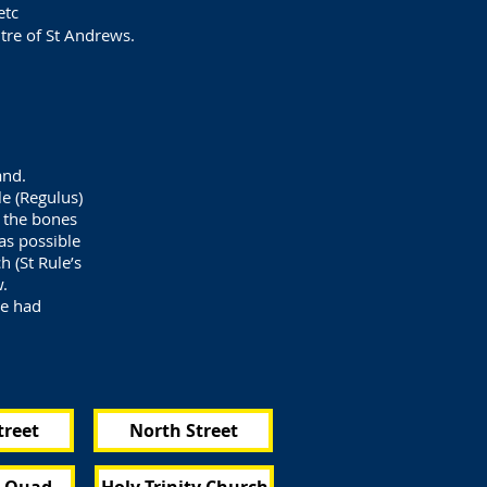
etc
ntre of St Andrews.
and.
e (Regulus)
d the bones
as possible
h (St Rule’s
w.
ve had
treet
North Street