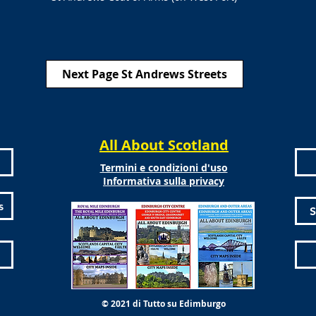
Next Page St Andrews Streets
All About Scotland
Termini e condizioni d'uso
Informativa sulla privacy
s
S
© 2021 di Tutto su Edimburgo