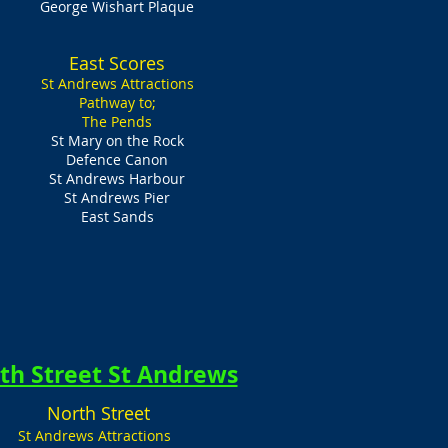
George Wishart Plaque
East Scores
St Andrews Attractions
Pathway to;
The Pends
St Mary on the Rock
Defence Canon
St Andrews Harbour
St Andrews Pier
East Sands
th Street St Andrews
North Street
St Andrews Attractions