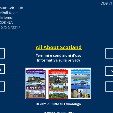
DD9 7T
muir Golf Club
elhill Road
irriemuir
DD8 4LN
1575 573317
All About Scotland
Termini e condizioni d'uso
Informativa sulla privacy
s
S
© 2021 di Tutto su Edimburgo
Stabilito 16 / 03 /2017