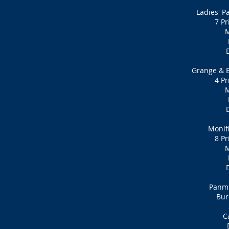
Ladies' P
7 Pr
M
Grange & B
4 Pr
M
Monif
8 Pr
M
Panmu
Bur
C