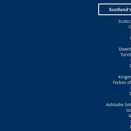
Scotland'
Scotsc
G
Downfi
Turn
Kingen
Forbes of
Ashludie Gol
Go
M