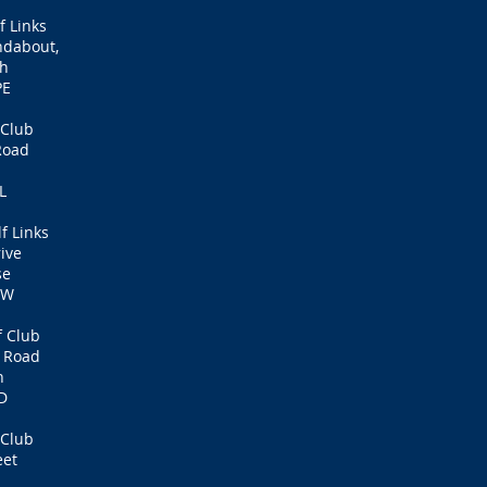
f Links
ndabout,
th
PE
 Club
Road
L
f Links
rive
se
SW
f Club
6 Road
n
D
 Club
eet