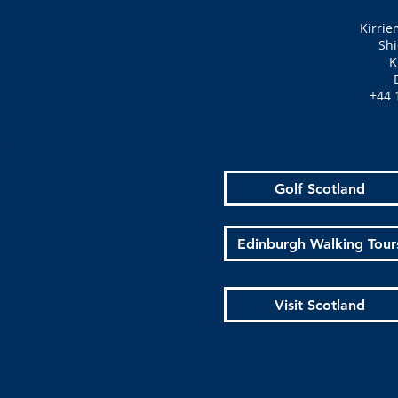
Kirrie
Shi
K
+44 
Golf Scotland
Edinburgh Walking Tour
Visit Scotland