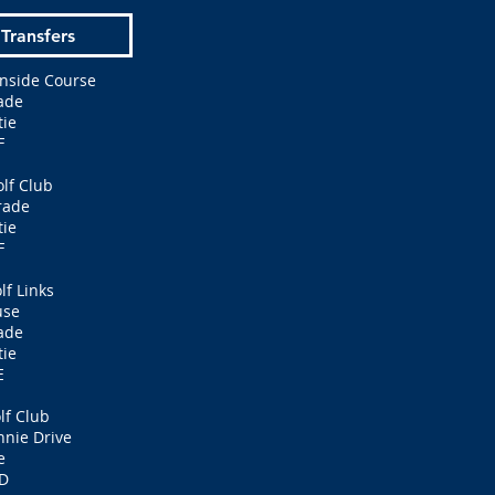
 Transfers
nside Course
ade
ie
F
lf Club
rade
ie
F
lf Links
use
ade
ie
E
lf Club
nnie Drive
e
D