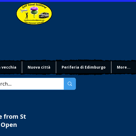
à vecchia
Nuova città
Periferia di Edimburgo
More...
e from St
e Open