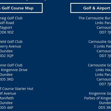
s Golf Course Map
Golf & Airport
raig Golf Club
The Carnoustie Bur
olf Road
Links Par
Tayport
Carnoust
DD6 9DZ
DD7 7J
eld Golf Club
Carnoustie Go
berry Avenue
3 Links Pa
Dundee
Carnoust
DD2 3QP
DD7 7J
nie Golf Club
Carnoustie Go
 Kingennie Drive
Links Ho
Dundee
Links Par
DD5 3RD
Carnoust
DD7 7J
f Course Starter Hut
lf Avenue
Kingennie Go
onifieth
Forbes of Kinge
Dundee
Dunde
DD5 4AP
DD5 3R