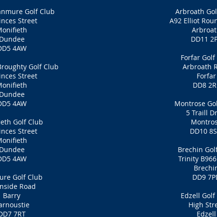
anmure Golf Club
Arbroath Gol
inces Street
A92 Elliot Rou
onifieth
Arbroa
Dundee
DD11 2
DD5 4AW
Forfar Golf
roughty Golf Club
Arbroath 
inces Street
Forfar
onifieth
DD8 2R
Dundee
DD5 4AW
Montrose Gol
5 Traill D
ieth Golf Club
Montro
inces Street
DD10 8
onifieth
Dundee
Brechin Gol
DD5 4AW
Trinity B96
Brechi
re Golf Club
DD9 7P
nside Road
Barry
Edzell Golf
arnoustie
High Str
DD7 7RT
Edzell