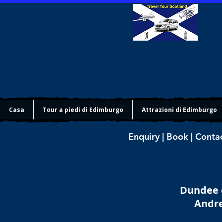
Casa
Tour a piedi di Edimburgo
Attrazioni di Edimburgo
Enquiry | Book | Conta
Dundee o
Andre