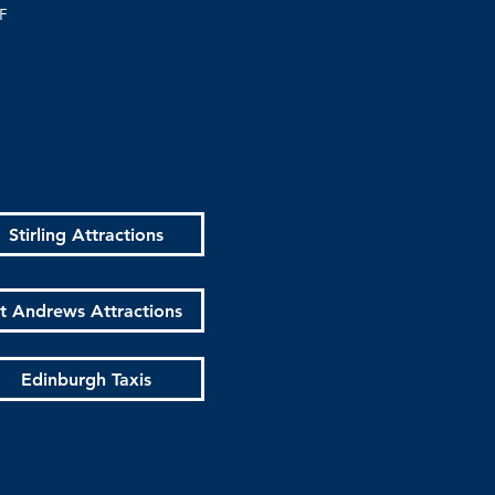
F
Stirling Attractions
t Andrews Attractions
Edinburgh Taxis