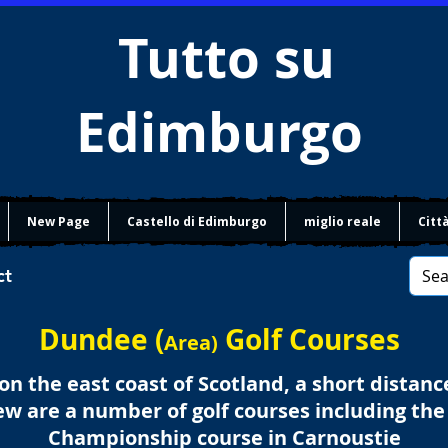
Tutto su
Edimburgo
New Page
Castello di Edimburgo
miglio reale
Citt
ct
Dundee (
Golf Courses
Area)
n the east coast of Scotland, a short distanc
w are a number of golf courses including th
Championship course in Carnoustie