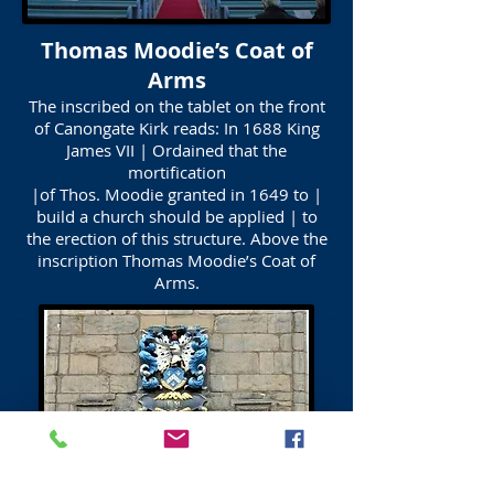
Thomas Moodie’s Coat of
Arms
The inscribed on the tablet on the front
of Canongate Kirk reads: In 1688 King
James VII | Ordained that the
mortification
|of Thos. Moodie granted in 1649 to |
build a church should be applied | to
the erection of this structure. Above the
inscription Thomas Moodie’s Coat of
Arms.