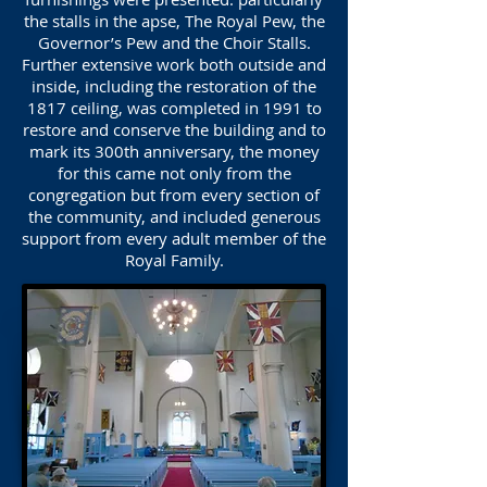
the stalls in the apse, The Royal Pew, the
Governor’s Pew and the Choir Stalls.
Further extensive work both outside and
inside, including the restoration of the
1817 ceiling, was completed in 1991 to
restore and conserve the building and to
mark its 300th anniversary, the money
for this came not only from the
congregation but from every section of
the community, and included generous
support from every adult member of the
Royal Family.