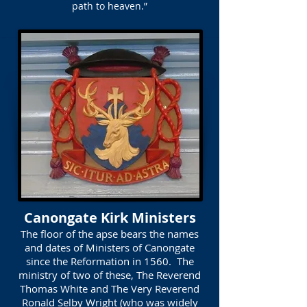
path to heaven.”
Canongate Kirk Ministers
The floor of the apse bears the names
and dates of Ministers of Canongate
since the Reformation in 1560. The
ministry of two of these, The Reverend
Thomas White and The Very Reverend
Ronald Selby Wright (who was widely