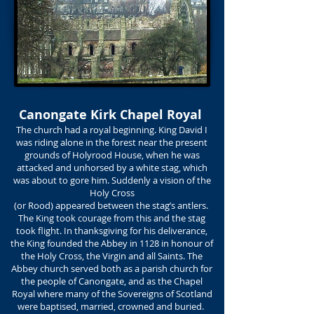
Canongate Kirk Chapel Royal
The church had a royal beginning. King David I
was riding alone in the forest near the present
grounds of Holyrood House, when he was
attacked and unhorsed by a white stag, which
was about to gore him. Suddenly a vision of the
Holy Cross
(or Rood) appeared between the stag’s antlers.
The King took courage from this and the stag
took flight. In thanksgiving for his deliverance,
the King founded the Abbey in 1128 in honour of
the Holy Cross, the Virgin and all Saints. The
Abbey church served both as a parish church for
the people of Canongate, and as the Chapel
Royal where many of the Sovereigns of Scotland
were baptised, married, crowned and buried.