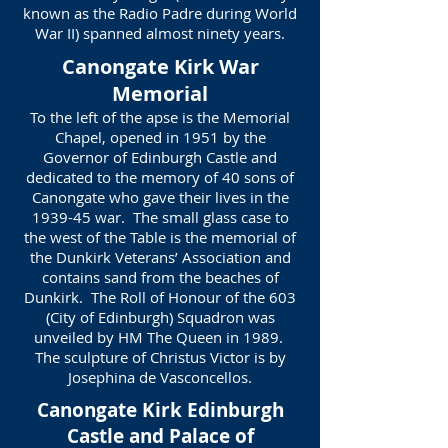
known as the Radio Padre during World
War II) spanned almost ninety years.
Canongate Kirk War
Memorial
To the left of the apse is the Memorial
Chapel, opened in 1951 by the
Governor of Edinburgh Castle and
dedicated to the memory of 40 sons of
Canongate who gave their lives in the
1939-45 war. The small glass case to
the west of the Table is the memorial of
the Dunkirk Veterans’ Association and
contains sand from the beaches of
Dunkirk. The Roll of Honour of the 603
(City of Edinburgh) Squadron was
unveiled by HM The Queen in 1989.
The sculpture of Christus Victor is by
Josephina de Vasconcellos.
Canongate Kirk Edinburgh
Castle and Palace of