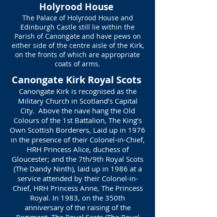
Holyrood House
The Palace of Holyrood House and
Edinburgh Castle still lie within the
Parish of Canongate and have pews on
either side of the centre aisle of the Kirk,
on the fronts of which are appropriate
coats of arms.
Canongate Kirk Royal Scots
Canongate Kirk is recognised as the
Military Church in Scotland’s Capital
City. Above the nave hang the Old
Colours of the 1st Battalion, The King’s
Own Scottish Borderers, Laid up in 1976
in the presence of their Colonel-in-Chief,
HRH Princess Alice, duchess of
Gloucester; and the 7th/9th Royal Scots
(The Dandy Ninth), laid up in 1986 at a
service attended by their Colonel-in-
Chief, HRH Princess Anne, The Princess
Royal. In 1983, on the 350th
anniversary of the raising of the