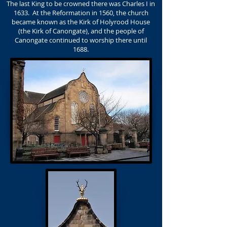
The last King to be crowned there was Charles I in
1633. At the Reformation in 1560, the church
became known as the Kirk of Holyrood House
(the Kirk of Canongate), and the people of
Canongate continued to worship there until
1688.