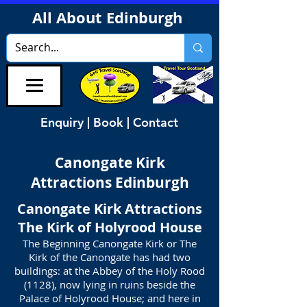
All About Edinburgh
Enquiry | Book | Contact
Canongate Kirk
Attractions Edinburgh
Canongate Kirk Attractions
The Kirk of Holyrood House
The Beginning Canongate Kirk or The
Kirk of the Canongate has had two
buildings: at the Abbey of the Holy Rood
(1128), now lying in ruins beside the
Palace of Holyrood House; and here in