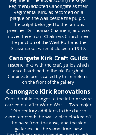
Regiment, The Royal Scots (The Royal
Regiment) adopted Canongate as their
Regimental Kirk, as recorded on a
plaque on the wall beside the pulpit.
The pulpit belonged to the famous
preacher Dr Thomas Chalmers, and was
moved here from Chalmers Church near
the junction of the West Port and the
Grassmarket when it closed in 1949.
Canongate Kirk Craft Guilds
Historic links with the craft guilds which
once flourished in the old Burgh of
Canongate are recalled by the emblems
on the front of the gallery.
Canongate Kirk Renovations
Considerable changes to the interior were
carried out after World War II. Two major
19th century additions to the church
were removed: the wall which blocked off
the nave from the apse; and the side
galleries. At the same time, new
furnishings were presented: particularly