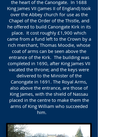
the heart of the Canongate. In 1688
King James VII (James II of England) took
over the Abbey church for use as the
Chapel of the Order of the Thistle, and
he offered to build Canongate Kirk in its
place. It cost roughly £1,900 which
came from a fund left to the Crown by a
rich merchant, Thomas Moodie, whose
coat of arms can be seen above the
entrance of the Kirk. The building was
completed in 1690, after King James VII
vacated the throne; and the keys were
delivered to the Minister of the
Canongate in 1691. The Royal Arms,
also above the entrance, are those of
King James, with the shield of Nassau
placed in the centre to make them the
arms of King William who succeeded
him.