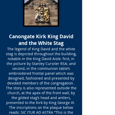
Canongate Kirk King David
and the White Stag
The legend of King David and the white
stag is depicted throughout the building,
notable in the King David Aisle: first, in
the picture by Stanley Cursiter RSA; and
second, in the communion table’s
embroidered frontal panel which was
designed, fashioned and presented by
devoted members of the congregation.
The story is also represented outside the
church, at the apex of the front wall, by
the gilded stag’s head and antlers,
presented to the Kirk by King George VI.
The inscriptions on the plaque below
reads: SIC ITUR AD ASTRA “This is the