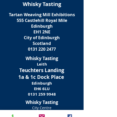
Whisky Tasting
Tartan Weaving Mill Exhibitions
555
Castlehill Royal Mile
Edinburgh
EH1 2NE
City of Edinburgh
Scotland
0131 220 2477
Whisky Tasting
Leith
Teuchters Landing
1a & 1c Dock Place
Edinburgh
EH6 6LU
0131 259 9948
Whisky Tasting
City Centre
Teuchters
Pub / Restaurant