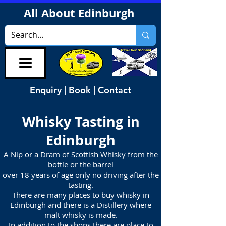
All About Edinburgh
Enquiry | Book | Contact
Whisky Tasting in
Edinburgh
A Nip or a Dram of Scottish Whisky from the
bottle or the barrel
over 18 years of age only no driving after the
tasting.
There are many places to buy whisky in
Edinburgh and there is a Distillery where
malt whisky is made.
In addition to the shops there are place to