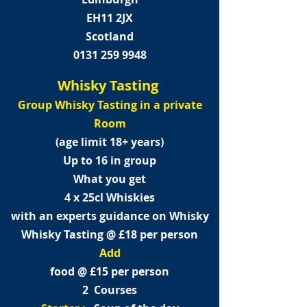
EH11 2JX
Scotland
0131 259 9948
Whisky Tasting
Group Whisky Tasting in a private
Room
(age limit 18+ years)
Up to 16 in group
What you get
4 x 25cl Whiskies
with an experts guidance on Whisky
Whisky Tasting @ £18 per person
Add
food @ £15 per person
2 Courses