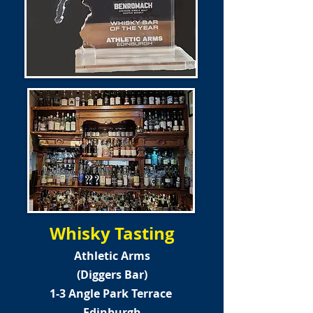
Whisky Tasting
Athletic Arms
(Diggers Bar)
1-3 Angle Park Terrace
Edinburgh