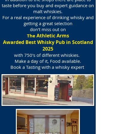
taste before you buy and expert guidance on
malt whiskies.
For a real experience of drinking whisky and
getting a great selection
don't miss out on
Athletic Arms
The
Awarded Best Whisky Pub in Scotland
2025
with 750's of different whiskies.
Make a day of it, Food available.
Book a Tasting with a whisky expert