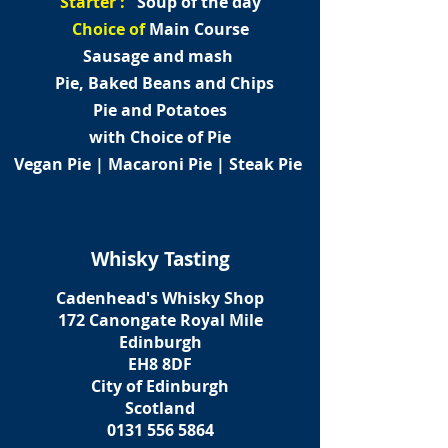
Starter :
Soup of the day
Choice of
Main Course
Sausage and mash
Pie, Baked Beans and Chips
Pie and Potatoes
with Choice of Pie
Vegan Pie | Macaroni Pie | Steak Pie
Whisky Tasting
Cadenhead's Whisky Shop
172 Canongate Royal Mile
Edinburgh
EH8 8DF
City of Edinburgh
Scotland
0131 556 5864