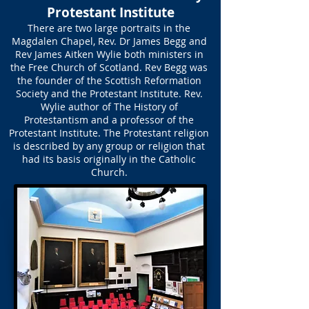
Protestant Institute
There are two large portraits in the
Magdalen Chapel, Rev. Dr James Begg and
Rev James Aitken Wylie both ministers in
the Free Church of Scotland. Rev Begg was
the founder of the Scottish Reformation
Society and the Protestant Institute. Rev.
Wylie author of The History of
Protestantism and a professor of the
Protestant Institute. The Protestant religion
is described by any group or religion that
had its basis originally in the Catholic
Church.