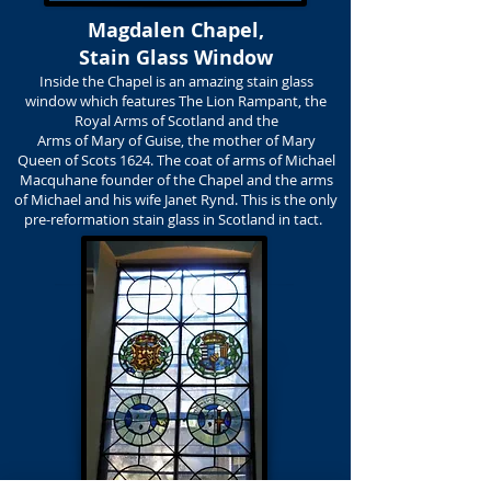
Magdalen Chapel,
Stain Glass Window
Inside the Chapel is an amazing stain glass
window which features The Lion Rampant, the
Royal Arms of Scotland and the
Arms of Mary of Guise, the mother of Mary
Queen of Scots 1624. The coat of arms of Michael
Macquhane founder of the Chapel and the arms
of Michael and his wife Janet Rynd. This is the only
pre-reformation stain glass in Scotland in tact.