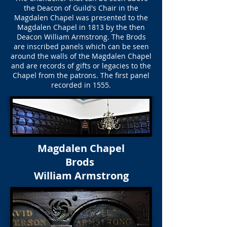
the Deacon of Guild's Chair in the
Magdalen Chapel was presented to the
Magdalen Chapel in 1813 by the then
Deacon William Armstrong. The Brods
are inscribed panels which can be seen
around the walls of the Magdalen Chapel
and are records of gifts or legacies to the
Chapel from the patrons. The first panel
recorded in 1555.
Magdalen Chapel
Brods
William Armstrong