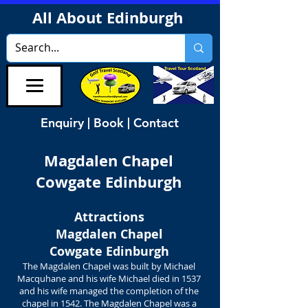
All About Edinburgh
Enquiry | Book | Contact
Magdalen Chapel
Cowgate Edinburgh
Attractions
Magdalen Chapel
Cowgate Edinburgh
The Magdalen Chapel was built by Michael
Macquhane and his wife Michael died in 1537
and his wife managed the completion of the
chapel in 1542. The Magdalen Chapel was a