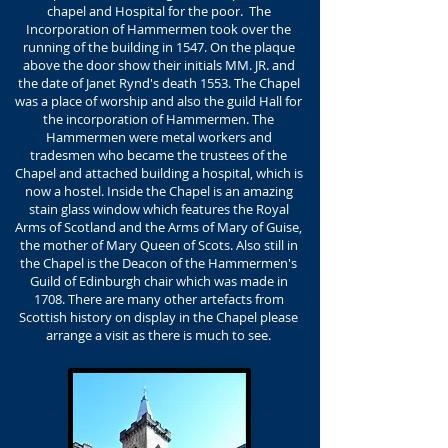
chapel and Hospital for the poor. The
Incorporation of Hammermen took over the
running of the building in 1547. On the plaque
above the door show their initials MM. JR. and
the date of Janet Rynd's death 1553. The Chapel
was a place of worship and also the guild Hall for
the incorporation of Hammermen. The
Hammermen were metal workers and
tradesmen who became the trustees of the
Chapel and attached building a hospital, which is
now a hostel. Inside the Chapel is an amazing
stain glass window which features the Royal
Arms of Scotland and the Arms of Mary of Guise,
the mother of Mary Queen of Scots. Also still in
the Chapel is the Deacon of the Hammermen's
Guild of Edinburgh chair which was made in
1708. There are many other artefacts from
Scottish history on display in the Chapel please
arrange a visit as there is much to see.