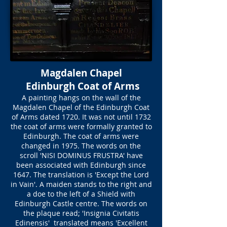
Magdalen Chapel
Edinburgh Coat of Arms
A painting hangs on the wall of the
Magdalen Chapel of the Edinburgh Coat
of Arms dated 1720. It was not until 1732
the coat of arms were formally granted to
Edinburgh. The coat of arms were
changed in 1975. The words on the
scroll 'NISI DOMINUS FRUSTRA' have
been associated with Edinburgh since
1647. The translation is 'Except the Lord
in Vain'. A maiden stands to the right and
a doe to the left of a Shield with
Edinburgh Castle centre. The words on
the plaque read; 'Insignia Civitatis
Edinensis' translated means 'Excellent