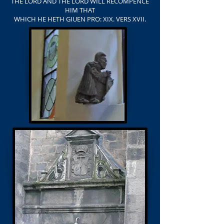
THE LORD AND THE LORD WILL RECOMPENCE
HIM THAT
WHICH HE HETH GIUEN PRO: XIX. VERS XVII.