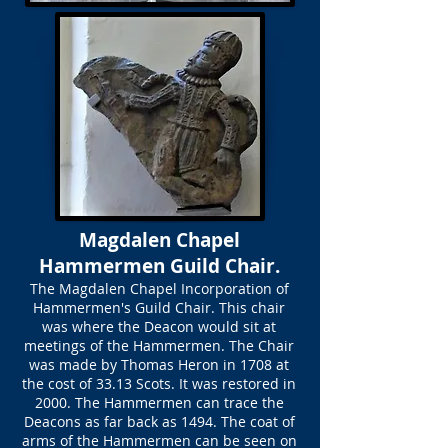
Magdalen Chapel
Hammermen Guild Chair.
The Magdalen Chapel Incorporation of
Hammermen's Guild Chair. This chair
was where the Deacon would sit at
meetings of the Hammermen. The Chair
was made by Thomas Heron in 1708 at
the cost of 33.13 Scots. It was restored in
2000. The Hammermen can trace the
Deacons as far back as 1494. The coat of
arms of the Hammermen can be seen on