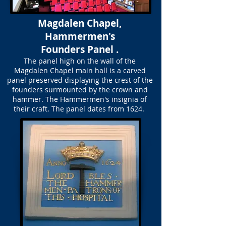
Magdalen Chapel,
Hammermen's
Founders Panel .
The panel high on the wall of the
Magdalen Chapel main hall is a carved
panel preserved displaying the crest of the
founders surmounted by the crown and
hammer. The Hammermen's insignia of
their craft. The panel dates from 1624.