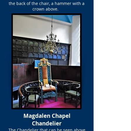
the back of the chair, a hammer with a
crown above.
Magdalen Chapel
Chandelier
The Chandelier that can be seen above