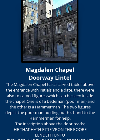
Magdalen Chapel
Doorway Lintel
The Magdalen Chapel has a carved tablet above
the entrance with initials and a date. there were
also to carved figures which can be seen inside
the chapel, One is of a bedeman (poor man) and
the other is a Hammerman The two figures
depict the poor man holding out his hand to the
Hammerman for help.
The inscription above the door reads;
HE THAT HATH PITIE VPON THE POORE
LENDETH UNTO