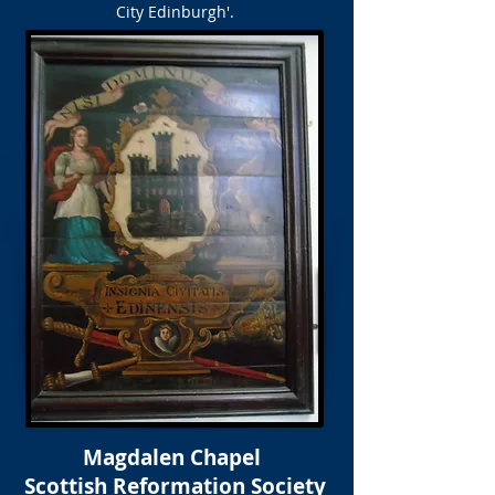
City Edinburgh'.
Magdalen Chapel
Scottish Reformation Society