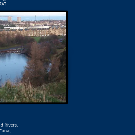
7AT
d Rivers,
Canal,