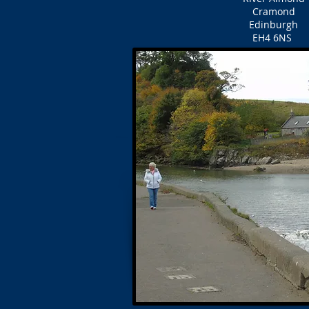
Cramond
Edinburgh
EH4 6NS