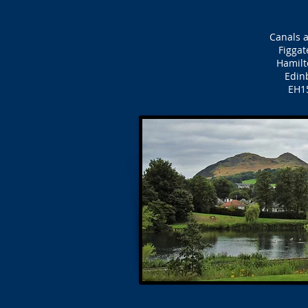
Canals a
Figgat
Hamilt
Edin
EH1