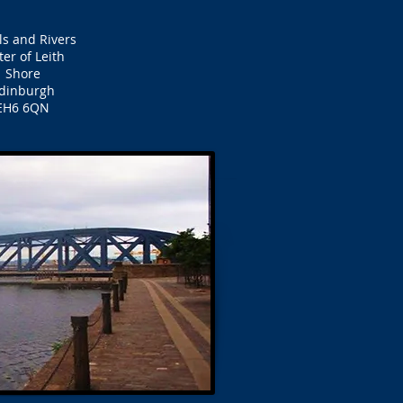
ls and Rivers
er of Leith
Shore
dinburgh
EH6 6QN