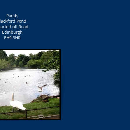
Ponds
lackford Pond
arterhall Road
Edinburgh
EH9 3HR