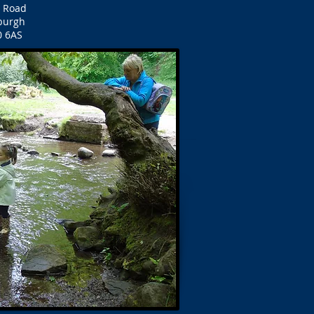
d Road
burgh
0 6AS