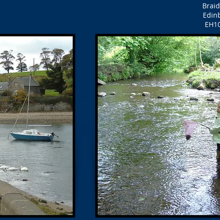
Brai
Edin
EH1