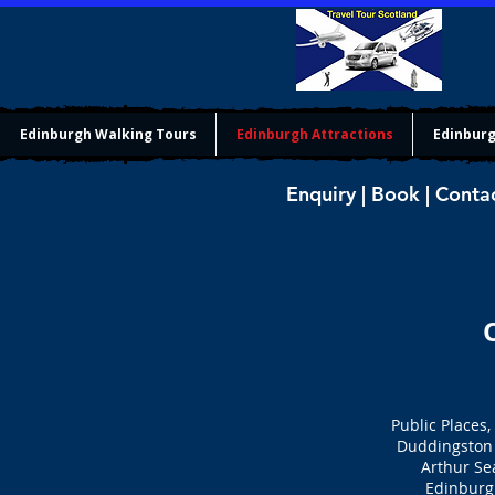
Edinburgh Walking Tours
Edinburgh Attractions
Edinburg
Enquiry | Book | Conta
Public Places,
Duddingston 
Arthur Se
Edinburg