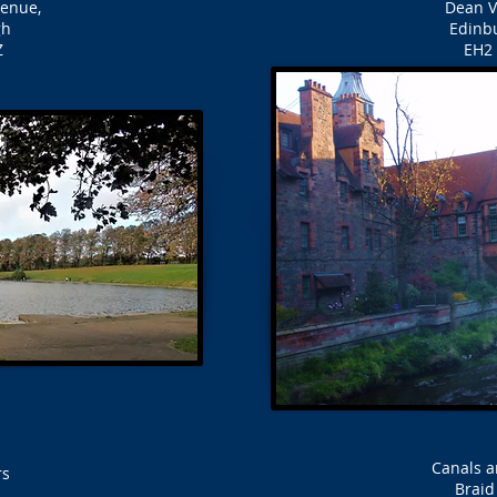
venue,
Dean Vi
gh
Edinb
Z
EH2 
Canals a
rs
Brai