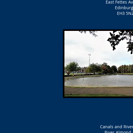
East Fettes A
Edinbur
EH3 5N
Canals and Rive
River Almond