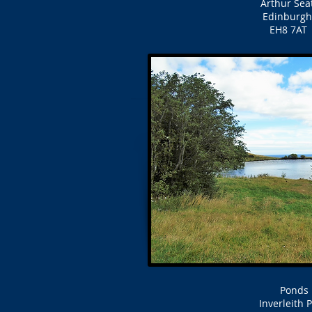
Arthur Seat
Edinburgh
EH8 7AT
Ponds
Inverleith 