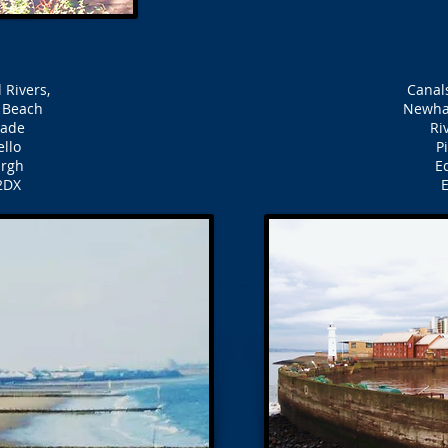
 Rivers,
Canals
o Beach
Newha
nade
Ri
ello
P
urgh
Ed
2DX