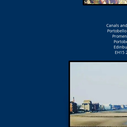
Canals and
Portobell
Prome
Portob
Edinb
EH15 