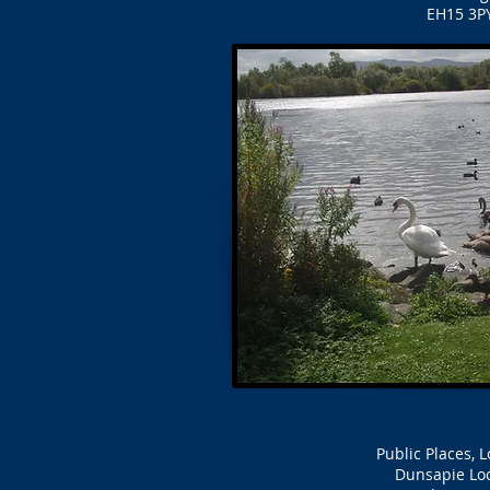
EH15 3PY
Public Places, 
Dunsapie Lo