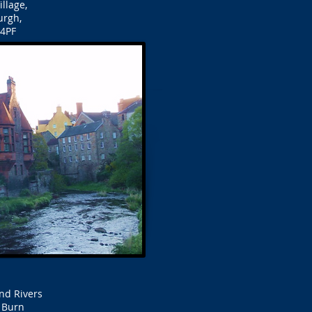
llage,
urgh,
4PF
nd Rivers
d Burn