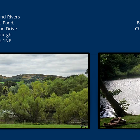
nd Rivers
e Pond,
B
on Drive
Ch
burgh
5 1NP