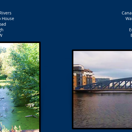
Rivers
Cana
 House
Wat
oad
gh
E
W