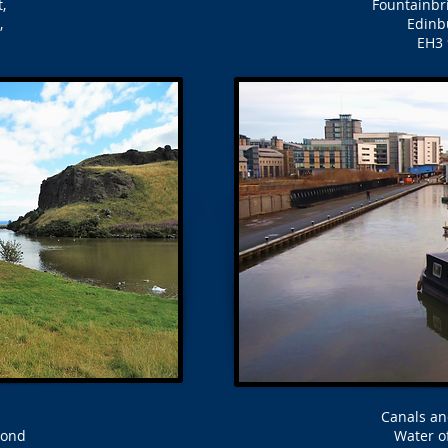
,
Fountainbr
,
Edinb
EH3
Canals an
Pond
Water of