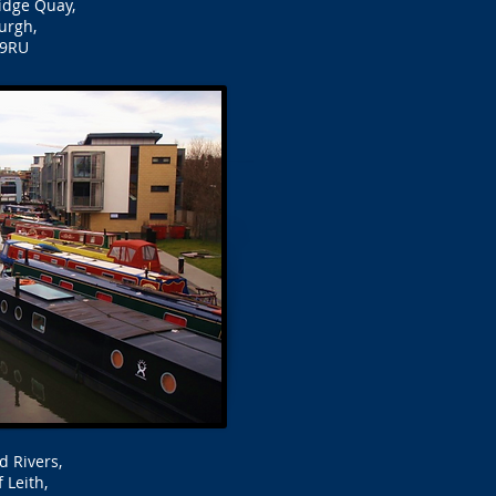
idge Quay,
urgh,
 9RU
d Rivers,
 Leith,