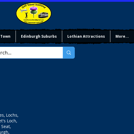
 Town
Edinburgh Suburbs
Lothian Attractions
More...
es, Lochs,
t's Loch,
 Seat,
urgh,