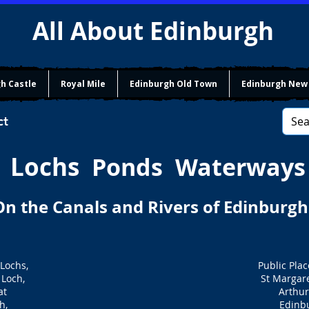
All About Edinburgh
h Castle
Royal Mile
Edinburgh Old Town
Edinburgh New
ct
Lochs
Ponds Waterways
On the Canals and Rivers of Edinburgh
 Lochs,
Public Plac
Loch,
St Margare
at
Arthur
h,
Edinb