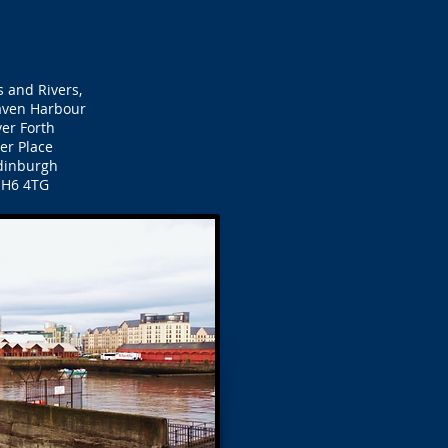
 and Rivers,
ven Harbour
ver Forth
ier Place
inburgh
EH6 4TG