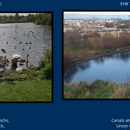
,
EH8 
Lochs,
Canals an
ch,
Union 