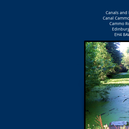
Canals and 
Canal Cammo
Cammo R
Edinbur
EH4 8A