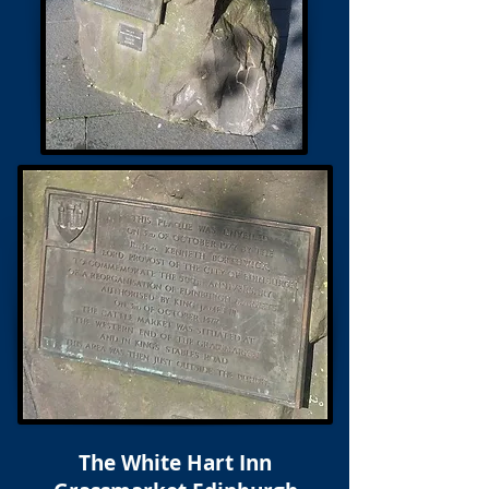
The White Hart Inn