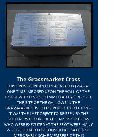
The Grassmarket Cross
THIS CROSS (ORIGINALLY A CRUCIFIX) WAS AT
ONE TIME IMPOSED UPON THE WALL OF THE
HOUSE WHICH STOOD IMMEDIATELY OPPOSITE
THE SITE OF THE GALLOWS IN THE
GRASSMARKET USED FOR PUBLIC EXECUTIONS.
IT WAS THE LAST OBJECT TO BE SEEN BY THE
SUFFERERS BEFORE DEATH. AMONG OTHERS
WHO WERE EXECUTED AT THE SPOT WERE MANY
WHO SUFFERED FOR CONSCIENCE SAKE. NOT
IMPROBABLY SOME MEMBERS OF THIS