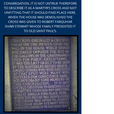
CONGREGATION. IT IS NOT UNTRUE THEREFORE
TO DESCRIBE IT AS A MARTYR’S CROSS AND NOT
UNFITTING THAT IT SHOULD FIND PLACE HERE.
WHEN THE HOUSE WAS DEMOLISHED THE
CROSS WAS GIVEN TO ROBERT FARQUHAR
SHAW STEWART WHOSE FAMILY PRESENTED IT
TO OLD SAINT PAUL’S.