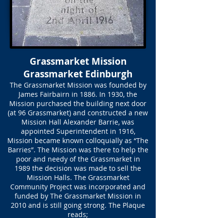
Grassmarket Mission
Grassmarket Edinburgh
The Grassmarket Mission was founded by
James Fairbairn in 1886. In 1930, the
Mission purchased the building next door
(at 96 Grassmarket) and constructed a new
Mission Hall Alexander Barrie, was
appointed Superintendent in 1916,
Mission became known colloquially as “The
Barries”. The Mission was there to help the
poor and needy of the Grassmarket in
1989 the decision was made to sell the
Mission Halls. The Grassmarket
Community Project was incorporated and
funded by The Grassmarket Mission in
2010 and is still going strong. The Plaque
reads;