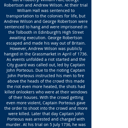
Robertson and Andrew Wilson. At their trial
William Hall was sentenced to
transportation to the colonies for life, but
Andrew Wilson and George Robertson were
sentenced to hang and were imprisoned in
the Tolbooth in Edinburgh’s High Street
awaiting execution. George Robertson
escaped and made his way out of Britain.
However, Andrew Wilson was publicly
hanged in the Grassmarket in April of 1736.
As events unfolded a riot started and the
City guard was called out, led by Captain
John Porteous. Due to the rioting Captain
John Porteous instructed his men to fire
above the heads of the crowd this made
the riot even more heated, the shots had
killed onlookers who were at their windows
of their houses. With the crowd getting
even more violent, Captain Porteous gave
the order to shoot into the crowd and more
were killed. Later that day Captain John
Porteous was arrested and charged with
murder. At his trial on 5 July 1736, he was