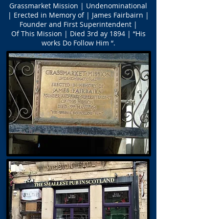
Grassmarket Mission | Undenominational
| Erected in Memory of | James Fairbairn |
Founder and First Superintendent |
Of This Mission | Died 3rd ay 1894 | “His
works Do Follow Him “.