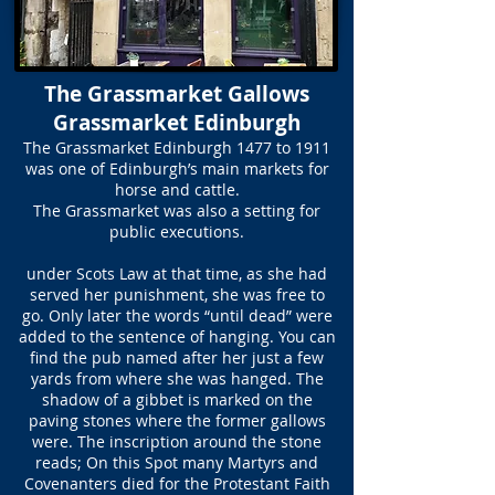
The Grassmarket Gallows
Grassmarket Edinburgh
The Grassmarket Edinburgh 1477 to 1911
was one of Edinburgh’s main markets for
horse and cattle.
The Grassmarket was also a setting for
public executions.
under Scots Law at that time, as she had
served her punishment, she was free to
go. Only later the words “until dead” were
added to the sentence of hanging. You can
find the pub named after her just a few
yards from where she was hanged. The
shadow of a gibbet is marked on the
paving stones where the former gallows
were. The inscription around the stone
reads; On this Spot many Martyrs and
Covenanters died for the Protestant Faith