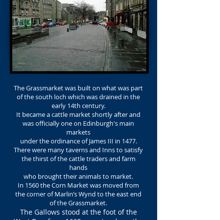
The Grassmarket was built on what was part
of the south loch which was drained in the
early 14th century.
It became a cattle market shortly after and
was officially one on Edinburgh's main
markets
under the ordinance of James III in 1477.
There were many taverns and Inns to satisfy
the thirst of the cattle traders and farm
hands
who brought their animals to market.
In 1560 the Corn Market was moved from
the corner of Marlin’s Wynd to the east end
of the Grassmarket.
The Gallows stood at the foot of the