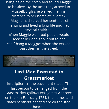
banging on the coffin and found Maggie
to be alive. By the time they arrived in
Musselburgh she walked the final
distance to her home at Inveresk.
Maggie had served her sentence of
hanging and lived a long life and had
several children.
When Maggie went out people would
look at her and shout out to her
“half hang it Maggie” when she walked
past them in the street.
Last Man Executed in
Grassmarket
Inscription on the pavement reads; The
last person to be hanged from the
Grassmarket gallows was James Andrews
on the 4th February 1784. the names and
dates of others hanged are on the steel
boards.