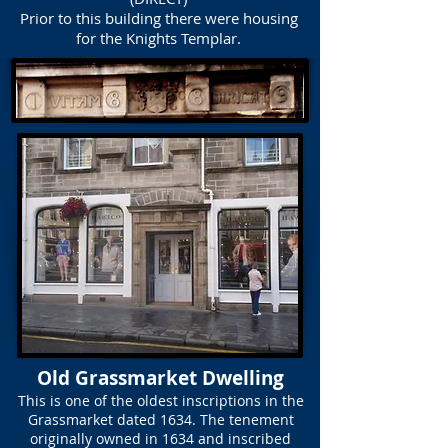
Prior to this building there were housing
for the Knights Templar.
Old Grassmarket Dwelling
This is one of the oldest inscriptions in the
Grassmarket dated 1634. The tenement
originally owned in 1634 and inscribed