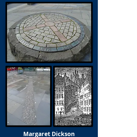
Margaret Dickson