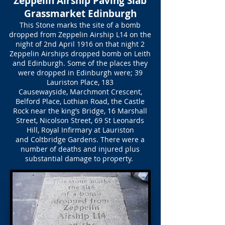
Zeppelin Airship Paving Slab
Grassmarket Edinburgh
This Stone marks the site of a bomb
dropped from Zeppelin Airship L14 on the
night of 2nd April 1916 on that night 2
Zeppelin Airships dropped bomb on Leith
and Edinburgh. Some of the places they
were dropped in Edinburgh were; 39
Lauriston Place, 183
Causewayside, Marchmont Crescent,
Belford Place, Lothian Road, the Castle
Rock near the king’s Bridge, 16 Marshall
Street, Nicolson Street, 69 St Leonards
Hill, Royal Infirmary at Lauriston
and Coltbridge Gardens. There were a
number of deaths and injured plus
substantial damage to property.