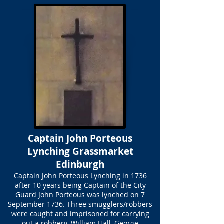
Captain John Porteous
Lynching Grassmarket
Edinburgh
Captain John Porteous Lynching in 1736
after 10 years being Captain of the City
Guard John Porteous was lynched on 7
September 1736. Three smugglers/robbers
were caught and imprisoned for carrying
out a robbery. William Hall, George