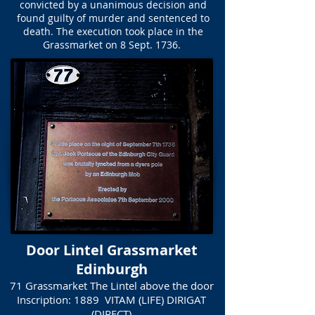
convicted by a unanimous decision and
found guilty of murder and sentenced to
death. The execution took place in the
Grassmarket on 8 Sept. 1736.
Door Lintel Grassmarket
Edinburgh
71 Grassmarket The Lintel above the door
Inscription: 1889 VITAM (LIFE) DIRIGAT
(DIRECT)