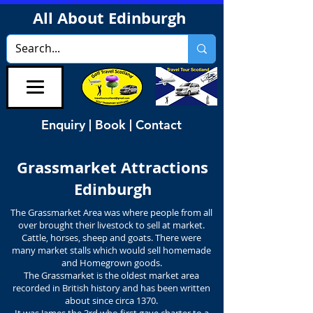
All About Edinburgh
Enquiry | Book | Contact
Grassmarket Attractions
Edinburgh
The Grassmarket Area was where people from all
over brought their livestock to sell at market.
Cattle, horses, sheep and goats. There were
many market stalls which would sell homemade
and Homegrown goods.
The Grassmarket is the oldest market area
recorded in British history and has been written
about since circa 1370.