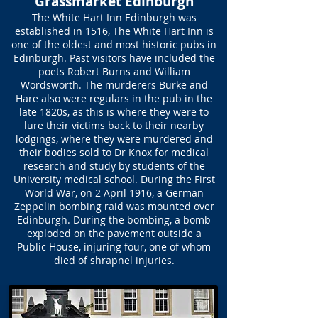
Grassmarket Edinburgh
The White Hart Inn Edinburgh was
established in 1516, The White Hart Inn is
one of the oldest and most historic pubs in
Edinburgh. Past visitors have included the
poets Robert Burns and William
Wordsworth. The murderers Burke and
Hare also were regulars in the pub in the
late 1820s, as this is where they were to
lure their victims back to their nearby
lodgings, where they were murdered and
their bodies sold to Dr Knox for medical
research and study by students of the
University medical school. During the First
World War, on 2 April 1916, a German
Zeppelin bombing raid was mounted over
Edinburgh. During the bombing, a bomb
exploded on the pavement outside a
Public House, injuring four, one of whom
died of shrapnel injuries.