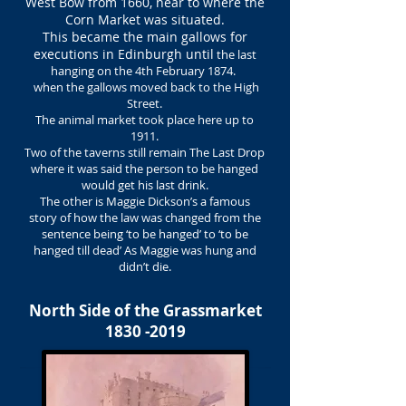
West Bow from 1660, near to where the
Corn Market was situated.
This became the main gallows for
executions in Edinburgh until
the last
hanging on the 4th February 1874.
when the gallows moved back to the High
Street.
The animal market took place here up to
1911.
Two of the taverns still remain The Last Drop
where it was said the person to be hanged
would get his last drink.
The other is Maggie Dickson’s a famous
story of how the law was changed from the
sentence being ‘to be hanged’ to ‘to be
hanged till dead’ As Maggie was hung and
didn’t die.
North Side of the Grassmarket
1830 -2019