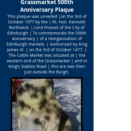
Grassmarket 500th
Anniversary Plaque
This plaque was unveiled |on the 3rd of
October 1977 by the | Rt. Hon. Kenneth
Borthwick. | Lord Provost of the City of
Edinburgh | To commemorate the 500th
anniversary | of a reorganisation of
Edinburgh markets. | Authorised by King
James III. | on the 3rd of October 1477. |
The Cattle Market was situated at | the
western end of the Grassmarket | and in
King’s Stables Road | this are was then
just outside the Burgh.