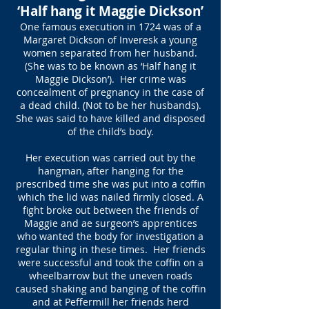
‘Half hang it Maggie Dickson’
One famous execution in 1724 was of a
Margaret Dickson of Inveresk a young
women separated from her husband.
(She was to be known as ‘Half hang it
Maggie Dickson’). Her crime was
concealment of pregnancy in the case of
a dead child. (Not to be her husbands).
She was said to have killed and disposed
of the child’s body.
Her execution was carried out by the
hangman, after hanging for the
prescribed time she was put into a coffin
which the lid was nailed firmly closed. A
fight broke out between the friends of
Maggie and ae surgeon’s apprentices
who wanted the body for investigation a
regular thing in these times. Her friends
were successful and took the coffin on a
wheelbarrow but the uneven roads
caused shaking and banging of the coffin
and at Peffermill her friends herd