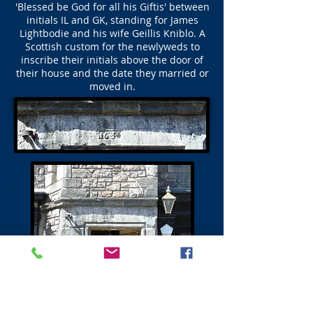
'Blessed be God for all his Giftis' between
initials IL and GK, standing for James
Lightbodie and his wife Geillis Kniblo. A
Scottish custom for the newlyweds to
inscribe their initials above the door of
their house and the date they married or
moved in.