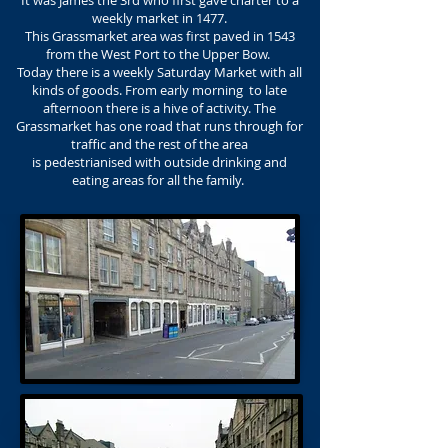
It was James the 3rd who first gave charter to a
weekly market in 1477.
This Grassmarket area was first paved in 1543
from the West Port to the Upper Bow.
Today there is a weekly Saturday Market with all
kinds of goods. From early morning to late
afternoon there is a hive of activity. The
Grassmarket has one road that runs through for
traffic and the rest of the area
is pedestrianised with outside drinking and
eating areas for all the family.