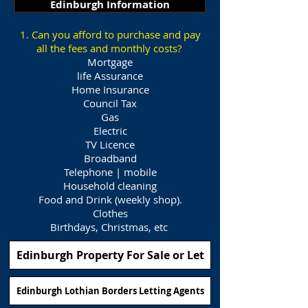
Edinburgh Information
1. Can you afford to purchase and pay
all the fees and monthly costs?
Mortgage
life Assurance
Home Insurance
Council Tax
Gas
Electric
TV Licence
Broadband
Telephone | mobile
Household cleaning
Food and Drink (weekly shop).
Clothes
Birthdays, Christmas, etc
Edinburgh Property For Sale or Let
Edinburgh Lothian Borders Letting Agents