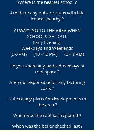
Where is the nearest school ?
Are there any pubs or clubs with late
licences nearby ?
ALWAYS GO TO THE AREA WHEN
SCHOOLS GET OUT.
Early Evening
Weekdays and Weekends
(5-7PM) (10 -12 PM) (2 - 4 AM)
Do you share any paths driveways or
roof space ?
Are you responsible for any factoring
costs ?
Is there any plans for developments in
the area ?
When was the roof last repaired ?
When was the boiler checked last ?