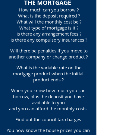
THE MORTGAGE
How much can you borrow ?
What is the deposit required ?
What will the monthly cost be ?
What type of mortgage is it ?
Is there any arrangement fees ?
Is there any compulsory insurances ?
Will there be penalties if you move to
another company or change product ?
What is the variable rate on the
mortgage product when the initial
product ends ?
When you know how much you can
borrow, plus the deposit you have
available to you
and you can afford the monthly costs.
Find out the council tax charges
You now know the house prices you can