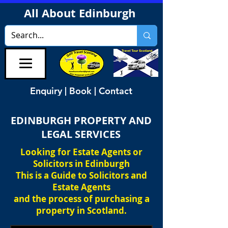
All About Edinburgh
Enquiry | Book | Contact
EDINBURGH PROPERTY AND
LEGAL SERVICES
Looking for Estate Agents or
Solicitors in Edinburgh
This is a Guide to Solicitors and
Estate Agents
and the process of purchasing a
property in Scotland.