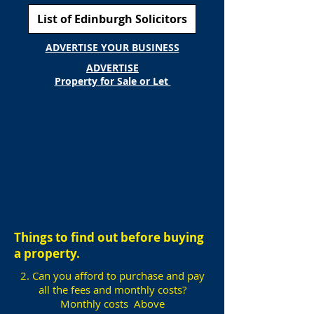
List of Edinburgh Solicitors
ADVERTISE YOUR BUSINESS
ADVERTISE
Property for Sale or Let
Things to find out before buying
a property.
2. Can you afford to purchase and pay
all the fees and monthly costs?
Monthly costs Above