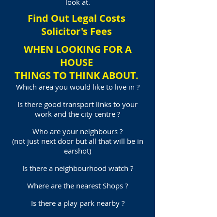
look at.
Find Out Legal Costs
Solicitor's Fees
WHEN LOOKING FOR A
HOUSE
THINGS TO THINK ABOUT.
Which area you would like to live in ?
Is there good transport links to your
work and the city centre ?
Who are your neighbours ?
(not just next door but all that will be in
earshot)
Is there a neighbourhood watch ?
Where are the nearest Shops ?
Is there a play park nearby ?