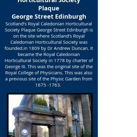
Plaque
George Street Edinburgh
Scotland’s Royal Caledonian Horticultural
Society Plaque George Street Edinburgh is
on the site where Scotland’s Royal
Caledonian Horticultural Society was
founded.in 1809 by Dr Andrew Duncan. It
became the Royal Caledonian
Horticultural Society in 1778 by charter of
George III. This was the original site of the
Royal College of Physicians. This was also
a previous site of the Physic Garden from
1675 -1763
.