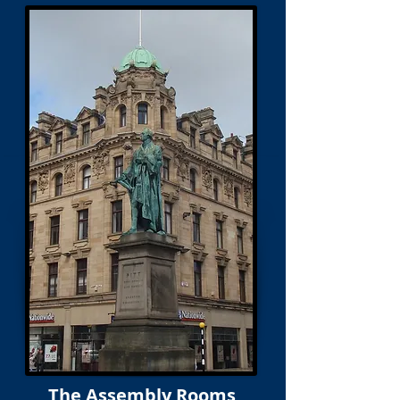
The Assembly Rooms