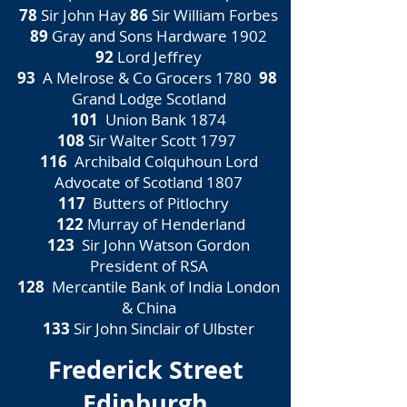
78
Sir John Hay
86
Sir William Forbes
89
Gray and Sons Hardware 1902
92
Lord Jeffrey
93
A Melrose & Co Grocers 1780
98
Grand Lodge Scotland
101
Union Bank 1874
108
Sir Walter Scott 1797
116
Archibald Colquhoun Lord
Advocate of Scotland 1807
117
Butters of Pitlochry
122
Murray of Henderland
123
Sir John Watson Gordon
President of RSA
128
Mercantile Bank of India London
& China
133
Sir John Sinclair of Ulbster
Frederick Street
Edinburgh