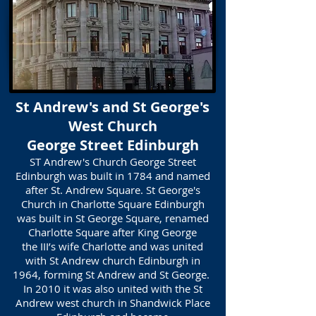
St Andrew's and St George's
West Church
George Street Edinburgh
ST Andrew's Church George Street
Edinburgh was built in 1784 and named
after St. Andrew Square. St George's
Church in Charlotte Square Edinburgh
was built in St George Square, renamed
Charlotte Square after King George
the III’s wife Charlotte and was united
with St Andrew church Edinburgh in
1964, forming St Andrew and St George.
In 2010 it was also united with the St
Andrew west church in Shandwick Place