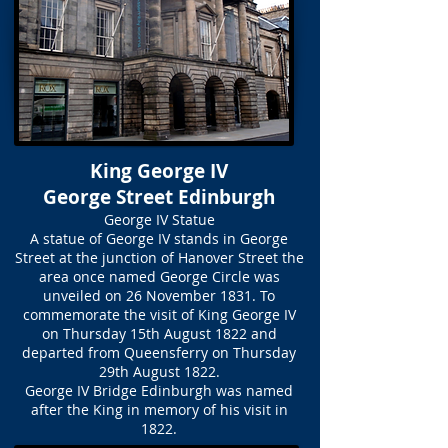
King George IV
George Street Edinburgh
George IV Statue
A statue of George IV stands in George
Street at the junction of Hanover Street the
area once named George Circle was
unveiled on 26 November 1831. To
commemorate the visit of King George IV
on Thursday 15th August 1822 and
departed from Queensferry on Thursday
29th August 1822.
George IV Bridge Edinburgh was named
after the King in memory of his visit in
1822.