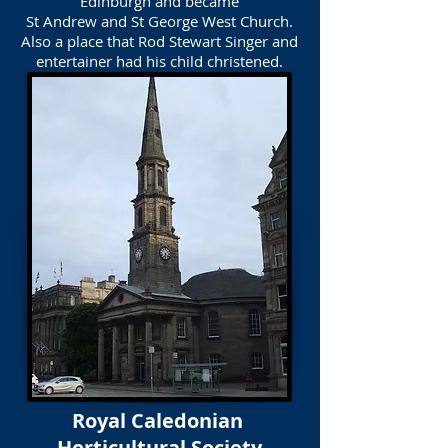
Edinburgh and became
St Andrew and St George West Church.
Also a place that Rod Stewart Singer and
entertainer had his child christened.
Royal Caledonian
Horticultural Society