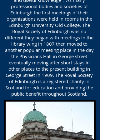
and useful knowledge”. As many
professional bodies and societies of
Edinburgh the first meetings of their
organisations were held in rooms in the
Edinburgh University Old College. The
Royal Society of Edinburgh was no
different they began with meetings in the
library wing in 1807 then moved to
another popular meeting place in the day
the Physicians Hall in George street
eventually moving after short stays in
other places to the present building in
George Street in 1909. The Royal Society
of Edinburgh is a registered charity in
Scotland for education and providing the
public benefit throughout Scotland.