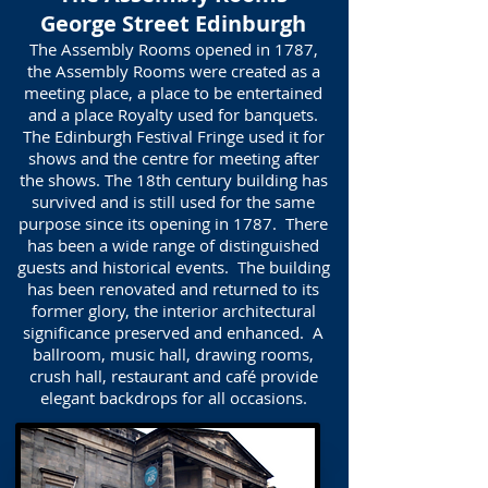
George Street Edinburgh
The Assembly Rooms opened in 1787,
the Assembly Rooms were created as a
meeting place, a place to be entertained
and a place Royalty used for banquets.
The Edinburgh Festival Fringe used it for
shows and the centre for meeting after
the shows. The 18th century building has
survived and is still used for the same
purpose since its opening in 1787. There
has been a wide range of distinguished
guests and historical events. The building
has been renovated and returned to its
former glory, the interior architectural
significance preserved and enhanced. A
ballroom, music hall, drawing rooms,
crush hall, restaurant and café provide
elegant backdrops for all occasions.