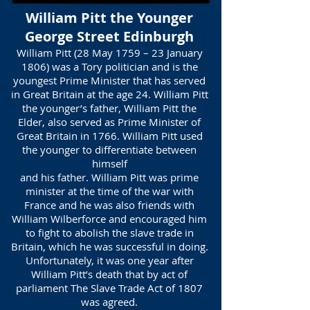
William Pitt the Younger
George Street Edinburgh
William Pitt (28 May 1759 – 23 January
1806) was a Tory politician and is the
youngest Prime Minister that has served
in Great Britain at the age 24. William Pitt
the younger’s father, William Pitt the
Elder, also served as Prime Minister of
Great Britain in 1766. William Pitt used
the younger to differentiate between
himself
and his father. William Pitt was prime
minister at the time of the war with
France and he was also friends with
William Wilberforce and encouraged him
to fight to abolish the slave trade in
Britain, which he was successful in doing.
Unfortunately, it was one year after
William Pitt’s death that by act of
parliament The Slave Trade Act of 1807
was agreed.