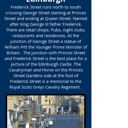
Frederick Street runs north to south
crossing George Street starting at Princes
Street and ending at Queen Street. Named
after King George III father Frederick.
There are retail shops. Pubs, night clubs,
restaurants and residences. At the
junction of George Street a statue of
William Pitt the Younger Prime Minister of
Britain. The junction with Princes Street
and Frederick Street is the best place for a
picture of the Edinburgh Castle. The
Cavalryman and Horse on the Princes
Street Gardens side at the foot of
Frederick Street is a memorial to the
Royal Scots Greys Cavalry Regiment .