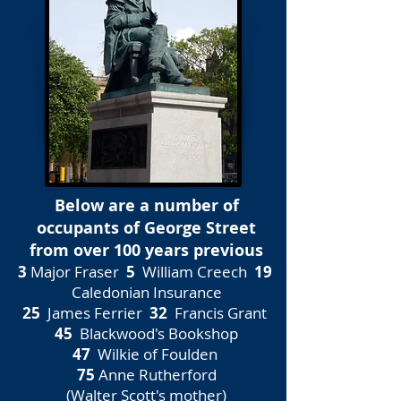
Below are a number of
occupants of George Street
from over 100 years previous
3
Major Fraser
5
William Creech
19
Caledonian Insurance
25
James Ferrier
32
Francis Grant
45
Blackwood's Bookshop
47
Wilkie of Foulden
75
Anne Rutherford
(Walter Scott's mother)