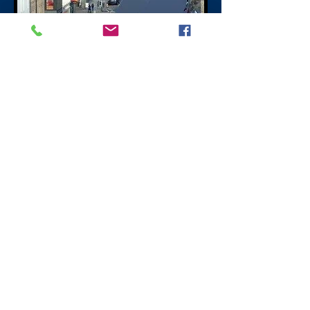
Hanover Street
Edinburgh
Hanover Street is in the centre of princes
street going north with retail shopping,
restaurants, pubs and night clubs
originally residential with a number of
businesses. Hanover Street was named by
King George III after the Royal House of
Hanover. King George IV stands looking
down Hanover Street in Highland Dress a
stipulation made by Sir Walter Scott when