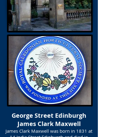
George Street Edinburgh
James Clark Maxwell
James Clark Maxwell was born in 1831 at