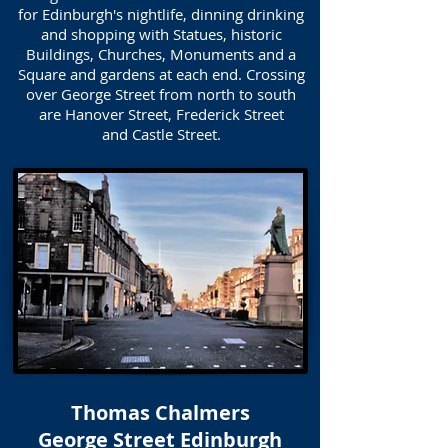
for Edinburgh's nightlife, dinning drinking
and shopping with Statues, historic
Buildings, Churches, Monuments and a
Square and gardens at each end. Crossing
over George Street from north to south
are Hanover Street, Frederick Street
and Castle Street.
Thomas Chalmers
George Street Edinburgh