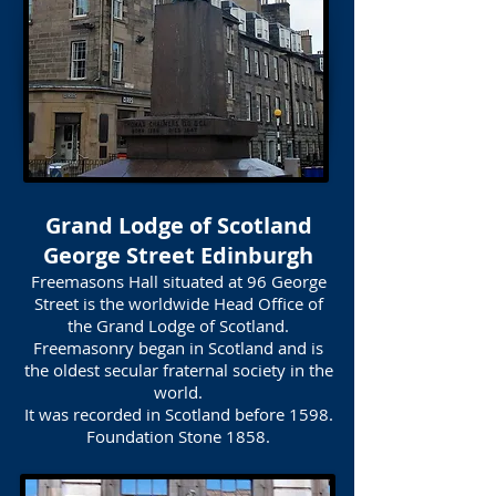
Grand Lodge of Scotland
George Street Edinburgh
Freemasons Hall situated at 96 George
Street is the worldwide Head Office of
the Grand Lodge of Scotland.
Freemasonry began in Scotland and is
the oldest secular fraternal society in the
world.
It was recorded in Scotland before 1598.
Foundation Stone 1858.