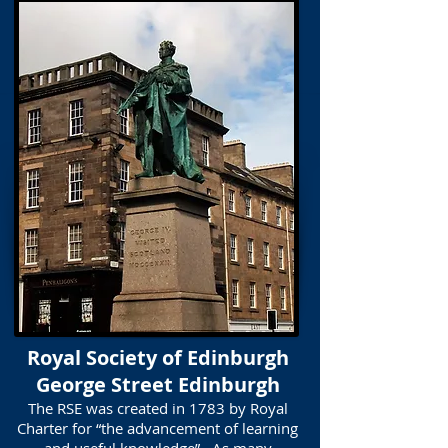
Royal Society of Edinburgh
George Street Edinburgh
The RSE was created in 1783 by Royal
Charter for “the advancement of learning