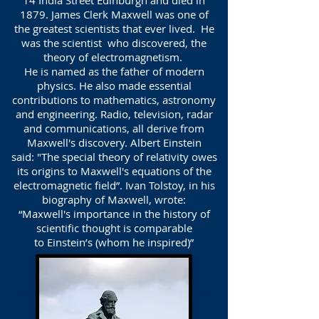
14 India Street Edinburgh and died in
1879. James Clerk Maxwell was one of
the greatest scientists that ever lived. He
was the scientist who discovered, the
theory of electromagnetism.
He is named as the father of modern
physics. He also made essential
contributions to mathematics, astronomy
and engineering. Radio, television, radar
and communications, all derive from
Maxwell's discovery. Albert Einstein
said: "The special theory of relativity owes
its origins to Maxwell's equations of the
electromagnetic field”. Ivan Tolstoy, in his
biography of Maxwell, wrote:
“Maxwell's importance in the history of
scientific thought is comparable
to Einstein’s (whom he inspired)”