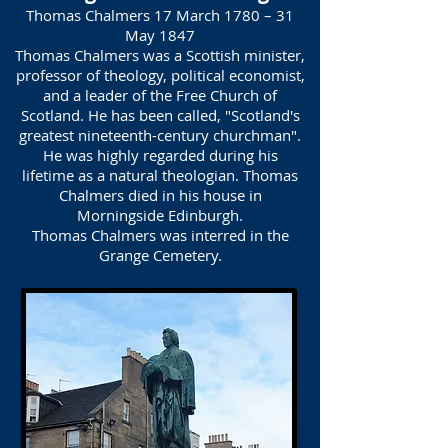
Thomas Chalmers 17 March 1780 – 31
May 1847
Thomas Chalmers was a Scottish minister,
professor of theology, political economist,
and a leader of the Free Church of
Scotland. He has been called, "Scotland's
greatest nineteenth-century churchman".
He was highly regarded during his
lifetime as a natural theologian. Thomas
Chalmers died in his house in
Morningside Edinburgh.
Thomas Chalmers was interred in the
Grange Cemetery.