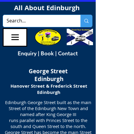
All About Edinburgh
Enquiry | Book | Contact
George Street
Edinburgh
Hanover Street & Frederick Street
Edinburgh
Edinburgh George Street built as the main
Street of the Edinburgh New Town and
named after King George III
runs parallel with Princes Street to the
south and Queen Street to the north.
George Street has become the main Street