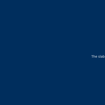
The slab