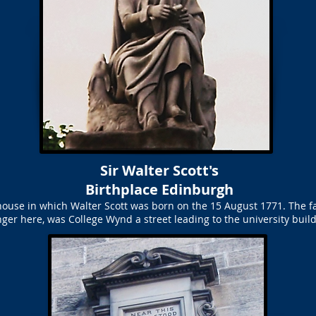
Sir Walter Scott's
Birthplace Edinburgh
house in which Walter Scott was born on the 15 August 1771. The fa
nger here, was College Wynd a street leading to the university build