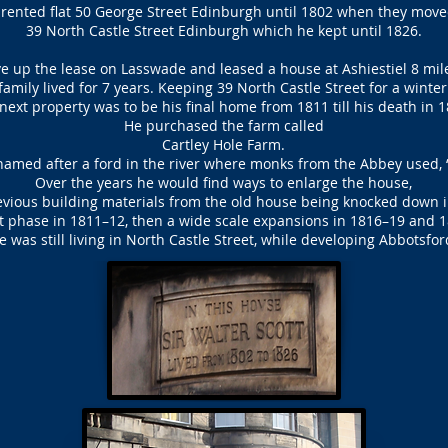
a rented flat 50 George Street Edinburgh until 1802 when they move
39 North Castle Street Edinburgh which he kept until 1826.
ve up the lease on Lasswade and leased a house at Ashiestiel 8 mile
amily lived for 7 years. Keeping 39 North Castle Street for a winte
next property was to be his final home from 1811 till his death in 1
He purchased the farm called
Cartley Hole Farm.
amed after a ford in the river where monks from the Abbey used, 
Over the years he would find ways to enlarge the house,
vious building materials from the old house being knocked down 
st phase in 1811–12, then a wide scale expansions in 1816–19 and 
e was still living in North Castle Street, while developing Abbotsfor