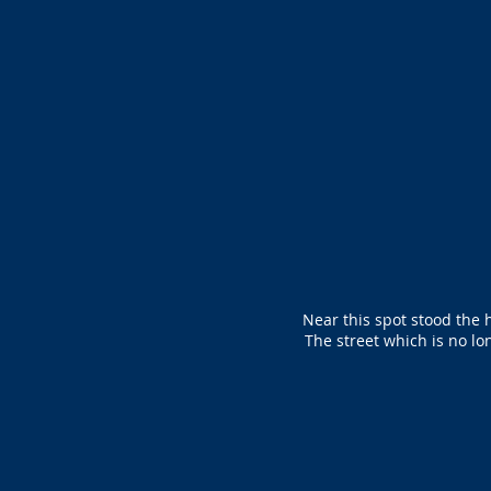
Near this spot stood the 
The street which is no lo