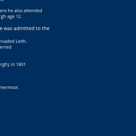
here he also attended
rgh age 12.
he was admitted to the
nvaded Leith.
arried
rgh), in 1801
ammermoor.