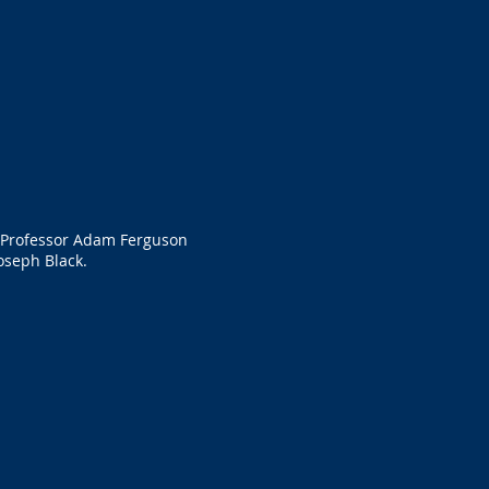
f Professor Adam Ferguson
oseph Black.