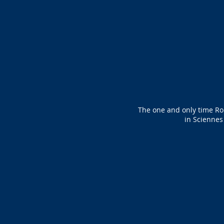
The one and only time Ro
in Sciennes