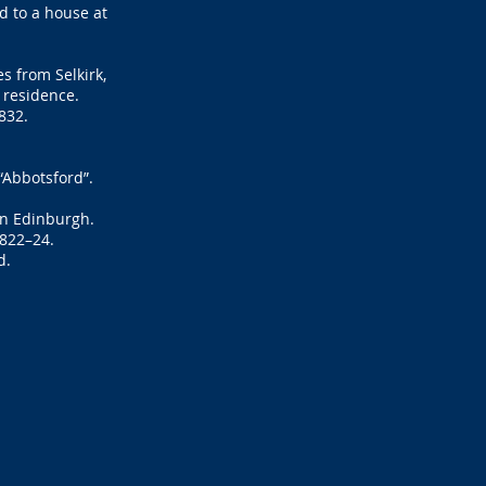
d to a house at
s from Selkirk,
r residence.
832.
“Abbotsford”.
in Edinburgh.
1822–24.
d.