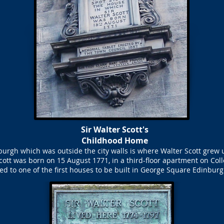
Sir Walter Scott's
Childhood Home
rgh which was outside the city walls is where Walter Scott grew u
cott was born on 15 August 1771, in a third-floor apartment on Col
d to one of the first houses to be built in George Square Edinburg