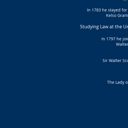
In 1783 he stayed for
Kelso Gram
Studying Law at the Un
In 1797 he jo
Walter
Sir Walter Sc
The Lady o