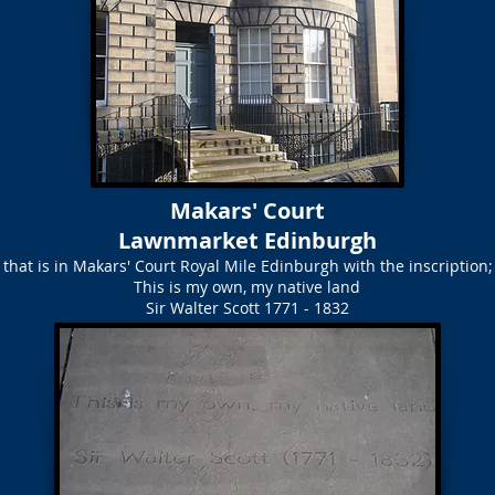
Makars' Court
Lawnmarket Edinburgh
 that is in Makars' Court Royal Mile Edinburgh with the inscription;
This is my own, my native land
Sir Walter Scott 1771 - 1832