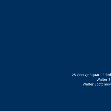
25 George Square Edinbu
Walter S
Walter Scott move