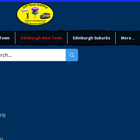
 Town
Edinburgh New Town
Edinburgh Suburbs
More...
19)
).