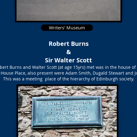
Writers' Museum
Robert Burns
&
Sir Walter Scott
bert Burns and Walter Scott (at age 15yrs) met was in the house o
 House Place, also present were Adam Smith, Dugald Stewart and J
This was a meeting place of the hierarchy of Edinburgh society.