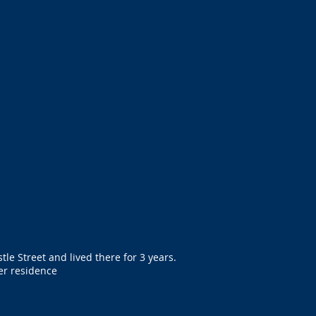
tle Street and lived there for 3 years.
er residence