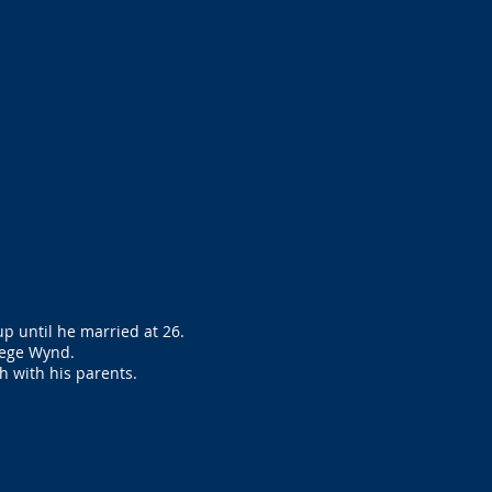
p until he married at 26.
lege Wynd.
h with his parents.