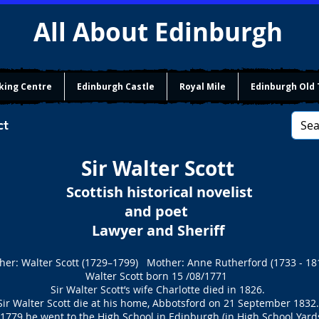
All About Edinburgh
king Centre
Edinburgh Castle
Royal Mile
Edinburgh Old
ct
Sir Walter Scott
Scottish historical novelist
and poet
Lawyer and Sheriff
her: Walter Scott (1729–1799) Mother: Anne Rutherford (1733 - 18
Walter Scott born 15 /08/1771
Sir Walter Scott’s wife Charlotte died in 1826.
Sir Walter Scott die at his home, Abbotsford on 21 September 1832.
 1779 he went to the High School in Edinburgh (in High School Yards