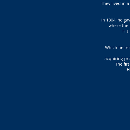
They lived in 
In 1804, he ga
where the f
His 
Which he ren
acquiring
pre
The fir
H