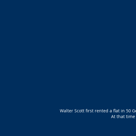
Walter Scott first rented a flat in 50
At that tim