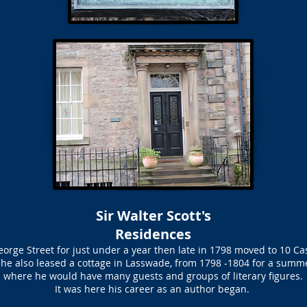
Sir Walter Scott's
Residences
 George Street for just under a year then late in 1798 moved to 10 Cas
e he also leased a cottage in Lasswade, from 1798 -1804 for a summ
where he would have many guests and groups of literary figures.
It was here his career as an author began.