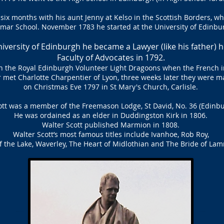
 six months with his aunt Jenny at Kelso in the Scottish Borders, w
mar School. November 1783 he started at the University of Edinbu
iversity of Edinburgh he became a Lawyer (like his father) 
Faculty of Advocates in 1792.
in the Royal Edinburgh Volunteer Light Dragoons when the French i
 met Charlotte Charpentier of Lyon, three weeks later they were m
on Christmas Eve 1797 in St Mary's Church, Carlisle.
ott was a member of the Freemason Lodge, St David, No. 36 (Edinbu
He was ordained as an elder in Duddingston Kirk in 1806.
Walter Scott published Marmion in 1808.
Walter Scott’s most famous titles include Ivanhoe, Rob Roy,
f the Lake, Waverley, The Heart of Midlothian and The Bride of L