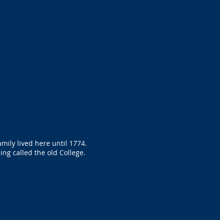
mily lived here until 1774.
ing called the old College.