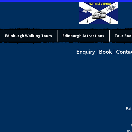
Edinburgh Walking Tours
Edinburgh Attractions
Tour Boo
Enquiry | Book | Conta
Fat
In