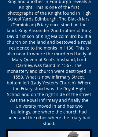
King and another in Edinburgh reveals a
Knight. This is one of the first
photographs of the Knight found in High
School Yards Edinburgh. The Blackfriars'
(Dominican) Friary once stood on the
land. King Alexander 2nd brother of King
David 1st son of King Malcolm 3rd built a
church on the land and bestowed a royal
residence to the monks in 1130. This is
also near to where the murdered body of
Mary Queen of Scot's husband, Lord
Darnley, was found in 1567. The
monastery and church were destroyed in
1558. What is now Infirmary Street,
bottom left (Lady Yester’s Church). Where
the Friary stood was the Royal High
School and on the right side of the street
was the Royal Infirmary and finally the
University moved in and has two
buildings, one where the church had
been and the other where the friary had
stood.