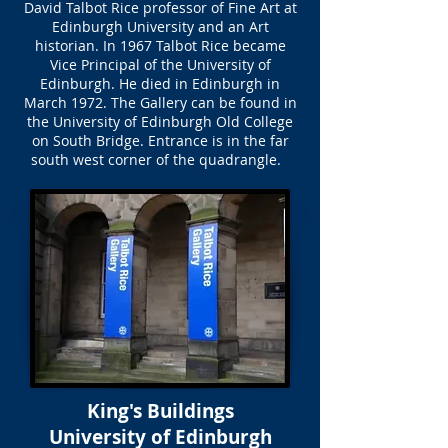
David Talbot Rice professor of Fine Art at
Edinburgh University and an Art
historian. In 1967 Talbot Rice became
Vice Principal of the University of
Edinburgh. He died in Edinburgh in
March 1972. The Gallery can be found in
the University of Edinburgh Old College
on South Bridge. Entrance is in the far
south west corner of the quadrangle.
King's Buildings
University of Edinburgh