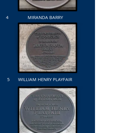
4 MIRANDA BARRY
5 WILLIAM HENRY PLAYFAIR