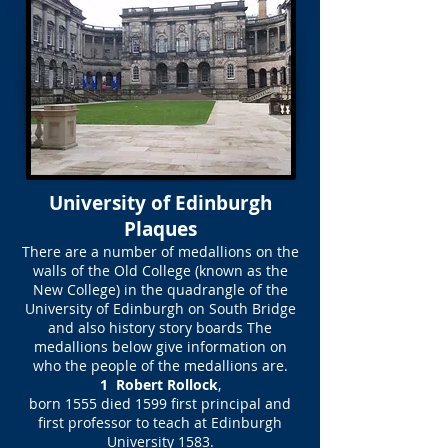
University of Edinburgh
Plaques
There are a number of medallions on the
walls of the Old College (known as the
New College) in the quadrangle of the
University of Edinburgh on South Bridge
and also history story boards The
medallions below give information on
who the people of the medallions are.
1 Robert Rollock
,
born 1555 died 1599 first principal and
first professor to teach at Edinburgh
University 1583.