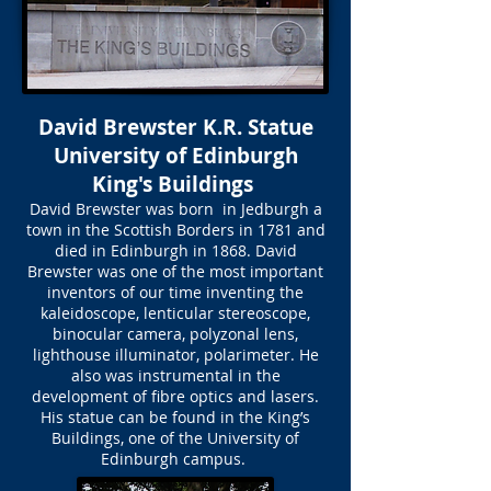
David Brewster K.R. Statue
University of Edinburgh
King's Buildings
David Brewster was born in Jedburgh a
town in the Scottish Borders in 1781 and
died in Edinburgh in 1868. David
Brewster was one of the most important
inventors of our time inventing the
kaleidoscope, lenticular stereoscope,
binocular camera, polyzonal lens,
lighthouse illuminator, polarimeter. He
also was instrumental in the
development of fibre optics and lasers.
His statue can be found in the King’s
Buildings, one of the University of
Edinburgh campus.