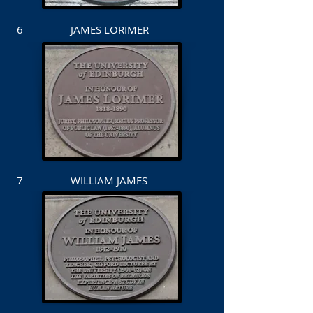
6 JAMES LORIMER
7 WILLIAM JAMES