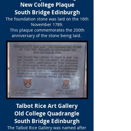
New College Plaque
South Bridge Edinburgh
The foundation stone was laid on the 16th
November 1789.
This plaque commemorates the 200th
anniversary of the stone being laid.
Talbot Rice Art Gallery
Old College Quadrangle
South Bridge Edinburgh
The Talbot Rice Gallery was named after