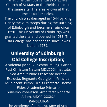
that time the 13th century collegiate
Church of St Mary in the Fields stood on
the same site. The area known at that
time as Kirk o’ Fields.
The church was damaged in 1544 by King
Henry the VIII’s troops during the Burning
of Edinburgh and became a ruin circa
1550. The University of Edinburgh was
granted the site and opened in 1583. The
Old College has not change since it was
built in 1789.
University of Edinburgh
Old College Inscription;
Academia Jacobi VI. Scotorum Regis Anno
Post Christum Natum MDLXXXII Instituta;
Sed Amplitudine Crescente Recens
Extructa; Regnante Georgio III. Principe
Munificentissimo; Urbis Praefecto Thoma
Elder; Academiae Primario
Gulielmo Robertson. Architecto Roberto
Adam. MDCCLXXXIX."
TRANSLATION
The Academy of James VI. King of Scots