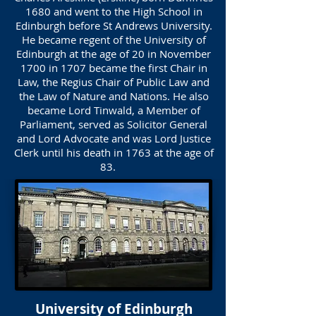
1680 and went to the High School in
Edinburgh before St Andrews University.
He became regent of the University of
Edinburgh at the age of 20 in November
1700 in 1707 became the first Chair in
Law, the Regius Chair of Public Law and
the Law of Nature and Nations. He also
became Lord Tinwald, a Member of
Parliament, served as Solicitor General
and Lord Advocate and was Lord Justice
Clerk until his death in 1763 at the age of
83.
University of Edinburgh