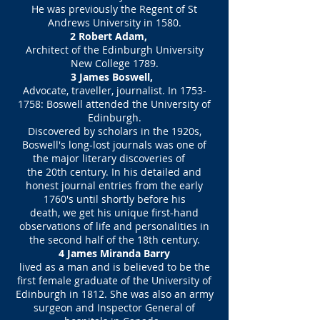
He was previously the Regent of St
Andrews University in 1580.
2 Robert Adam,
Architect of the Edinburgh University
New College 1789.
3 James Boswell,
Advocate, traveller, journalist. In
1753-
1758
: Boswell attended the University of
Edinburgh.
Discovered by scholars in the 1920s,
Boswell's long-lost journals was one of
the major literary discoveries of
the 20th century. In his detailed and
honest journal entries from the early
1760's until shortly before his
death, we get his unique first-hand
observations of life and personalities in
the second half of the 18th century.
4 James Miranda Barry
lived as a man and is believed to be the
first female graduate of the University of
Edinburgh in 1812. She was also an army
surgeon and Inspector General of