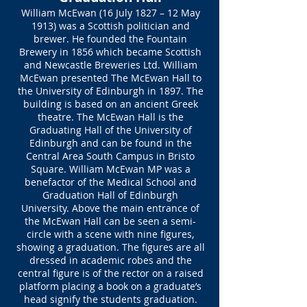
William McEwan (16 July 1827 – 12 May
1913) was a Scottish politician and
brewer. He founded the Fountain
Brewery in 1856 which became Scottish
and Newcastle Breweries Ltd. William
McEwan presented The McEwan Hall to
the University of Edinburgh in 1897. The
building is based on an ancient Greek
theatre. The McEwan Hall is the
Graduating Hall of the University of
Edinburgh and can be found in the
Central Area South Campus in Bristo
Square. William McEwan MP was a
benefactor of the Medical School and
Graduation Hall of Edinburgh
University. Above the main entrance of
the McEwan Hall can be seen a semi-
circle with a scene with nine figures,
showing a graduation. The figures are all
dressed in academic robes and the
central figure is of the rector on a raised
platform placing a book on a graduate’s
head signify the students graduation.