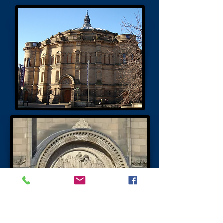
Teviot Row