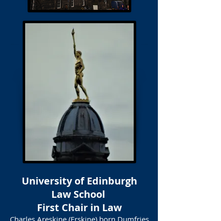
University of Edinburgh
Law School
First Chair in Law
Charles Areskine (Erskine) born Dumfries