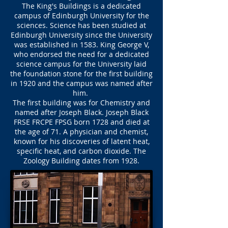
The King's Buildings is a dedicated
campus of Edinburgh University for the
sciences. Science has been studied at
Edinburgh University since the University
was established in 1583. King George V,
who endorsed the need for a dedicated
science campus for the University laid
the foundation stone for the first building
in 1920 and the campus was named after
him.
The first building was for Chemistry and
named after Joseph Black. Joseph Black
FRSE FRCPE FPSG born 1728 and died at
the age of 71. A physician and chemist,
known for his discoveries of latent heat,
specific heat, and carbon dioxide. The
Zoology Building dates from 1928.