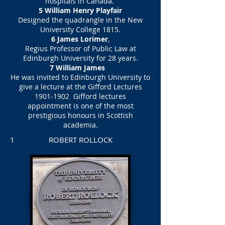
hospitals in Canada.
5 William Henry Playfair
Designed the quadrangle in the New
University College 1815.
6 James Lorimer
,
Regius Professor of Public Law at
Edinburgh University for 28 years.
7 William James
He was invited to Edinburgh University to
give a lecture at the Gifford Lectures
1901-1902
Gifford lectures
appointment is one of the most
prestigious honours in Scottish
academia.
1 ROBERT ROLLOCK