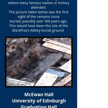
where many famous names in history
attended.
The picture taken below was the first
sight of the remains since
buried, possibly over 500 years ago.
This would have been the site of the
Blackfriars Abbey burial ground
McEwan Hall
University of Edinburgh
Graduation Hall