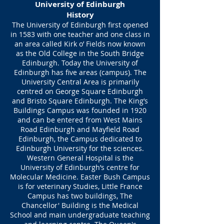
University of Edinburgh
History
The University of Edinburgh first opened
in 1583 with one teacher and one class in
an area called Kirk o’ Fields now known
as the Old College in the South Bridge
Edinburgh. Today the University of
Edinburgh has five areas (campus). The
University Central Area is primarily
centred on George Square Edinburgh
and Bristo Square Edinburgh. The King’s
Buildings Campus was founded in 1920
and can be entered from West Mains
Road Edinburgh and Mayfield Road
Edinburgh, the Campus dedicated to
Edinburgh University for the sciences.
Western General Hospital is the
University of Edinburgh’s centre for
Molecular Medicine. Easter Bush Campus
is for veterinary Studies, Little France
Campus has two buildings, The
Chancellor' Building is the Medical
School and main undergraduate teaching