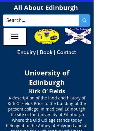
All About Edinburgh
Enquiry | Book | Contact
University of
Edinburgh
Kirk O’ Fields
A description of the land and history of
Kirk O’ Fields Prior to the building of the
present college. In medieval Edinburgh
the site of the University of Edinburgh
where the Old College stands today
belonged to the Abbey of Holyrood and at