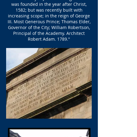
was founded in the year after Christ,
1582; ​​but was recently built with
increasing scope; in the reign of George
III. Most Generous Prince; Thomas Elder,
Governor of the City; William Robertson,
Principal of the Academy. Architect
Robert Adam. 1789."