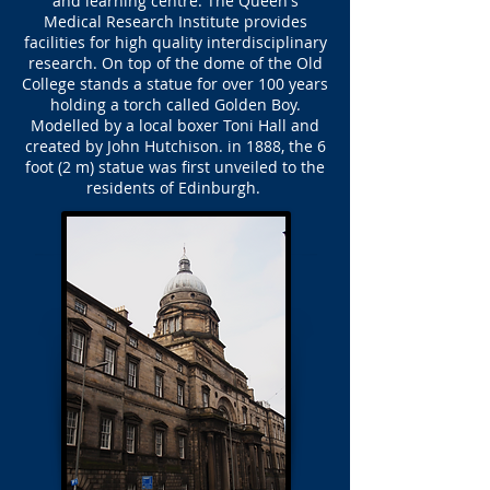
and learning centre. The Queen's
Medical Research Institute provides
facilities for high quality interdisciplinary
research. On top of the dome of the Old
College stands a statue for over 100 years
holding a torch called Golden Boy.
Modelled by a local boxer Toni Hall and
created by John Hutchison. in 1888, the 6
foot (2 m) statue was first unveiled to the
residents of Edinburgh.