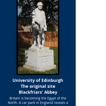
University of Edinburgh
The original site
Blackfriars' Abbey
Britain is becoming the Egypt of the
North. A car park in England reveals a