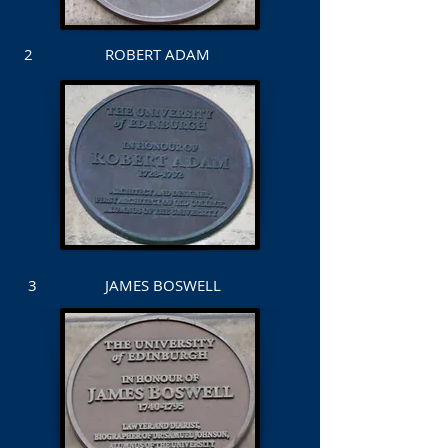
2 ROBERT ADAM
3 JAMES BOSWELL