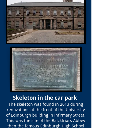
Skeleton in the car park
The skeleton was found in 2013 during
renovations at the front of the University
of Edinburgh building in Infirmary Street.
This was the site of the Balckfriars Abbey
then the famous Edinburgh High School