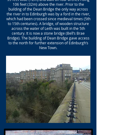
106 feet (32m) above the river. Prior to the
building of the Dean Bridge the only way across
the river in to Edinburgh was by a ford in the river,
which had been crossed since medieval times (5th
to 15th centuries). A bridge, of wooden structure
across the water of Leith was built in the 5th
century. It is now a stone bridge (Bell’s Brae
Bridge). The building of Dean Bridge gave access
to the north for further extension of Edinburgh’s
New Town.