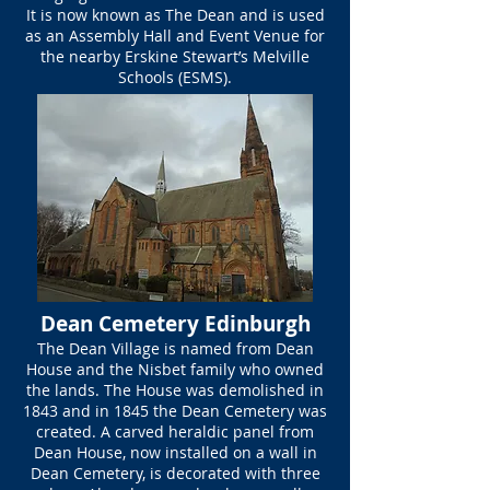
It is now known as The Dean and is used
as an Assembly Hall and Event Venue for
the nearby Erskine Stewart’s Melville
Schools (ESMS).
Dean Cemetery Edinburgh
The Dean Village is named from Dean
House and the Nisbet family who owned
the lands. The House was demolished in
1843 and in 1845 the Dean Cemetery was
created. A carved heraldic panel from
Dean House, now installed on a wall in
Dean Cemetery, is decorated with three