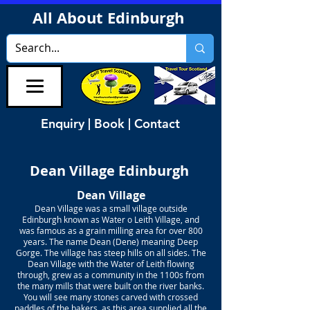
All About Edinburgh
Enquiry | Book | Contact
Dean Village Edinburgh
Dean Village
Dean Village was a small village outside
Edinburgh known as Water o Leith Village, and
was famous as a grain milling area for over 800
years. The name Dean (Dene) meaning Deep
Gorge. The village has steep hills on all sides. The
Dean Village with the Water of Leith flowing
through, grew as a community in the 1100s from
the many mills that were built on the river banks.
You will see many stones carved with crossed
paddles of the bakers, as this area supplied all the