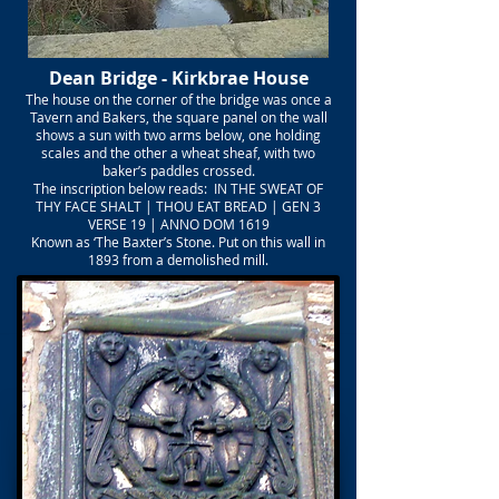
Dean Bridge - Kirkbrae House
The house on the corner of the bridge was once a
Tavern and Bakers, the square panel on the wall
shows a sun with two arms below, one holding
scales and the other a wheat sheaf, with two
baker’s paddles crossed.
The inscription below reads: IN THE SWEAT OF
THY FACE SHALT | THOU EAT BREAD | GEN 3
VERSE 19 | ANNO DOM 1619
Known as ‘The Baxter’s Stone. Put on this wall in
1893 from a demolished mill.