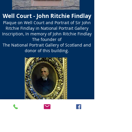
Well Court - John Ritchie Findlay
Plaque on Well Court and Portrait of Sir John
Ritchie Findlay in National Portrait Gallery
Inscription, In memory of John Ritchie Findlay
The founder of
The National Portrait Gallery of Scotland and
donor of this building.
Dean Path Footbridge
This foot bridge takes you over the Water of