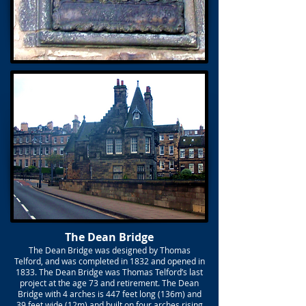
The Dean Bridge
The Dean Bridge was designed by Thomas
Telford, and was completed in 1832 and opened in
1833. The Dean Bridge was Thomas Telford’s last
project at the age 73 and retirement. The Dean
Bridge with 4 arches is 447 feet long (136m) and
39 feet wide (12m) and built on four arches rising