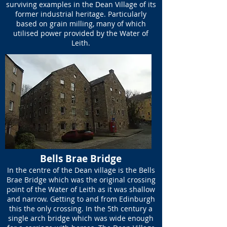
surviving examples in the Dean Village of its
former industrial heritage. Particularly
based on grain milling, many of which
utilised power provided by the Water of
Leith.
Bells Brae Bridge
In the centre of the Dean village is the Bells
Brae Bridge which was the original crossing
point of the Water of Leith as it was shallow
and narrow. Getting to and from Edinburgh
this the only crossing. In the 5th century a
single arch bridge which was wide enough