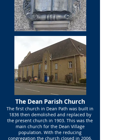
The Dean Parish Church
The first church in Dean Path was built in
1836 then demolished and replaced by
the present church in 1903. This was the
main church for the Dean Village
population. With the reducing
congregation the church closed in 2006.