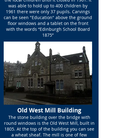
was able to hold up to 400 children by
1961 there were only 37 pupils. Carvings
can be seen "Education" above the ground
floor windows and a tablet on the front
with the words “Edinburgh School Board
1875”
Old West Mill Building
The stone building over the bridge with
round windows is the Old West Mill, built in
1805. At the top of the building you can see
a wheat sheaf. The mill is one of few