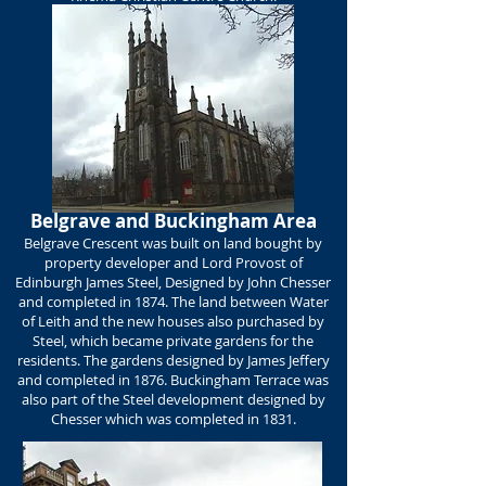
Belgrave and Buckingham Area
Belgrave Crescent was built on land bought by
property developer and Lord Provost of
Edinburgh James Steel, Designed by John Chesser
and completed in 1874. The land between Water
of Leith and the new houses also purchased by
Steel, which became private gardens for the
residents. The gardens designed by James Jeffery
and completed in 1876. Buckingham Terrace was
also part of the Steel development designed by
Chesser which was completed in 1831.