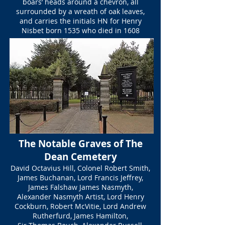
boars’ heads around a chevron, all
surrounded by a wreath of oak leaves,
and carries the initials HN for Henry
Nisbet born 1535 who died in 1608
The Notable Graves of The
Dean Cemetery
David Octavius Hill, Colonel Robert Smith,
James Buchanan, Lord Francis Jeffrey,
James Falshaw James Nasmyth,
Alexander Nasmyth Artist, Lord Henry
Cockburn, Robert McVitie, Lord Andrew
Rutherfurd, James Hamilton,