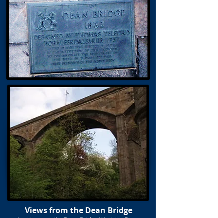
Views from the Dean Bridge