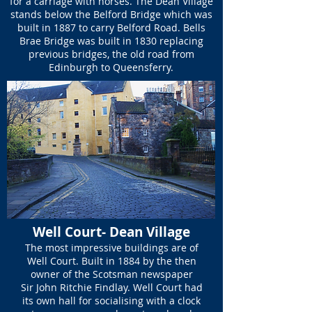
for a carriage with horses. The Dean Village
stands below the Belford Bridge which was
built in 1887 to carry Belford Road. Bells
Brae Bridge was built in 1830 replacing
previous bridges, the old road from
Edinburgh to Queensferry.
Well Court- Dean Village
The most impressive buildings are of
Well Court. Built in 1884 by the then
owner of the Scotsman newspaper
Sir John Ritchie Findlay. Well Court had
its own hall for socialising with a clock