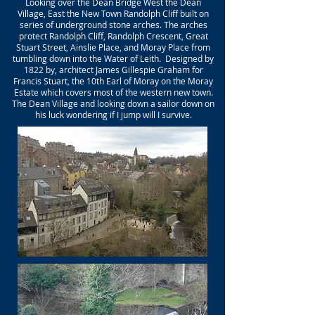
Looking over the Dean Bridge West the Dean
Village, East the New Town Randolph Cliff built on
series of underground stone arches. The arches
protect Randolph Cliff, Randolph Crescent, Great
Stuart Street, Ainslie Place, and Moray Place from
tumbling down into the Water of Leith. Designed by
1822 by, architect James Gillespie Graham for
Francis Stuart, the 10th Earl of Moray on the Moray
Estate which covers most of the western new town.
The Dean Village and looking down a sailor down on
his luck wondering if I jump will I survive.