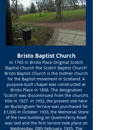
Bristo Baptist Church
In 1765 in Bristo Place Original Scotch
Baptist Church ‘the Scotch Baptist Church’
Bristo Baptist Church is the mother church
for the Baptist movement in Scotland. A
purpose-built chapel was constructed at
Bristo Place in 1836. The designation
‘Scotch’ was discontinued from the church’s
title in 1927. In 1932, the present site here
on Buckingham Terrace was purchased for
£1,000 In October 1933, the Memorial Stone
of the new building on Queensferry Road
was laid and the first service took place on
Wednesday, 20th February, 1935. The