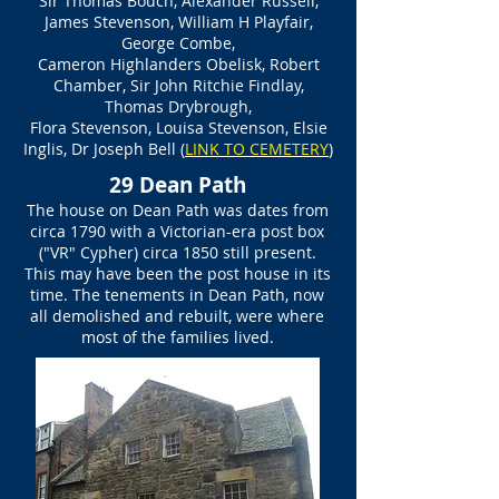
Sir Thomas Bouch, Alexander Russell,
James Stevenson, William H Playfair,
George Combe,
Cameron Highlanders Obelisk, Robert
Chamber, Sir John Ritchie Findlay,
Thomas Drybrough,
Flora Stevenson, Louisa Stevenson, Elsie
Inglis, Dr Joseph Bell
(
LINK TO CEMETERY
)
29 Dean Path
The house on Dean Path was dates from
circa 1790 with a Victorian-era post box
("VR" Cypher) circa 1850 still present.
This may have been the post house in its
time. The tenements in Dean Path, now
all demolished and rebuilt, were where
most of the families lived.