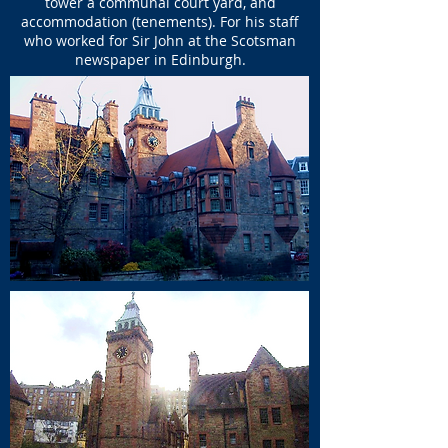
tower a communal court yard, and
accommodation (tenements). For his staff
who worked for Sir John at the Scotsman
newspaper in Edinburgh.