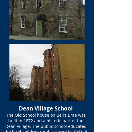
Dean Village School
The Old School house on Bell’s Brae was
built in 1872 and a historic part of the
Dean Village. The public school educated
the local children until it closed in 1961. It