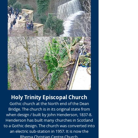
Holy Trinity Episcopal Church
Gothic church at the North end of the Dean
Bridge. The church is in its original state from
when design / built by John Henderson, 1837-8.
Henderson has built many churches in Scotland
to a Gothic design. The church was converted into
an electric sub-station in 1957. It is now the
Rhema Christian Centre Church.