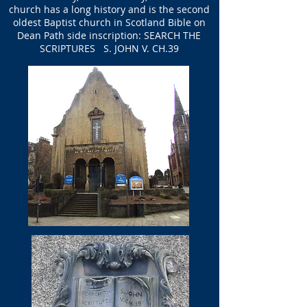
church has a long history and is the second
oldest Baptist church in Scotland Bible on
Dean Path side inscription: SEARCH THE
SCRIPTURES S. JOHN V. CH.39