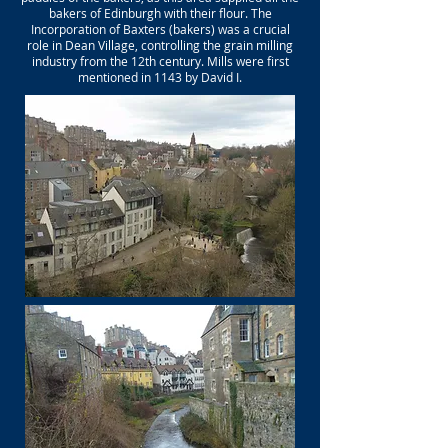
bakers of Edinburgh with their flour. The
Incorporation of Baxters (bakers) was a crucial
role in Dean Village, controlling the grain milling
industry from the 12th century. Mills were first
mentioned in 1143 by David I.