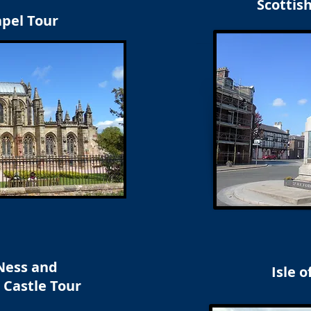
Scottis
apel Tour
Ness and
Isle o
 Castle Tour