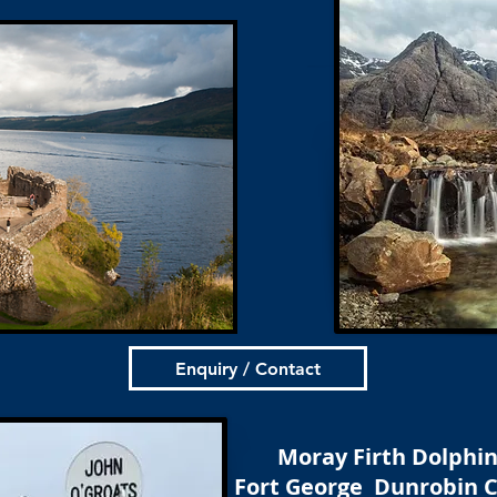
Enquiry / Contact
Moray Firth Dolphi
Fort George Dunrobin C