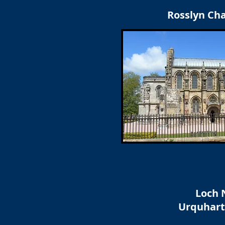
Rosslyn Ch
Loch 
Urquhart