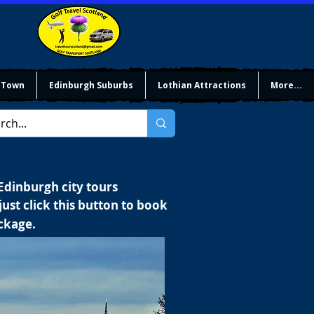
 Town
Edinburgh Suburbs
Lothian Attractions
More...
 Edinburgh city tours
ust click this button to book
ackage.