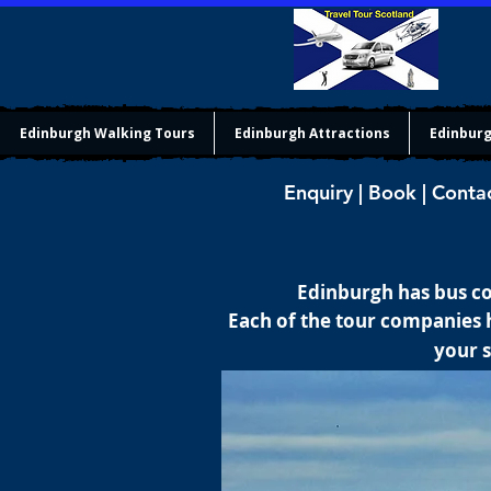
Edinburgh Walking Tours
Edinburgh Attractions
Edinburg
Enquiry | Book | Conta
Edinburgh has bus co
Each of the tour companies h
your s