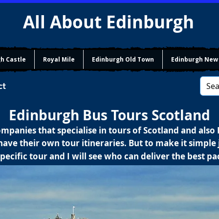
All About Edinburgh
h Castle
Royal Mile
Edinburgh Old Town
Edinburgh New
ct
Edinburgh Bus Tours Scotland
mpanies that specialise in tours of Scotland and also
ave their own tour itineraries. But to make it simple j
pecific tour and I will see who can deliver the best p