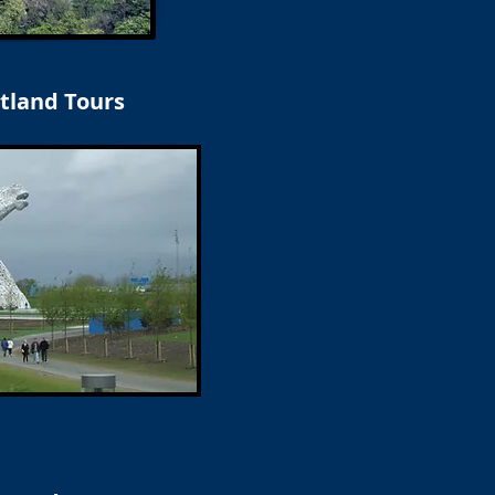
tland Tours