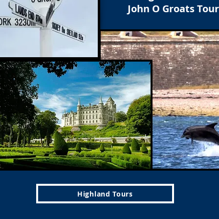
John O Groats Tour
Highland Tours