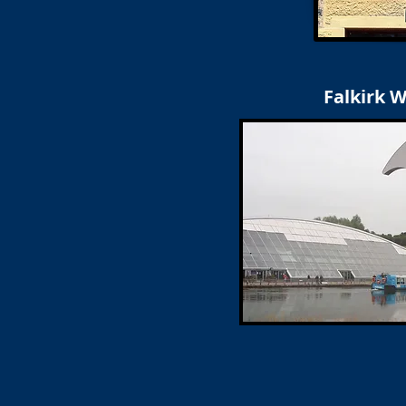
Falkirk 