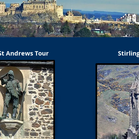
 St Andrews Tour
Stirlin