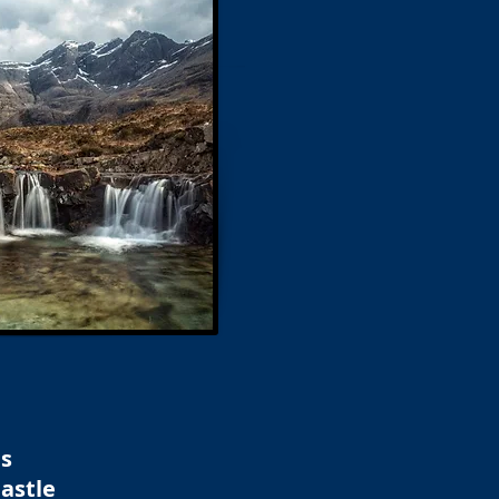
ns
astle