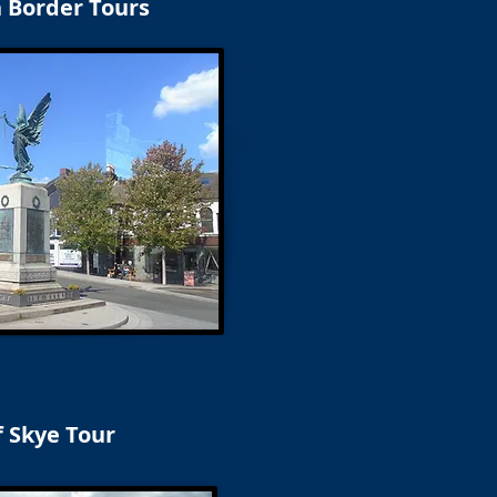
h Border Tours
f Skye Tour