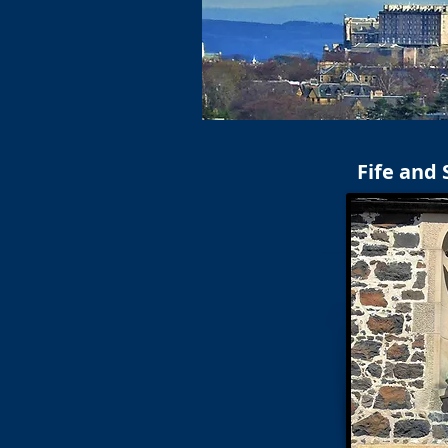
Fife and