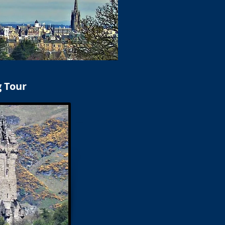
g Tour