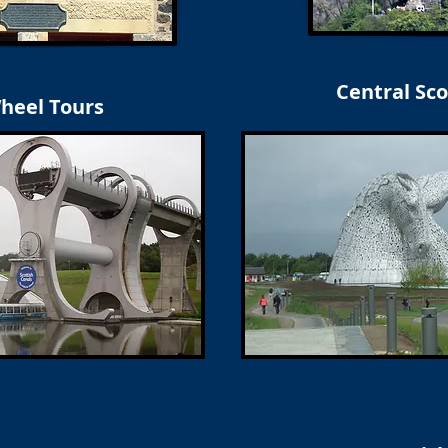
Central Sco
Wheel Tours