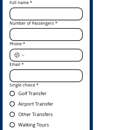
Full name
*
Number of Passengers
*
Phone
*
Email
*
Single choice
*
Golf Transfer
Airport Transfer
Other Transfers
Walking Tours