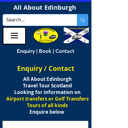
All About Edinburgh
Enquiry | Book | Contact
Enquiry / Contact
All About Edinburgh
Travel Tour Scotland
Looking for information on
Airport transfers or Golf Transfers
Tours of all kinds
Enquire below