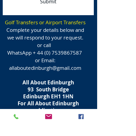
Submit
Golf Transfers or Airport Transfers
Complete your details below and
we will respond to your request.
or call
WhatsApp +
44 (0) 7539867587
or Email:
allaboutedinburgh@gmail.com
All About Edinburgh
93 South Bridge
Edinburgh
EH1 1HN
For All About Edinburgh
publications
Souvenirs + Cashmere + Clothing
Walking Tours + Transfers
Email: