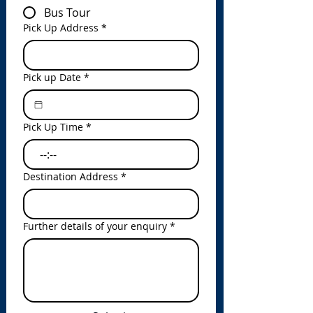
Bus Tour
Pick Up Address
*
Pick up Date
*
Pick Up Time
*
:
Destination Address
*
Further details of your enquiry
*